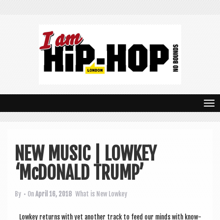
T
o
g
NEW MUSIC | LOWKEY
g
‘McDONALD TRUMP’
l
e
By
• On
April 16, 2018
What is New
Lowkey
n
Lowkey returns with yet anoth­er track to feed our minds with know­