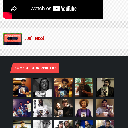
DON’T MISS!
SOME OF OUR READERS