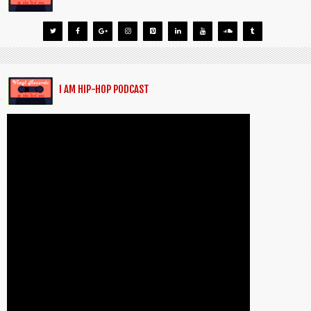
I AM HIP-HOP PODCAST