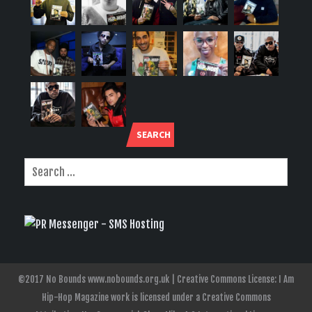
SEARCH
©2017 No Bounds www.nobounds.org.uk | Creative Commons License: I Am
Hip-Hop Magazine work is licensed under a Creative Commons