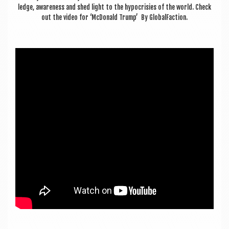
a
ledge, aware­ness and shed light to the hypo­cris­ies of the world. Check
v
out the video for ‘McDon­ald Trump’ By GlobalFaction.
i
g
a
t
i
o
n