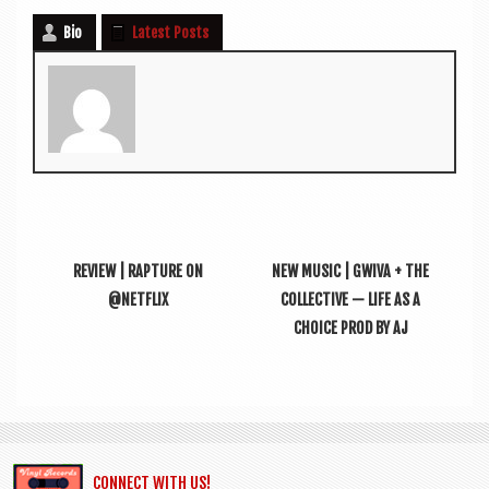
Bio
Latest Posts
REVIEW | RAPTURE ON
NEW MUSIC | GWIVA + THE
@NETFLIX
COLLECTIVE — LIFE AS A
CHOICE PROD BY AJ
CONNECT WITH US!