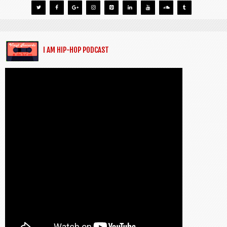
I AM HIP-HOP PODCAST