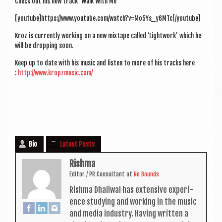
Check out his new track ‘Walk With Me’
[youtube]https://www.youtube.com/watch?v=Mo5Ys_y6MTc[/youtube]
Kroz is cur­rently work­ing on a new mix­tape called ‘Light­work’ which he
will be drop­ping soon.
Keep up to date with his music and listen to more of his tracks here
:
http://www.kropzmusic.com/
Bio
Latest Posts
Rishma
Edit­or / PR Con­sult­ant
at
No Bounds
Rishma Dhali­w­al has extens­ive exper­i­
ence study­ing and work­ing in the music
and media industry. Hav­ing writ­ten a