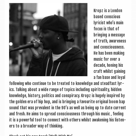
a
v
Kropz is a Lon­don
based con­scious
i
lyr­i­cist who’s main
g
focus is that of
bring­ing a mes­sage
a
of truth, aware­ness
and con­scious­ness.
t
He has been mak­ing
i
music for over a
dec­ade, hon­ing his
o
craft whilst gain­ing
a fan base and loy­al
n
fol­low­ing who con­tin­ue to be treated to know­ledge and stead­fast lyr­
ics. Talk­ing about a wide range of top­ics includ­ing spir­itu­al­ity, hid­den
know­ledge, his­tory, polit­ics and con­spir­acy. Kropz is hugely inspired by
the golden era of hip hop, and is bring­ing a Favour­ite ori­gin­al boom bap
sound that was pre­val­ent in the 90’s as well as being up to date cur­rent
and fresh. He aims to spread con­scious­ness through his music , feel­ing
it is a power­ful tool to con­nect with oth­ers whilst awaken­ing his listen­
ers to a broad­er way of thinking.