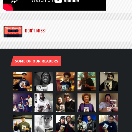
DON’T MISS!
SOME OF OUR READERS