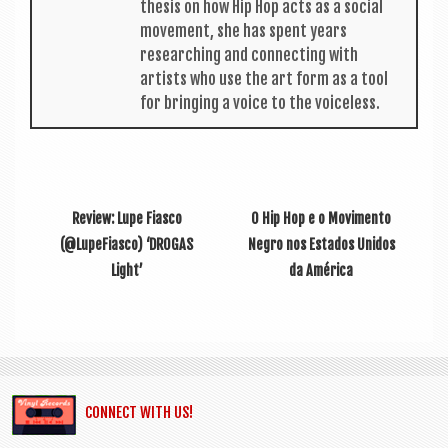
thes­is on how Hip Hop acts as a social
move­ment, she has spent years
research­ing and con­nect­ing with
artists who use the art form as a tool
for bring­ing a voice to the voiceless.
Review: Lupe Fiasco
O Hip Hop e o Movimento
(@LupeFiasco) ‘DROGAS
Negro nos Estados Unidos
Light’
da América
CONNECT WITH US!