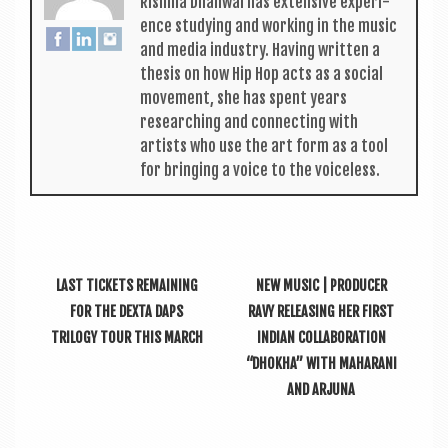
Rishma Dhali­w­al has extens­ive exper­i­
ence study­ing and work­ing in the music
and media industry. Hav­ing writ­ten a
thes­is on how Hip Hop acts as a social
move­ment, she has spent years
research­ing and con­nect­ing with
artists who use the art form as a tool
for bring­ing a voice to the voiceless.
LAST TICKETS REMAINING
NEW MUSIC | PRODUCER
FOR THE DEXTA DAPS
RAVY RELEASING HER FIRST
TRILOGY TOUR THIS MARCH
INDIAN COLLABORATION
“DHOKHA” WITH MAHARANI
AND ARJUNA