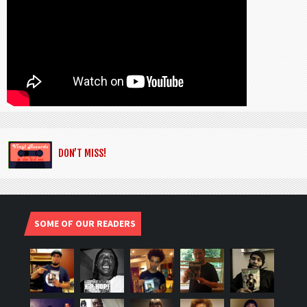
DON’T MISS!
SOME OF OUR READERS