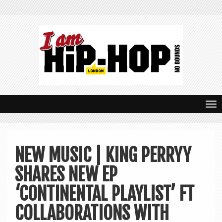
T
o
g
NEW MUSIC | KING PERRYY
g
SHARES NEW EP
l
e
‘CONTINENTAL PLAYLIST’ FT
n
COLLABORATIONS WITH