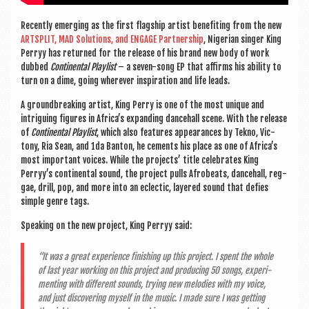
Recently emer­ging as the
first flag­ship artist bene­fit­ing from the new
ARTS­PLIT, MAD Solu­tions, and ENGAGE Part­ner­ship
,
Nigeri­an sing­er King
Perryy has returned for the release of his brand new body of work
dubbed
Con­tin­ent­al Playl­ist
– a sev­en-song EP that affirms his abil­ity to
turn on a dime, going wherever inspir­a­tion and life leads.
A ground­break­ing artist, King Perry is one of the most unique and
intriguing fig­ures in Africa’s expand­ing dance­hall scene. With the release
of
Con­tin­ent­al Playl­ist
, which also fea­tures appear­ances by Tekno, Vic­
tony, Ria Sean, and 1da Ban­ton,
he cements
his place as one of Africa’s
most import­ant voices. While the pro­jects’ title cel­eb­rates King
Perryy’s con­tin­ent­al sound, the pro­ject pulls Afrobeats, dance­hall, reg­
gae, drill, pop, and more into an eclect­ic, layered sound that defies
simple genre tags.
Speak­ing on the new pro­ject, King Perryy said:
“It was a great exper­i­ence fin­ish­ing up this pro­ject. I spent the whole
of last year work­ing on this pro­ject and pro­du­cing 50 songs, exper­i­
ment­ing with dif­fer­ent sounds, try­ing new melod­ies with my voice,
and just dis­cov­er­ing myself in the music. I made sure I was get­ting