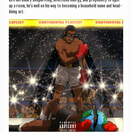
extraordin­ary song­writ­ing, infec­tious energy, and propensity to light
up a room, he’s well on his way to becom­ing a house­hold name and head­
lining act.