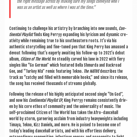
the right mes­sage across by mak­ing sure my songs con­veyed who I
was as an artist as well as where I was at the time.”
Con­tinu­ing to chal­lenge his artistry by branch­ing into new sounds,
Con­
tin­ent­al Playl­ist
finds King Perryy expand­ing his lyr­i­cism and dynam­ic cre­
ativ­ity while remain­ing true to his south­east­ern roots. It’s via his
authen­t­ic storytelling and fine-tuned pen that King Perry has amassed a
devout fol­low­ing that’s eagerly await­ing his fol­low-up to 2021’s debut
album,
Cit­izen of The World
. He stead­ily carved his lane in 2022 with fiery
singles like “Go Ger­man” which fea­tured Bella Shmurda and Back­road
Gee, and “Tur­key Nla” remix fea­tur­ing Tekno.
The NAT­IVE
describes the
track as “catchy and filled with mem­or­able hooks,” and since its release,
the song has received thou­sands of streams globally.
Fol­low­ing the release of his highly anti­cip­ated second single “On God”,
and now his
Con­tin­ent­al Playl­ist EP
, King Perryy remains con­sist­ently driv­
en by his core eth­os of com­munity and the uni­ver­sal­ity of music. The
self-pro­claimed Cit­izen of The World
has taken the Afro-dance­hall
world by storm, gar­ner­ing acclaim from industry heavy­weights includ­ing
Timaya, Tekno, Kizz Daniels
,
and more. He is poised to become one of
today’s lead­ing dance­hall artists, and with his effort­less deliv­ery,