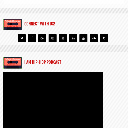
CONNECT WITH US!
I AM HIP-HOP PODCAST