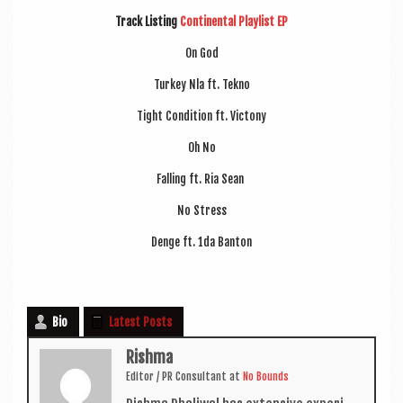
Track List­ing
Con­tin­ent­al Playl­ist EP
On God
Tur­key Nla ft. Tekno
Tight Con­di­tion ft. Victony
Oh No
Fall­ing ft. Ria Sean
No Stress
Denge ft. 1da Banton
Bio
Latest Posts
Rishma
Edit­or / PR Con­sult­ant
at
No Bounds