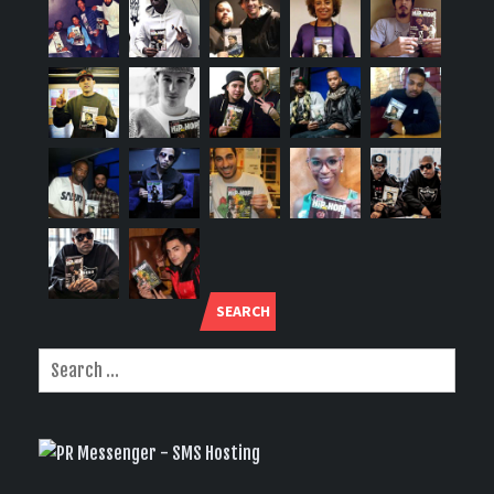
SEARCH