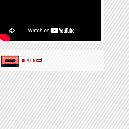
DON’T MISS!