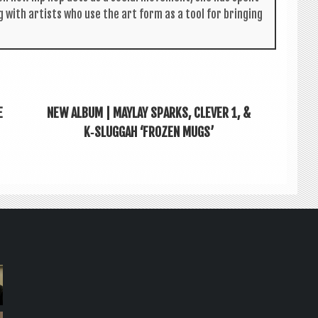
g with artists who use the art form as a tool for bring­ing
E
NEW ALBUM | MAYLAY SPARKS, CLEVER 1, &
K‑SLUGGAH ‘FROZEN MUGS’