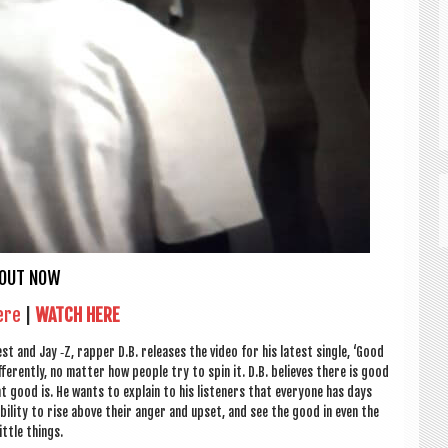
OUT NOW
ere
|
WATCH HERE
st and Jay ‑Z, rap­per D.B. releases the video for his latest single, ‘Good
­fer­ently, no mat­ter how people try to spin it. D.B. believes there is good
at good is. He wants to explain to his listen­ers that every­one has days
ib­il­ity to rise above their anger and upset, and see the good in even the
little things.