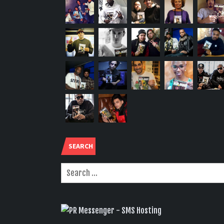
SEARCH