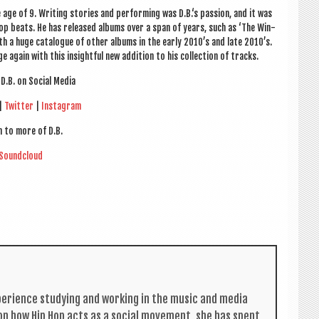
age of 9. Writ­ing stor­ies and per­form­ing was D.B.‘s pas­sion, and it was
op beats. He has released albums over a span of years, such as ‘The Win­
 a huge cata­logue of oth­er albums in the early 2010’s and late 2010’s.
 again with this insight­ful new addi­tion to his col­lec­tion of tracks.
D.B. on Social Media
|
Twit­ter
|
Ins­tagram
n to more of D.B.
Sound­cloud
per­i­ence study­ing and work­ing in the music and media
s on how Hip Hop acts as a social move­ment, she has spent