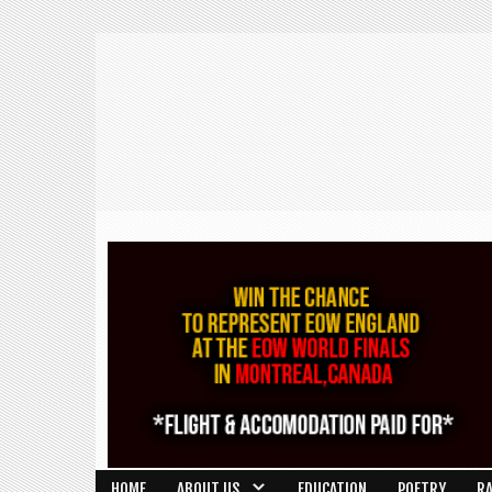
HOME
ABOUT US
EDUCATION
POETRY
R