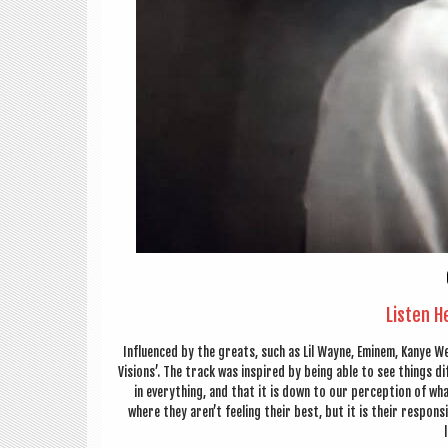
Listen H
Influ­enced by the greats, such as Lil Wayne, Eminem, Kanye We
Vis­ions’. The track was inspired by being able to see things dif
in everything, and that it is down to our per­cep­tion of wh
where they aren’t feel­ing their best, but it is their respons­