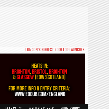
LONDON'S BIGGEST ROOFTOP LAUNCHES NEW DAYTIME SERIES 
EXTRAS
WRITER’S CORNER
SUBMISSIONS