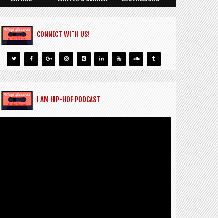
CONNECT WITH US!
I AM HIP-HOP PODCAST