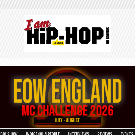
ADIO SHOW
INDIGENOUS PEOPLE
INTERVIEWS
REVIEWS
EVENTS