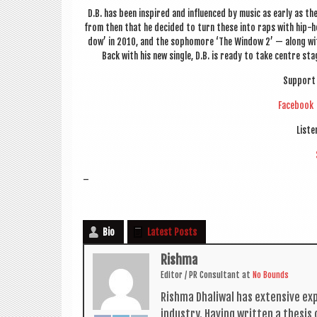
D.B. has been inspired and influ­enced by music as early as the 
from then that he decided to turn these into raps with hip-h
dow’ in 2010, and the sopho­more ‘The Win­dow 2’ — along with
Back with his new single, D.B. is ready to take centre stage
Sup­port 
Face­book
Liste
–
Bio
Latest Posts
Rishma
Edit­or / PR Con­sult­ant
at
No Bounds
Rishma Dhali­w­al has extens­ive ex
industry. Hav­ing writ­ten a thes­i