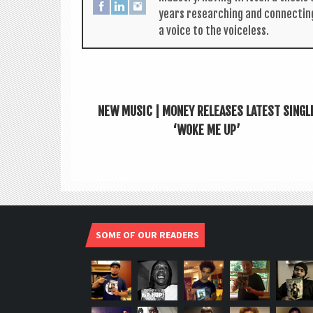
years research­ing and con­nect­in
a voice to the voiceless.
NEW MUSIC | MONEY RELEASES LATEST SINGL
‘WOKE ME UP’
SOME OF OUR READERS