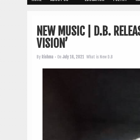
NEW MUSIC | D.B. RELEA
VISION’
By
Rishma
• On
July 16, 2021
What is New
D.B