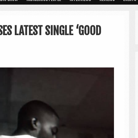
SES LATEST SINGLE ‘GOOD