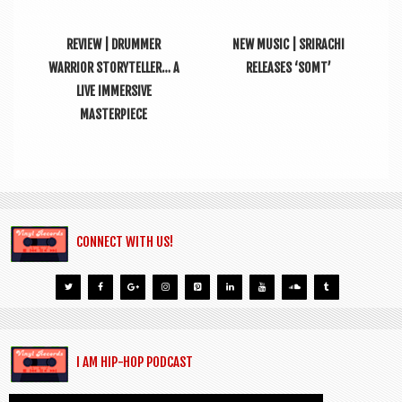
REVIEW | DRUMMER
NEW MUSIC | SRIRACHI
WARRIOR STORYTELLER… A
RELEASES ‘SOMT’
LIVE IMMERSIVE
MASTERPIECE
CONNECT WITH US!
I AM HIP-HOP PODCAST