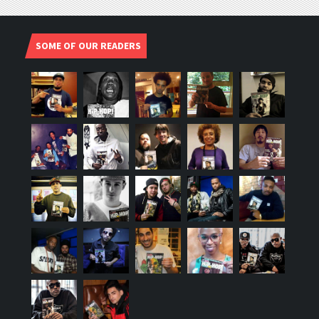
SOME OF OUR READERS