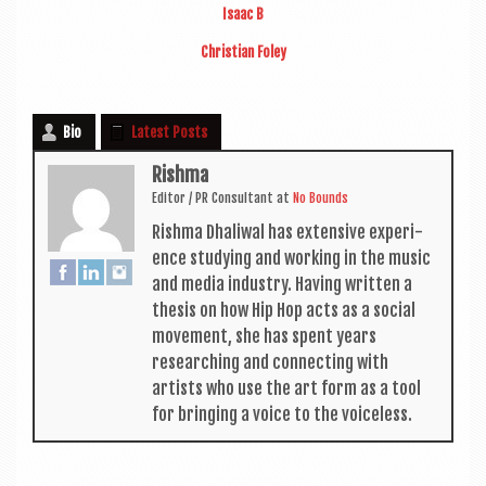
Isaac B
Chris­ti­an Foley
Bio
Latest Posts
Rishma
Edit­or / PR Con­sult­ant
at
No Bounds
Rishma Dhali­w­al has extens­ive exper­i­
ence study­ing and work­ing in the music
and media industry. Hav­ing writ­ten a
thes­is on how Hip Hop acts as a social
move­ment, she has spent years
research­ing and con­nect­ing with
artists who use the art form as a tool
for bring­ing a voice to the voiceless.