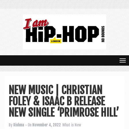
T
o
g
NEW MUSIC | CHRISTIAN
g
FOLEY & ISAAC B RELEASE
l
e
NEW SINGLE ‘PRIMROSE HILL’
n
By
Rishma
• On
November 4, 2022
What is New