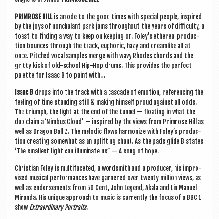
PRIM­ROSE HILL
is an ode to the good times with spe­cial people, inspired
by the joys of non­chal­ant park jams through­out the years of dif­fi­culty, a
toast to find­ing a way to keep on keep­ing on. Foley’s eth­er­e­al pro­duc­
tion bounces through the track, euphor­ic, hazy and dream­like all at
once. Pitched vocal samples merge with wavy Rhodes chords and the
gritty kick of old-school Hip-Hop drums. This provides the per­fect
palette for Isaac B to paint with…
Isaac B
drops into the track with a cas­cade of emo­tion, ref­er­en­cing the
feel­ing of time stand­ing still & mak­ing him­self proud against all odds.
The tri­umph, the light at the end of the tun­nel — float­ing in what the
duo claim a ‘Nim­bus Cloud’ — inspired by the views from Prim­rose Hill as
well as Dragon Ball Z. The melod­ic flows har­mon­ize with Foley’s pro­duc­
tion cre­at­ing some­what as an uplift­ing chant. As the pads glide B states
‘The smal­lest light can illu­min­ate us” — A song of hope.
Chris­ti­an Foley is mul­ti­fa­ceted, a word­smith and a pro­du­cer, his impro­
vised music­al per­form­ances have garnered over twenty mil­lion views, as
well as endorse­ments from 50 Cent, John Legend, Akala and Lin Manuel
Mir­anda. His unique approach to music is cur­rently the focus of a BBC 1
show
Extraordin­ary Por­traits
.