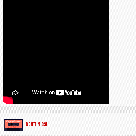
DON’T MISS!