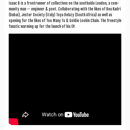
Isaac B is a fron­trun­ner of col­lect­ives on the south­side Lon­don, a com­
munity man — engin­eer & poet. Col­lab­or­at­ing with the likes of Bea Kadri
(Dubai), Jester Soci­ety (Italy) Toya Delazy (South Africa) as well as
open­ing for the likes of Too Many Ts & Gol­die Look­in Chain. The free­style
fan­at­ic warm­ing up for the launch of his EP.