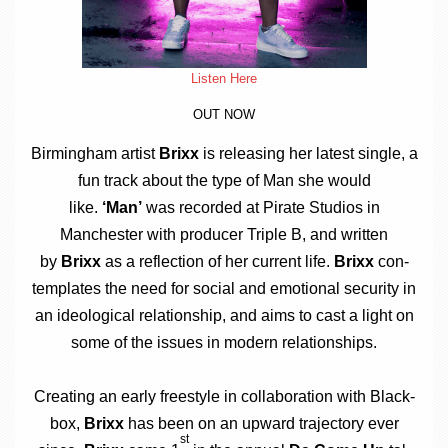
Listen Here
OUT NOW
Birm­ing­ham artist
Brixx
is releas­ing her latest single, a
fun track about the type of Man she would
like.
‘Man’
was recor­ded at Pir­ate Stu­di­os in
Manchester with pro­du­cer Triple B, and writ­ten
by
Brixx
as a reflec­tion of her cur­rent life.
Brixx
con­
tem­plates the need for social and emo­tion­al secur­ity in
an ideo­lo­gic­al rela­tion­ship, and aims to cast a light on
some of the issues in mod­ern relationships.
Cre­at­ing an early free­style in col­lab­or­a­tion with Black­
box,
Brixx
has been on an upward tra­ject­ory ever
st