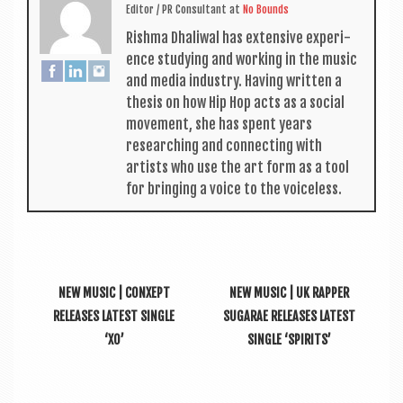
Edit­or / PR Con­sult­ant
at
No Bounds
Rishma Dhali­w­al has extens­ive exper­i­
ence study­ing and work­ing in the music
and media industry. Hav­ing writ­ten a
thes­is on how Hip Hop acts as a social
move­ment, she has spent years
research­ing and con­nect­ing with
artists who use the art form as a tool
for bring­ing a voice to the voiceless.
NEW MUSIC | CONXEPT
NEW MUSIC | UK RAPPER
RELEASES LATEST SINGLE
SUGARAE RELEASES LATEST
‘XO’
SINGLE ‘SPIRITS’