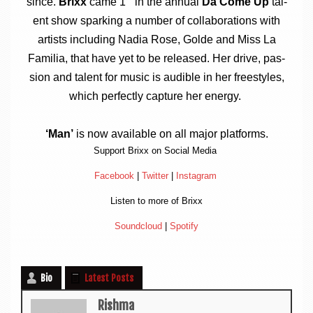
since.
Brixx
came 1
in the annu­al
Da Come Up
tal­
ent show spark­ing a num­ber of col­lab­or­a­tions with
artists includ­ing Nadia Rose, Golde and Miss La
Famil­ia, that have yet to be released. Her drive, pas­
sion and tal­ent for music is aud­ible in her free­styles,
which per­fectly cap­ture her energy.
‘Man’
is now avail­able on all major platforms.
Sup­port Brixx on Social Media
Face­book
|
Twit­ter
|
Ins­tagram
Listen to more of Brixx
Sound­cloud
|
Spo­ti­fy
Bio
Latest Posts
Rishma