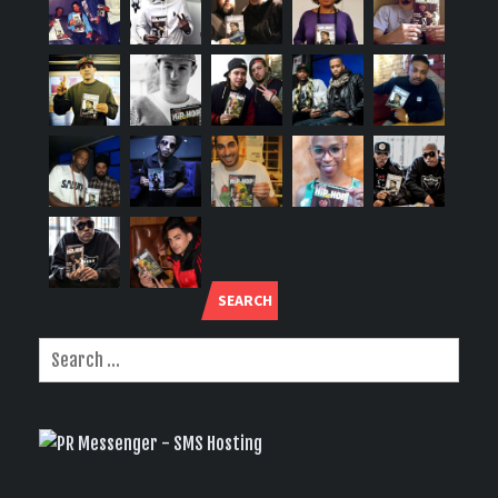
SEARCH