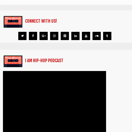
CONNECT WITH US!
I AM HIP-HOP PODCAST