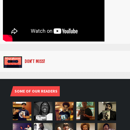
DON’T MISS!
SOME OF OUR READERS