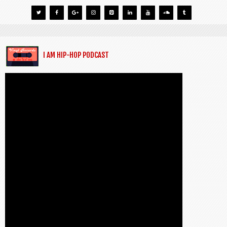
I AM HIP-HOP PODCAST