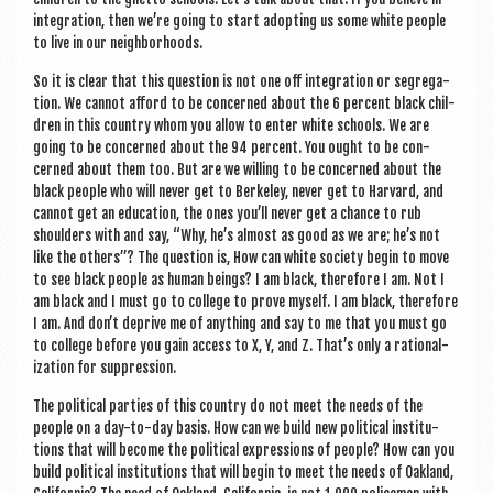
integ­ra­tion, then we’re going to start adopt­ing us some white people
to live in our neighborhoods.
So it is clear that this ques­tion is not one off integ­ra­tion or segreg­a­
tion. We can­not afford to be con­cerned about the 6 per­cent black chil­
dren in this coun­try whom you allow to enter white schools. We are
going to be con­cerned about the 94 per­cent. You ought to be con­
cerned about them too. But are we will­ing to be con­cerned about the
black people who will nev­er get to Berke­ley, nev­er get to Har­vard, and
can­not get an edu­ca­tion, the ones you’ll nev­er get a chance to rub
shoulders with and say, “Why, he’s almost as good as we are; he’s not
like the oth­ers”? The ques­tion is, How can white soci­ety begin to move
to see black people as human beings? I am black, there­fore I am. Not I
am black and I must go to col­lege to prove myself. I am black, there­fore
I am. And don’t deprive me of any­thing and say to me that you must go
to col­lege before you gain access to X, Y, and Z. That’s only a ration­al­
iz­a­tion for suppression.
The polit­ic­al parties of this coun­try do not meet the needs of the
people on a day-to-day basis. How can we build new polit­ic­al insti­tu­
tions that will become the polit­ic­al expres­sions of people? How can you
build polit­ic­al insti­tu­tions that will begin to meet the needs of Oak­land,