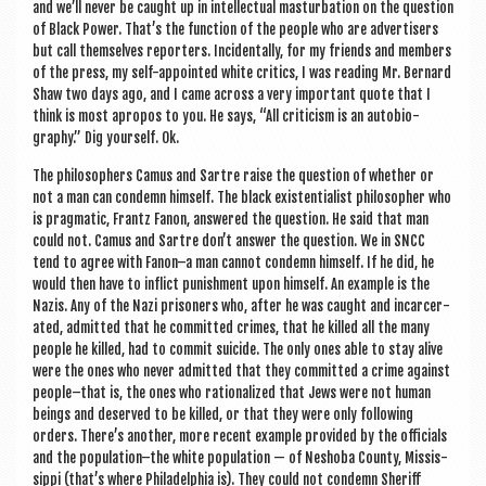
and we’ll nev­er be caught up in intel­lec­tu­al mas­turb­a­tion on the ques­tion
of Black Power. That’s the func­tion of the people who are advert­isers
but call them­selves report­ers. Incid­ent­ally, for my friends and mem­bers
of the press, my self-appoin­ted white crit­ics, I was read­ing Mr. Bern­ard
Shaw two days ago, and I came across a very import­ant quote that I
think is most apro­pos to you. He says, “All cri­ti­cism is an auto­bi­o­
graphy.” Dig your­self. Ok.
The philo­soph­ers Camus and Sartre raise the ques­tion of wheth­er or
not a man can con­demn him­self. The black exist­en­tial­ist philo­soph­er who
is prag­mat­ic, Frantz Fan­on, answered the ques­tion. He said that man
could not. Camus and Sartre don’t answer the ques­tion. We in SNCC
tend to agree with Fanon–a man can­not con­demn him­self. If he did, he
would then have to inflict pun­ish­ment upon him­self. An example is the
Nazis. Any of the Nazi pris­on­ers who, after he was caught and incar­cer­
ated, admit­ted that he com­mit­ted crimes, that he killed all the many
people he killed, had to com­mit sui­cide. The only ones able to stay alive
were the ones who nev­er admit­ted that they com­mit­ted a crime against
people–that is, the ones who ration­al­ized that Jews were not human
beings and deserved to be killed, or that they were only fol­low­ing
orders. There’s anoth­er, more recent example provided by the offi­cials
and the population–the white pop­u­la­tion — of Neshoba County, Mis­sis­
sippi (that’s where Phil­adelphia is). They could not con­demn Sher­iff