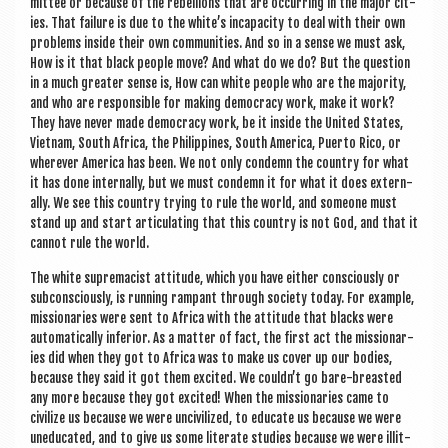
mit­tee or because of the rebel­lions that are occur­ring in the major cit­
ies. That fail­ure is due to the white’s inca­pa­city to deal with their own
prob­lems inside their own com­munit­ies. And so in a sense we must ask,
How is it that black people move? And what do we do? But the ques­tion
in a much great­er sense is, How can white people who are the major­ity,
and who are respons­ible for mak­ing demo­cracy work, make it work?
They have nev­er made demo­cracy work, be it inside the United States,
Viet­nam, South Africa, the Phil­ip­pines, South Amer­ica, Puerto Rico, or
wherever Amer­ica has been. We not only con­demn the coun­try for what
it has done intern­ally, but we must con­demn it for what it does extern­
ally. We see this coun­try try­ing to rule the world, and someone must
stand up and start artic­u­lat­ing that this coun­try is not God, and that it
can­not rule the world.
The white suprem­acist atti­tude, which you have either con­sciously or
sub­con­sciously, is run­ning rampant through soci­ety today. For example,
mis­sion­ar­ies were sent to Africa with the atti­tude that blacks were
auto­mat­ic­ally inferi­or. As a mat­ter of fact, the first act the mis­sion­ar­
ies did when they got to Africa was to make us cov­er up our bod­ies,
because they said it got them excited. We couldn’t go bare-breasted
any more because they got excited! When the mis­sion­ar­ies came to
civ­il­ize us because we were unciv­il­ized, to edu­cate us because we were
uneducated, and to give us some lit­er­ate stud­ies because we were illit­