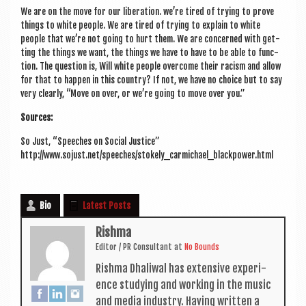
We are on the move for our lib­er­a­tion. we’re tired of try­ing to prove
things to white people. We are tired of try­ing to explain to white
people that we’re not going to hurt them. We are con­cerned with get­
ting the things we want, the things we have to have to be able to func­
tion. The ques­tion is, Will white people over­come their racism and allow
for that to hap­pen in this coun­try? If not, we have no choice but to say
very clearly, “Move on over, or we’re going to move over you.”
Sources:
So Just, “Speeches on Social Justice”
http://www.sojust.net/speeches/stokely_carmichael_blackpower.html
Bio
Latest Posts
Rishma
Edit­or / PR Con­sult­ant
at
No Bounds
Rishma Dhali­w­al has extens­ive exper­i­
ence study­ing and work­ing in the music
and media industry. Hav­ing writ­ten a