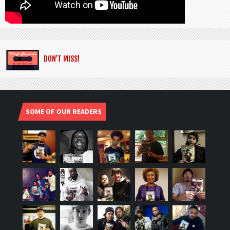
DON’T MISS!
SOME OF OUR READERS