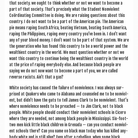
that soci­ety. we ought to think wheth­er or not we want to become a
part of that soci­ety. That’s pre­cisely what the Stu­dent Non­vi­ol­ent
Coördin­at­ing Com­mit­tee is doing. We are rais­ing ques­tions about this
coun­try. I do not want to be a part of the Amer­ic­an pie. The Amer­ic­an
pie means rap­ing South Africa, beat­ing Viet­nam, beat­ing South Amer­ica,
rap­ing the Phil­ip­pines, rap­ing every coun­try you’ve been in. I don’t want
any of your blood money. I don’t want to be part of that sys­tem. We are
the gen­er­a­tion who has found this coun­try to be a world power and the
wealth­i­est coun­try in the world. We must ques­tion wheth­er or not we
want this coun­try to con­tin­ue being the wealth­i­est coun­try in the world
at the price of rap­ing every­body else. And because black people are
say­ing we do not now want to become a part of you, we are called
reverse racists. Ain’t that a gas?
White soci­ety has caused the fail­ure of non­vi­ol­ence. I was always sur­
prised at Quakers who came to Alabama and counseled me to be non­vi­ol­
ent, but didn’t have the guts to tell James Clark to be non­vi­ol­ent. That’s
where non­vi­ol­ence needs to be preached — to Jim Clark, not to black
people. White people should con­duct their non­vi­ol­ent schools in Cicero
where they are needed, not among black people in Mis­sis­sippi. Six-foot-
two men kick little black chil­dren in Gren­ada — can you con­duct non­vi­ol­
ent schools there? Can you name on black man today who has killed any­
body white and is still alive? Even after a rebel­lion, when some black