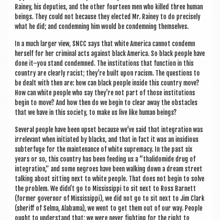
Rainey, his depu­ties, and the oth­er four­teen men who killed three human
beings. They could not because they elec­ted Mr. Rainey to do pre­cisely
what he did; and con­demning him would be con­demning themselves.
In a much lar­ger view, SNCC says that white Amer­ica can­not con­demn
her­self for her crim­in­al acts against black Amer­ica. So black people have
done it–you stand con­demned. The insti­tu­tions that func­tion in this
coun­try are clearly racist; they’re built upon racism. The ques­tions to
be dealt with then are: how can black people inside this coun­try move?
How can white people who say they’re not part of those insti­tu­tions
begin to move? And how then do we begin to clear away the obstacles
that we have in this soci­ety, to make us live like human beings?
Sev­er­al people have been upset because we’ve said that integ­ra­tion was
irrel­ev­ant when ini­ti­ated by blacks, and that in fact it was an insi­di­ous
sub­ter­fuge for the main­ten­ance of white suprem­acy. In the past six
years or so, this coun­try has been feed­ing us a “thalidom­ide drug of
integ­ra­tion,” and some negroes have been walk­ing down a dream street
talk­ing about sit­ting next to white people. That does not begin to solve
the prob­lem. We didn’t go to Mis­sis­sippi to sit next to Ross Barnett
(former gov­ernor of Mis­sis­sippi), we did not go to sit next to Jim Clark
(sher­iff of Selma, Alabama), we went to get them out of our way. People
ought to under­stand that; we were nev­er fight­ing for the right to