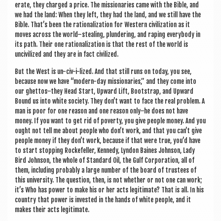
er­ate, they charged a price. The mis­sion­ar­ies came with the Bible, and
we had the land: When they left, they had the land, and we still have the
Bible. That’s been the ration­al­iz­a­tion for West­ern civil­iz­a­tion as it
moves across the world–stealing, plun­der­ing, and rap­ing every­body in
its path. Their one ration­al­iz­a­tion is that the rest of the world is
unciv­il­ized and they are in fact civilized.
But the West is un-civ-i-lized. And that still runs on today, you see,
because now we have “mod­ern-day mis­sion­ar­ies,” and they come into
our ghettos–they Head Start, Upward Lift, Boot­strap, and Upward
Bound us into white soci­ety. They don’t want to face the real prob­lem. A
man is poor for one reas­on and one reas­on only–he does not have
money. If you want to get rid of poverty, you give people money. And you
ought not tell me about people who don’t work, and that you can’t give
people money if they don’t work, because if that were true, you’d have
to start stop­ping Rock­e­feller, Kennedy, Lyn­don Baines John­son, Lady
Bird John­son, the whole of Stand­ard Oil, the Gulf Cor­por­a­tion, all of
them, includ­ing prob­ably a large num­ber of the board of trust­ees of
this uni­ver­sity. The ques­tion, then, is not wheth­er or not one can work;
it’s Who has power to make his or her acts legit­im­ate? That is all. In his
coun­try that power is inves­ted in the hands of white people, and it
makes their acts legitimate.