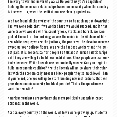
the ivory tower and uni­ver­sity walls? Do you think you’re cap­able of
build­ing those human rela­tion­ships based on human­ity when the coun­try
is the way it is, when the insti­tu­tions are clearly against us.
We have found all the myths of the coun­try to be noth­ing but down­right
lies. We were told that if we worked hard we would suc­ceed, and if that
were true we would own this coun­try lock, stock, and bar­rel. We have
picked the cot­ton for noth­ing; we are the maids in the kit­chens of lib­
er­al white people; we are the jan­it­ors, the port­ers, the elev­at­or men; we
sweep up your col­lege floors. We are the hard­est work­ers and the low­
est paid. It is non­sensic­al for people to talk about human rela­tion­ships
until they are will­ing to build new insti­tu­tions. Black people are eco­nom­
ic­ally insec­ure. White lib­er­als are eco­nom­ic­ally secure. Can you begin to
build an eco­nom­ic coali­tion? Are the lib­er­als will­ing to share their salar­
ies with the eco­nom­ic­ally insec­ure black people they so much love? Then
if you’re not, are you will­ing to start build­ing new insti­tu­tions that will
provide eco­nom­ic secur­ity for black people? That’s the ques­tion we
want to deal with!
Amer­ic­an stu­dents are per­haps the most polit­ic­ally unsoph­ist­ic­ated
stu­dents in the world.
Across every coun­try of the world, while we were grow­ing up, stu­dents