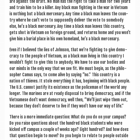
are against the draft. No man has the right to take a man for two years
and train him to be a killer. Any black man fight­ing in the war in Viet­nam
is noth­ing but a black mer­cen­ary. Any time a black man leaves the coun­
try where he can’t vote to sup­posedly deliv­er the vote to some­body
else, he’s a black mer­cen­ary. Any time a black man leaves this coun­try,
gets shot in Viet­nam on for­eign ground, and returns home and you won’t
give him a buri­al place in his own home­land, he’s a black mercenary.
Even if I believed the lies of John­son, that we’re fight­ing to give demo­
cracy to the people of Viet­nam, as a black man liv­ing in this coun­try I
wouldn’t fight to give this to any­body. We have to use our bod­ies and
our minds in the only way that we see fit. We must begin, as the philo­
soph­er Camus says, to come alive by say­ing “no.” This coun­try is a
nation of thieves. It stole everything it has, begin­ning with black people.
The U.S. can­not jus­ti­fy its exist­ence as the police­man of the world any
longer. The mar­ines are at ready dis­pos­al to bring demo­cracy, and if the
Viet­namese don’t want demo­cracy, well then, “We’ll just wipe them out,
because they don’t deserve to live if they won’t have our way of life.”
There is a more imme­di­ate ques­tion: What do you do on your cam­pus?
Do you raise ques­tions about the hun­dred black stu­dents who were
kicked off cam­pus a couple of weeks ago? Eight hun­dred? And how does
that ques­tion begin to move? Do you begin to relate to people out­side