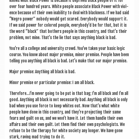
knows what Black Power is because it deprived black people of it for
over four hun­dred years. White people asso­ci­ate Black Power with viol­
ence because of their own inab­il­ity to deal with black­ness. If we had said
“Negro power” nobody would get scared. Every­body would sup­port it.
If we said power for colored people, everybody’d be for that, but it is
the word “black” that both­ers people in this coun­try, and that’s their
prob­lem, not mine. That’s the lie that says any­thing black is bad.
You’re all a col­lege and uni­ver­sity crowd. You’ve taken your basic logic
course. You know about major premise, minor premise. People have been
telling you any­thing all black is bad. Let’s make that our major premise.
Major premise: Any­thing all black is bad.
Minor premise or par­tic­u­lar premise: I am all black.
Therefore…I’m nev­er going to be put in that bag; I’m all black and I’m all
good. Any­thing all black is not neces­sar­ily bad. Any­thing all black is only
bad when you use force to keep whites out. Now that’s what white
people have done in this coun­try, and they’re pro­ject­ing their same
fears and guilt on us, and we won’t have it. Let them handle their own
affairs and their own guilt. Let them find their own psy­cho­lo­gists. We
refuse to be the ther­apy for white soci­ety any longer. We have gone
stark, rav­ing mad try­ing to do it.