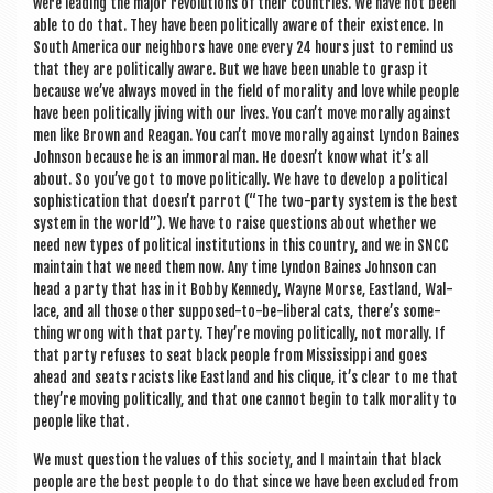
were lead­ing the major revolu­tions of their coun­tries. We have not been
able to do that. They have been polit­ic­ally aware of their exist­ence. In
South Amer­ica our neigh­bors have one every 24 hours just to remind us
that they are polit­ic­ally aware. But we have been unable to grasp it
because we’ve always moved in the field of mor­al­ity and love while people
have been polit­ic­ally jiv­ing with our lives. You can’t move mor­ally against
men like Brown and Reagan. You can’t move mor­ally against Lyn­don Baines
John­son because he is an immor­al man. He doesn’t know what it’s all
about. So you’ve got to move polit­ic­ally. We have to devel­op a polit­ic­al
soph­ist­ic­a­tion that doesn’t par­rot (“The two-party sys­tem is the best
sys­tem in the world”). We have to raise ques­tions about wheth­er we
need new types of polit­ic­al insti­tu­tions in this coun­try, and we in SNCC
main­tain that we need them now. Any time Lyn­don Baines John­son can
head a party that has in it Bobby Kennedy, Wayne Morse, East­land, Wal­
lace, and all those oth­er sup­posed-to-be-lib­er­al cats, there’s some­
thing wrong with that party. They’re mov­ing polit­ic­ally, not mor­ally. If
that party refuses to seat black people from Mis­sis­sippi and goes
ahead and seats racists like East­land and his clique, it’s clear to me that
they’re mov­ing polit­ic­ally, and that one can­not begin to talk mor­al­ity to
people like that.
We must ques­tion the val­ues of this soci­ety, and I main­tain that black
people are the best people to do that since we have been excluded from