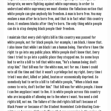
integ­rate, we were fight­ing against white suprem­acy. In order to
under­stand white suprem­acy we must dis­miss the fal­la­cious notion that
white people can give any­body his free­dom. A man is born free. You may
enslave a man after he is born free, and that is in fact what this coun­try
does. It enslaves blacks after they’re born. The only thing white people
can do is stop deny­ing black people their freedom.
I main­tain that every civil rights bill in this coun­try was passed for
white people, not for black people. For example, I am black. I know that.
I also know that while I am black I am a human being. There­fore I have the
right to go into any pub­lic place. White people don’t know that. Every
time I tried to go into a pub­lic place they stopped me. So some boys
had to write a bill to tell that white man, “He’s a human being; don’t
stop him.” That bill was for the white man, not for me. I knew I could
vote all the time and that it wasn’t a priv­ilege but my right. Every time I
tried I was shot, killed or jailed, beaten or eco­nom­ic­ally deprived. So
some­body had to write a bill to tell white people, “When a black man
comes to vote, don’t both­er him.” That bill was for white people. I know
I can live any­place I want to live. It is white people across this coun­try
who are incap­able of allow­ing me to live where I want. You need a civil
rights bill, not me. The fail­ure of the civil rights bill isn’t because of
Black Power or because of the Stu­dent Non­vi­ol­ent Coördin­at­ing Com­