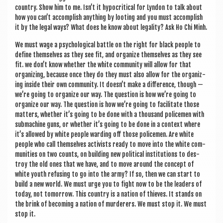
coun­try. Show him to me. Isn’t it hypo­crit­ic­al for Lyn­don to talk about
how you can’t accom­plish any­thing by loot­ing and you must accom­plish
it by the leg­al ways? What does he know about leg­al­ity? Ask Ho Chi Minh.
We must wage a psy­cho­lo­gic­al battle on the right for black people to
define them­selves as they see fit, and organ­ize them­selves as they see
fit. we don’t know wheth­er the white com­munity will allow for that
organ­iz­ing, because once they do they must also allow for the organ­iz­
ing inside their own com­munity. It doesn’t make a dif­fer­ence, though —
we’re going to organ­ize our way. The ques­tion is how we’re going to
organ­ize our way. The ques­tion is how we’re going to facil­it­ate those
mat­ters, wheth­er it’s going to be done with a thou­sand police­men with
sub­ma­chine guns, or wheth­er it’s going to be done in a con­text where
it’s allowed by white people ward­ing off those police­men. Are white
people who call them­selves act­iv­ists ready to move into the white com­
munit­ies on two counts, on build­ing new polit­ic­al insti­tu­tions to des­
troy the old ones that we have, and to move around the concept of
white youth refus­ing to go into the army? If so, then we can start to
build a new world. We must urge you to fight now to be the lead­ers of
today, not tomor­row. This coun­try is a nation of thieves. It stands on
the brink of becom­ing a nation of mur­der­ers. We must stop it. We must
stop it.