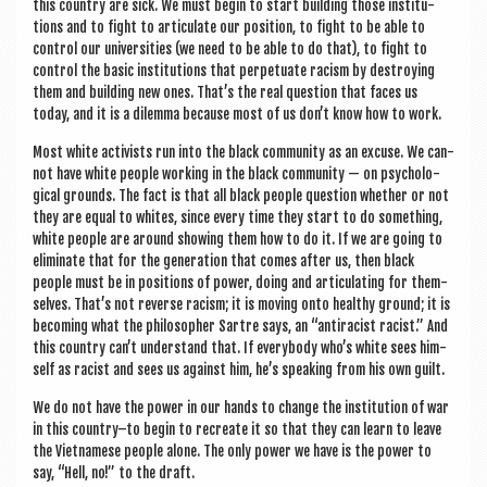
this coun­try are sick. We must begin to start build­ing those insti­tu­
tions and to fight to artic­u­late our pos­i­tion, to fight to be able to
con­trol our uni­ver­sit­ies (we need to be able to do that), to fight to
con­trol the basic insti­tu­tions that per­petu­ate racism by des­troy­ing
them and build­ing new ones. That’s the real ques­tion that faces us
today, and it is a dilemma because most of us don’t know how to work.
Most white act­iv­ists run into the black com­munity as an excuse. We can­
not have white people work­ing in the black com­munity — on psy­cho­lo­
gic­al grounds. The fact is that all black people ques­tion wheth­er or not
they are equal to whites, since every time they start to do some­thing,
white people are around show­ing them how to do it. If we are going to
elim­in­ate that for the gen­er­a­tion that comes after us, then black
people must be in pos­i­tions of power, doing and artic­u­lat­ing for them­
selves. That’s not reverse racism; it is mov­ing onto healthy ground; it is
becom­ing what the philo­soph­er Sartre says, an “anti­racist racist.” And
this coun­try can’t under­stand that. If every­body who’s white sees him­
self as racist and sees us against him, he’s speak­ing from his own guilt.
We do not have the power in our hands to change the insti­tu­tion of war
in this country–to begin to recre­ate it so that they can learn to leave
the Viet­namese people alone. The only power we have is the power to
say, “Hell, no!” to the draft.