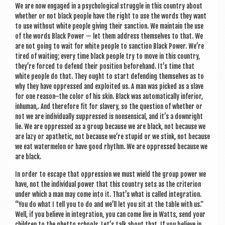
We are now engaged in a psy­cho­lo­gic­al struggle in this coun­try about
wheth­er or not black people have the right to use the words they want
to use without white people giv­ing their sanc­tion. We main­tain the use
of the words Black Power — let them address them­selves to that. We
are not going to wait for white people to sanc­tion Black Power. We’re
tired of wait­ing; every time black people try to move in this coun­try,
they’re forced to defend their pos­i­tion before­hand. It’s time that
white people do that. They ought to start defend­ing them­selves as to
why they have oppressed and exploited us. A man was picked as a slave
for one reason–the col­or of his skin. Black was auto­mat­ic­ally inferi­or,
inhu­man,. And there­fore fit for slavery, so the ques­tion of wheth­er or
not we are indi­vidu­ally sup­pressed is non­sensic­al, and it’s a down­right
lie. We are oppressed as a group because we are black, not because we
are lazy or apathet­ic, not because we’re stu­pid or we stink, not because
we eat water­mel­on or have good rhythm. We are oppressed because we
are black.
In order to escape that oppres­sion we must wield the group power we
have, not the indi­vidu­al power that this coun­try sets as the cri­terion
under which a man may come into it. That’s what is called integ­ra­tion.
“You do what I tell you to do and we’ll let you sit at the table with us.”
Well, if you believe in integ­ra­tion, you can come live in Watts, send your
chil­dren to the ghetto schools. Let’s talk about that. If you believe in