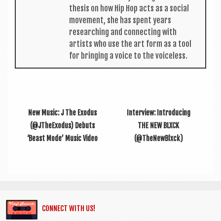
thes­is on how Hip Hop acts as a social
move­ment, she has spent years
research­ing and con­nect­ing with
artists who use the art form as a tool
for bring­ing a voice to the voiceless.
New Music: J The Exodus
Inter­view: Intro­du­cing
(@JTheExodus) Debuts
THE NEW BLXCK
‘Beast Mode’ Music Video
(@TheNewBlxck)
CONNECT WITH US!