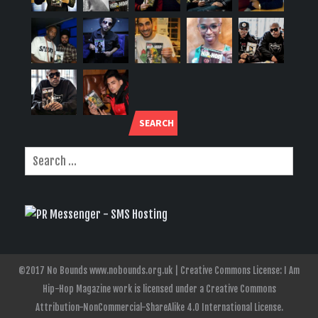
SEARCH
©2017 No Bounds www.nobounds.org.uk | Creative Commons License: I Am
Hip-Hop Magazine work is licensed under a Creative Commons
Attribution-NonCommercial-ShareAlike 4.0 International License.