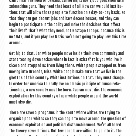
Cali­for­nia? The need of Oak­land, Cali­for­nia, is not 1,000 police­men with
sub­ma­chine guns. They need that least of all. How can we build insti­tu­
tions that will allow those people to func­tion on a day-to-day basis, so
that they can get decent jobs and have decent houses, and they can
begin to par­ti­cip­ate in the policy and make the decisions that affect
their lives? That’s what they need, not Gestapo troops, because this is
no 1942, and if you play like Nazis, we’re not going to play Jew this time
around.
Get hip to that. Can white people move inside their own com­munity and
start tear­ing down racism where in fact it exists? It is you who live in
Cicero and stopped us from liv­ing there. White people stopped us from
mov­ing into Gren­ada, Miss. White people make sure that we live in the
ghet­tos of this coun­try. White insti­tu­tions do that. They must change.
In order for Amer­ica to really live on a basic prin­ciple of human rela­
tion­ships, a new soci­ety must be born. Racism must die. The eco­nom­ic
exploit­a­tion by this coun­try of non-white people around the world
must also die.
There are sev­er­al pro­grams in the South where whites are try­ing to
organ­ize poor whites so they can begin to move around the ques­tion of
eco­nom­ic exploit­a­tion and polit­ic­al dis­fran­chise­ment. We’ve all heard
the the­ory sev­er­al times. But few people are will­ing to go into it. The