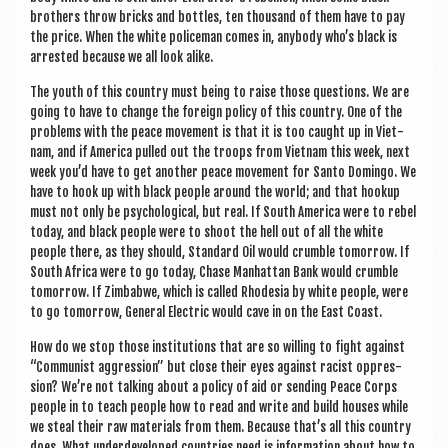
broth­ers throw bricks and bottles, ten thou­sand of them have to pay
the price. When the white police­man comes in, any­body who’s black is
arres­ted because we all look alike.
The youth of this coun­try must being to raise those ques­tions. We are
going to have to change the for­eign policy of this coun­try. One of the
prob­lems with the peace move­ment is that it is too caught up in Viet­
nam, and if Amer­ica pulled out the troops from Viet­nam this week, next
week you’d have to get anoth­er peace move­ment for Santo Domin­go. We
have to hook up with black people around the world; and that hook­up
must not only be psy­cho­lo­gic­al, but real. If South Amer­ica were to rebel
today, and black people were to shoot the hell out of all the white
people there, as they should, Stand­ard Oil would crumble tomor­row. If
South Africa were to go today, Chase Man­hat­tan Bank would crumble
tomor­row. If Zim­b­ab­we, which is called Rhodesia by white people, were
to go tomor­row, Gen­er­al Elec­tric would cave in on the East Coast.
How do we stop those insti­tu­tions that are so will­ing to fight against
“Com­mun­ist aggres­sion” but close their eyes against racist oppres­
sion? We’re not talk­ing about a policy of aid or send­ing Peace Corps
people in to teach people how to read and write and build houses while
we steal their raw mater­i­als from them. Because that’s all this coun­try
does. What under­developed coun­tries need is inform­a­tion about how to