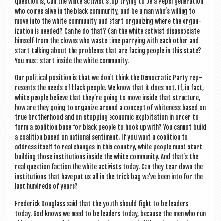
ques­tion is, Can the white act­iv­ist stop try­ing to be a Pep­si gen­er­a­tion
who comes alive in the black com­munity, and be a man who’s will­ing to
move into the white com­munity and start organ­iz­ing where the organ­
iz­a­tion is needed? Can he do that? Can the white act­iv­ist dis­as­so­ci­ate
him­self from the clowns who waste time par­ry­ing with each oth­er and
start talk­ing about the prob­lems that are facing people in this state?
You must start inside the white community.
Our polit­ic­al pos­i­tion is that we don’t think the Demo­crat­ic Party rep­
res­ents the needs of black people. We know that it does not. If, in fact,
white people believe that they’re going to move inside that struc­ture,
how are they going to organ­ize around a concept of white­ness based on
true broth­er­hood and on stop­ping eco­nom­ic exploit­a­tion in order to
form a coali­tion base for black people to hook up with? You can­not build
a coali­tion based on nation­al sen­ti­ment. If you want a coali­tion to
address itself to real changes in this coun­try, white people must start
build­ing those insti­tu­tions inside the white com­munity. And that’s the
real ques­tion fac­tion the white act­iv­ists today. Can they tear down the
insti­tu­tions that have put us all in the trick bag we’ve been into for the
last hun­dreds of years?
Fre­d­er­ick Dou­glass said that the youth should fight to be lead­ers
today. God knows we need to be lead­ers today, because the men who run