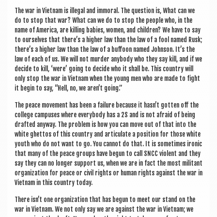
The war in Viet­nam is illeg­al and immor­al. The ques­tion is, What can we
do to stop that war? What can we do to stop the people who, in the
name of Amer­ica, are killing babies, women, and chil­dren? We have to say
to ourselves that there’s a high­er law than the law of a fool named Rusk;
there’s a high­er law than the law of a buf­foon named John­son. It’s the
law of each of us. We will not murder any­body who they say kill, and if we
decide to kill, ‘were’ going to decide who it shall be. This coun­try will
only stop the war in Viet­nam when the young men who are made to fight
it begin to say, “Hell, no, we aren’t going.”
The peace move­ment has been a fail­ure because it hasn’t got­ten off the
col­lege cam­puses where every­body has a 2S and is not afraid of being
draf­ted any­way. The prob­lem is how you can move out of that into the
white ghet­tos of this coun­try and artic­u­late a pos­i­tion for those white
youth who do not want to go. You can­not do that. It is some­times iron­ic
that many of the peace groups have begun to call SNCC viol­ent and they
say they can no longer sup­port us, when we are in fact the most mil­it­ant
organ­iz­a­tion for peace or civil rights or human rights against the war in
Viet­nam in this coun­try today.
There isn’t one organ­iz­a­tion that has begun to meet our stand on the
war in Viet­nam. We not only say we are against the war in Viet­nam; we