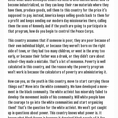
become indus­tri­al­ized, so they can keep their raw mater­i­als where they
have them, pro­duce goods, sell them to this coun­try for the price it’s
sup­posed to pay. instead, Amer­ica keeps selling goods back to them for
a profit and keeps send­ing our mod­ern day mis­sion­ar­ies there, call­ing
them the sons of Kennedy. And if the youth are going to par­ti­cip­ate in
that pro­gram, how do you begin to con­trol the Peace Corps.
This coun­try assumes that if someone is poor, they are poor because of
their own indi­vidu­al blight, or because they weren’t born on the right
side of town, or they had too many chil­dren, or went in the army too
early, or because their fath­er was a drunk, or they didn’t care about
school–they made a mis­take. That’s a lot of non­sense. Poverty is well
cal­cu­lated in this coun­try, and the reas­on why the poverty pro­gram
won’t work is because the cal­cu­lat­ors of poverty are admin­is­ter­ing it.
How can you, as the youth in this coun­try, move to start car­ry­ing those
things out? Move into the white com­munity. We have developed a move­
ment in the black com­munity. The white act­iv­ist has miser­ably failed to
devel­op the move­ment inside of his com­munity. Will white people have
the cour­age to go into the white com­munit­ies and start organ­iz­ing
them? That’s the ques­tion for the white act­iv­ist. We won’t get caught
up in ques­tions about power. This coun­try knows what power is. It