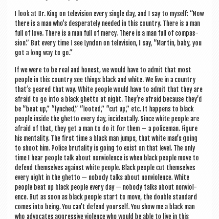
I look at Dr. King on tele­vi­sion every single day, and I say to myself: “Now
there is a man who’s des­per­ately needed in this coun­try. There is a man
full of love. There is a man full of mercy. There is a man full of com­pas­
sion.” But every time I see Lyn­don on tele­vi­sion, I say, “Mar­tin, baby, you
got a long way to go.”
If we were to be real and hon­est, we would have to admit that most
people in this coun­try see things black and white. We live in a coun­try
that’s geared that way. White people would have to admit that they are
afraid to go into a black ghetto at night. They’re afraid because they’d
be “beat up,” “lynched,” “looted,” “cut up,” etc. It hap­pens to black
people inside the ghetto every day, incid­ent­ally. Since white people are
afraid of that, they get a man to do it for them — a police­man. Fig­ure
his men­tal­ity. The first time a black man jumps, that white man’s going
to shoot him. Police bru­tal­ity is going to exist on that level. The only
time I hear people talk about non­vi­ol­ence is when black people move to
defend them­selves against white people. Black people cut them­selves
every night in the ghetto — nobody talks about non­vi­ol­ence. White
people beat up black people every day — nobody talks about non­vi­ol­
ence. But as soon as black people start to move, the double stand­ard
comes into being. You can’t defend your­self. You show me a black man
who advoc­ates aggress­ive viol­ence who would be able to live in this