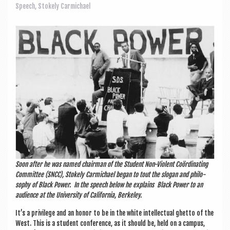
a
Speech
,
Stokely Carmichael
v
i
g
a
t
i
o
n
Soon after he was named chair­man of the Stu­dent Non-Viol­ent Coördin­at­ing
Com­mit­tee (SNCC), Stokely Car­mi­chael began to tout the slo­gan and philo­
sophy of Black Power. In the speech below he explains Black Power to an
audi­ence at the Uni­ver­sity of Cali­for­nia, Berkeley.
It’s a priv­ilege and an hon­or to be in the white intel­lec­tu­al ghetto of the
West. This is a stu­dent con­fer­ence, as it should be, held on a cam­pus,