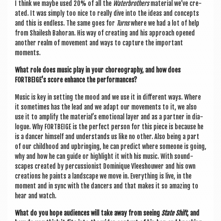
I think we maybe used 20% of all the
Water­broth­ers
mater­i­al we’ve cre­
ated. It was simply too nice to really dive into the ideas and con­cepts
and this is end­less. The same goes for
Turns
where we had a lot of help
from Shailesh Bahor­an. His way of cre­at­ing and his approach opened
anoth­er realm of move­ment and ways to cap­ture the import­ant
moments.
What role does music play in your cho­reo­graphy, and how does
FORTBEIGE’s score enhance the performances?
Music is key in set­ting the mood and we use it in dif­fer­ent ways. Where
it some­times has the lead and we adapt our move­ments to it, we also
use it to amp­li­fy the mater­i­al’s emo­tion­al lay­er and as a part­ner in dia­
logue. Why FORT­BEIGE is the per­fect per­son for this piece is because he
is a dan­cer him­self and under­stands us like no oth­er. Also being a part
of our child­hood and upbring­ing, he can pre­dict where someone is going,
why and how he can guide or high­light it with his music. With sound­
scapes cre­ated by per­cus­sion­ist Domi­n­ique Vleeshouwer and his own
cre­ations he paints a land­scape we move in. Everything is live, in the
moment and in sync with the dan­cers and that makes it so amaz­ing to
hear and watch.
What do you hope audi­ences will take away from see­ing
State Shift
, and