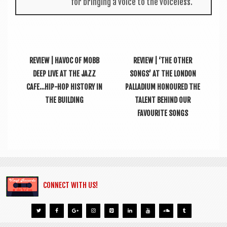
for bring­ing a voice to the voiceless.
REVIEW | HAVOC OF MOBB
REVIEW | ‘THE OTHER
DEEP LIVE AT THE JAZZ
SONGS’ AT THE LONDON
CAFE…HIP-HOP HISTORY IN
PALLADIUM HONOURED THE
THE BUILDING
TALENT BEHIND OUR
FAVOURITE SONGS
CONNECT WITH US!