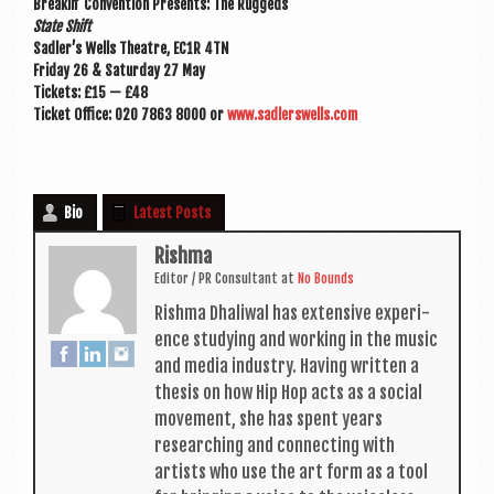
Breakin’ Con­ven­tion Presents: The Ruggeds
State Shift
Sadler’s Wells Theatre, EC1R 4TN
Fri­day 26 & Sat­urday 27 May
Tick­ets: £15 — £48
Tick­et Office: 020 7863 8000 or
www.sadlerswells.com
Bio
Latest Posts
Rishma
Edit­or / PR Con­sult­ant
at
No Bounds
Rishma Dhali­w­al has extens­ive exper­i­
ence study­ing and work­ing in the music
and media industry. Hav­ing writ­ten a
thes­is on how Hip Hop acts as a social
move­ment, she has spent years
research­ing and con­nect­ing with
artists who use the art form as a tool