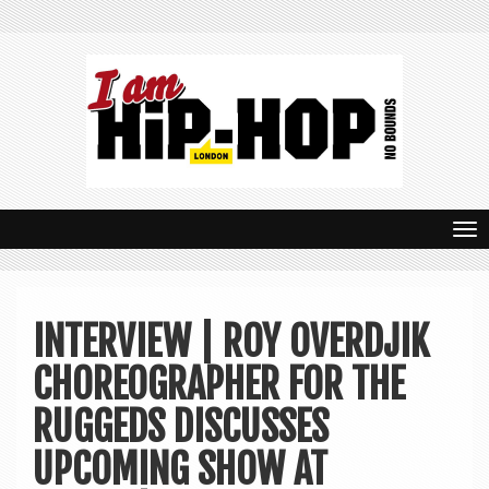
T
o
g
INTERVIEW | ROY OVERDJIK
g
CHOREOGRAPHER FOR THE
l
e
RUGGEDS DISCUSSES
n
UPCOMING SHOW AT