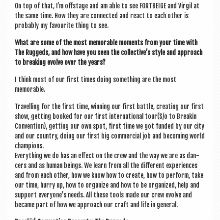
On top of that, I’m off­stage and am able to see FORT­BEIGE and Vir­gil at
the same time. How they are con­nec­ted and react to each oth­er is
prob­ably my favour­ite thing to see.
What are some of the most mem­or­able moments from your time with
The Ruggeds, and how have you seen the collective’s style and approach
to break­ing evolve over the years?
I think most of our first times doing some­thing are the most
memorable.
Trav­el­ling for the first time, win­ning our first battle, cre­at­ing our first
show, get­ting booked for our first inter­na­tion­al tour(S/o to Breakin
Con­ven­tion), get­ting our own spot, first time we got fun­ded by our city
and our coun­try, doing our first big com­mer­cial job and becom­ing world
champions.
Everything we do has an effect on the crew and the way we are as dan­
cers and as human beings. We learn from all the dif­fer­ent exper­i­ences
and from each oth­er, how we know how to cre­ate, how to per­form, take
our time, hurry up, how to organ­ize and how to be organ­ized, help and
sup­port every­one’s needs. All these tools made our crew evolve and
became part of how we approach our craft and life in general.