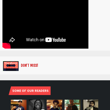
DON’T MISS!
SOME OF OUR READERS