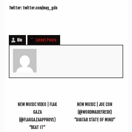
Twit­ter: twitter.com/may_gdn
Bio
Latest Posts
NEW MUSIC VIDEO | FLAK
NEW MUSIC | JOE CON
GAZA
(@WORDMADEFRESH)
(@FLAKGAZAAPPROV1)
“AVATAR STATE OF MIND”
“BEAT IT”