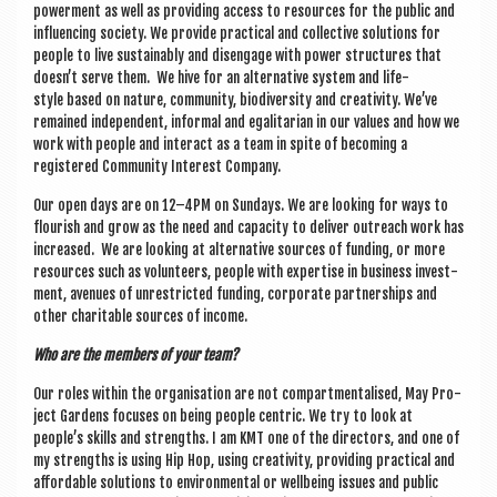
power­ment as well as provid­ing access to resources for the pub­lic and
influ­en­cing soci­ety. We provide prac­tic­al and col­lect­ive solu­tions for
people to live sus­tain­ably and dis­en­gage with power struc­tures that
doesn’t serve them. We hive for an altern­at­ive sys­tem and life­
style based on nature, com­munity, biod­iversity and cre­ativ­ity. We’ve
remained inde­pend­ent, inform­al and egal­it­ari­an in our val­ues and how we
work with people and inter­act as a team in spite of becom­ing a
registered Com­munity Interest Company.
Our open days are on 12–4PM on Sundays. We are look­ing for ways to
flour­ish and grow as the need and capa­city to deliv­er out­reach work has
increased. We are look­ing at altern­at­ive sources of fund­ing, or more
resources such as volun­teers, people with expert­ise in busi­ness invest­
ment, aven­ues of unres­tric­ted fund­ing, cor­por­ate part­ner­ships and
oth­er char­it­able sources of income.
Who are the mem­bers of your team?
Our roles with­in the organ­isa­tion are not com­part­ment­al­ised, May Pro­
ject Gar­dens focuses on being people cent­ric. We try to look at
people’s skills and strengths. I am KMT one of the dir­ect­ors, and one of
my strengths is using Hip Hop, using cre­ativ­ity, provid­ing prac­tic­al and
afford­able solu­tions to envir­on­ment­al or well­being issues and pub­lic