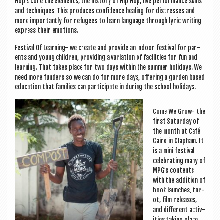
Hop’s core the ele­ments, the his­tory of Hip Hop, live per­form­ance skills
and tech­niques. This pro­duces con­fid­ence heal­ing for dis­tresses and
more import­antly for refugees to learn lan­guage through lyr­ic writ­ing
express their emotions.
Fest­iv­al Of Learn­ing- we cre­ate and provide an indoor fest­iv­al for par­
ents and young chil­dren, provid­ing a vari­ation of facil­it­ies for fun and
learn­ing. That takes place for two days with­in the sum­mer hol­i­days. We
need more fun­ders so we can do for more days, offer­ing a garden based
edu­ca­tion that fam­il­ies can par­ti­cip­ate in dur­ing the school holidays.
Come We Grow- the
first Sat­urday of
the month at Café
Cairo in Clapham. It
is a mini fest­iv­al
cel­eb­rat­ing many of
MPG’s con­tents
with the addi­tion of
book launches, tar­
ot, film releases,
and dif­fer­ent activ­
it­ies tak­ing place.