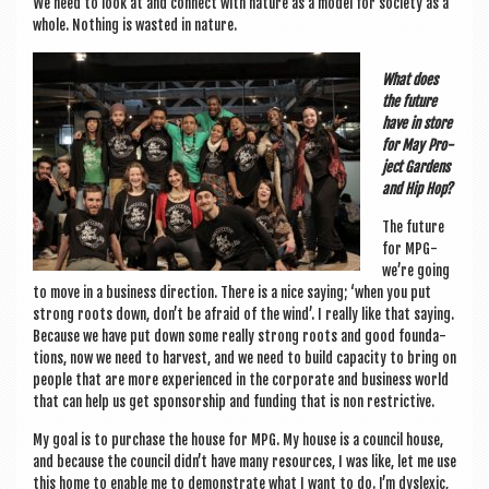
We need to look at and con­nect with nature as a mod­el for soci­ety as a
whole. Noth­ing is wasted in nature.
What does
the future
have in store
for May Pro­
ject Gar­dens
and Hip Hop?
The future
for MPG-
we’re going
to move in a busi­ness dir­ec­tion. There is a nice say­ing; ‘when you put
strong roots down, don’t be afraid of the wind’. I really like that say­ing.
Because we have put down some really strong roots and good found­a­
tions, now we need to har­vest, and we need to build capa­city to bring on
people that are more exper­i­enced in the cor­por­ate and busi­ness world
that can help us get spon­sor­ship and fund­ing that is non restrictive.
My goal is to pur­chase the house for MPG. My house is a coun­cil house,
and because the coun­cil didn’t have many resources, I was like, let me use
this home to enable me to demon­strate what I want to do. I’m dys­lex­ic,