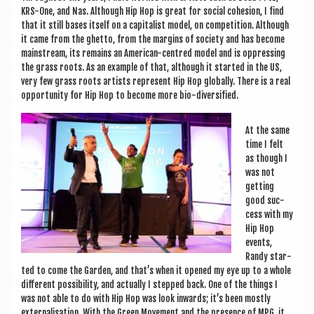
KRS-One, and Nas. Although Hip Hop is great for social cohe­sion, I find
that it still bases itself on a cap­it­al­ist mod­el, on com­pet­i­tion. Although
it came from the ghetto, from the mar­gins of soci­ety and has become
main­stream, its remains an Amer­ic­an-centred mod­el and is oppress­ing
the grass roots. As an example of that, although it star­ted in the US,
very few grass roots artists rep­res­ent Hip Hop glob­ally. There is a real
oppor­tun­ity for Hip Hop to become more bio-diversified.
At the same
time I felt
as though I
was not
get­ting
good suc­
cess with my
Hip Hop
events,
Randy star­
ted to come the Garden, and that’s when it opened my eye up to a whole
dif­fer­ent pos­sib­il­ity, and actu­ally I stepped back. One of the things I
was not able to do with Hip Hop was look inwards; it’s been mostly
exter­n­al­isa­tion. With the Green Move­ment and the pres­ence of MPG, it