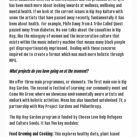
has been much more about look­ing inwards at well­ness, well­being and
men­tal health. If we look at the cur­rent issues in Hip Hop Kul­ture with
some the artists that have passed away recently, fun­da­ment­ally it has
been about health. For example, Phife Dawg from A Tribe Called Quest
passed away from dia­betes. No one talks about the cas­u­al­ties in Hip
Hop, like the miso­gyny of women and the incar­cer­a­tion cul­ture that
exists with­in the music industry machine that means many black people
get dis­pro­por­tion­ately imprisoned. Deal­ing with these con­cerns
inspired me to cre­ate a format which was much more hol­ist­ic through
MPG.
What pro­jects do you have going on at the moment?
We offer three main pro­grammes, or ele­ments. The first main one is Hip
Hop Garden. The second is Fest­iv­al of Learn­ing; our com­munity event and
Come We Grow; where we show­case envir­on­ment­ally aware artists and
embark with hol­ist­ic activ­it­ies. Mona has also launched untele­vised TV, a
part­ner­ship with May Pro­ject Gar­dens and Philanthropy.
The Hip Hop Garden pro­gram is fun­ded by Choose Love Help Refugees
and Cul­ture Seeds. It has five key modules:
Food Grow­ing and Cook­ing:
This explores healthy diets, plant based