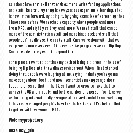
so I don’t have that skill that enables me to write fund­ing applic­a­tions
and stuff like that. My thing is always about exper­i­en­tial learn­ing. That
is how I move for­ward. By doing it, by giv­ing examples of some­thing that
I have done before. We reached a capa­city where people want more
from MPG, and rightly so they want more. We need staff that can do
more of the admin­is­tra­tion stuff and more kinda back end stuff that
people don’t really see, the roots stuff. Once we’re done with that we
can provide more ser­vices of the respect­ive pro­grams we run. Hip Hop
Garden we def­in­itely want to expand that.
For Hip Hop, I want to con­tin­ue my path of being a pion­eer in the UK of
bring­ing Hip Hop into the well­ness envir­on­ment. When I first star­ted
doing that, people were laugh­ing at me, say­ing “hahaha you’re gonna
make songs about food”, and now I see artists mak­ing songs about
food. I pion­eered that in the UK, so I want to grow to take that to
across the UK and glob­ally, and be the num­ber one per­son for it, as well
as for being inter­na­tion­ally recog­nised for sus­tain­ab­il­ity and well­being.
It has really changed people’s lives for the bet­ter, and I’ve helped that
togeth­er with every­one at MPG.
Web: mayproject.org
Insta: may_gdn