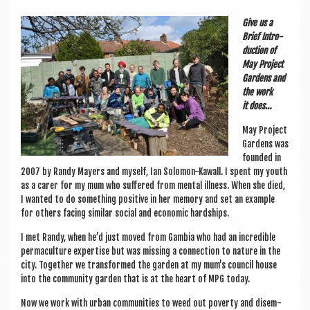
a
v
Give us a
Brief Intro­
i
duc­tion of
g
May Pro­ject
Gar­dens and
a
the work
it does…
t
May Pro­ject
i
Gar­dens was
o
foun­ded in
2007 by Randy May­ers and myself, Ian Solomon-Kawall. I spent my youth
n
as a carer for my mum who suffered from men­tal ill­ness. When she died,
I wanted to do some­thing pos­it­ive in her memory and set an example
for oth­ers facing sim­il­ar social and eco­nom­ic hardships.
I met Randy, when he’d just moved from Gam­bia who had an incred­ible
per­ma­cul­ture expert­ise but was miss­ing a con­nec­tion to nature in the
city. Togeth­er we trans­formed the garden at my mum’s coun­cil house
into the com­munity garden that is at the heart of MPG today.
Now we work with urb­an com­munit­ies to weed out poverty and dis­em­