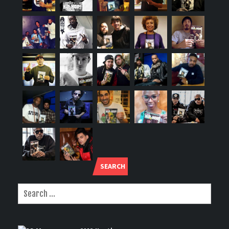
SEARCH