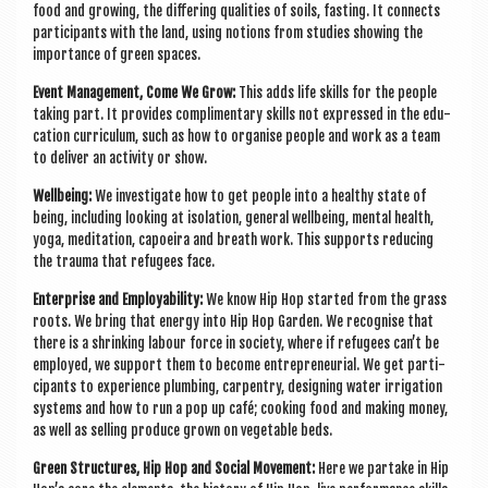
food and grow­ing, the dif­fer­ing qual­it­ies of soils, fast­ing. It con­nects
par­ti­cipants with the land, using notions from stud­ies show­ing the
import­ance of green spaces.
Event Man­age­ment, Come We Grow:
This adds life skills for the people
tak­ing part. It provides com­pli­ment­ary skills not expressed in the edu­
ca­tion cur­riculum, such as how to organ­ise people and work as a team
to deliv­er an activ­ity or show.
Well­being:
We invest­ig­ate how to get people into a healthy state of
being, includ­ing look­ing at isol­a­tion, gen­er­al well­being, men­tal health,
yoga, med­it­a­tion, capoeira and breath work. This sup­ports redu­cing
the trauma that refugees face.
Enter­prise and Employ­ab­il­ity:
We know Hip Hop star­ted from the grass
roots. We bring that energy into Hip Hop Garden. We recog­nise that
there is a shrink­ing labour force in soci­ety, where if refugees can’t be
employed, we sup­port them to become entre­pren­eur­i­al. We get par­ti­
cipants to exper­i­ence plumb­ing, car­pentry, design­ing water irrig­a­tion
sys­tems and how to run a pop up café; cook­ing food and mak­ing money,
as well as selling pro­duce grown on veget­able beds.
Green Struc­tures, Hip Hop and Social Move­ment:
Here we par­take in Hip