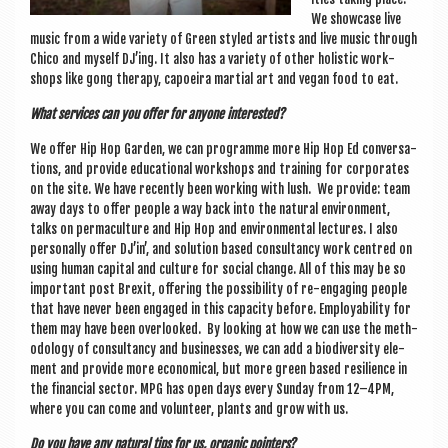
We show­case live
music from a wide vari­ety of Green styled artists and live music through
Chico and myself DJ’ing. It also has a vari­ety of oth­er hol­ist­ic work­
shops like gong ther­apy, capoeira mar­tial art and vegan food to eat.
What ser­vices can you offer for any­one interested?
We offer Hip Hop Garden, we can pro­gramme more Hip Hop Ed con­ver­sa­
tions, and provide edu­ca­tion­al work­shops and train­ing for cor­por­ates
on the site. We have recently been work­ing with lush. We provide: team
away days to offer people a way back into the nat­ur­al envir­on­ment,
talks on per­ma­cul­ture and Hip Hop and envir­on­ment­al lec­tures. I also
per­son­ally offer DJ’in’, and solu­tion based con­sultancy work centred on
using human cap­it­al and cul­ture for social change. All of this may be so
import­ant post Brexit, offer­ing the pos­sib­il­ity of re-enga­ging people
that have nev­er been engaged in this capa­city before. Employ­ab­il­ity for
them may have been over­looked. By look­ing at how we can use the meth­
od­o­logy of con­sultancy and busi­nesses, we can add a biod­iversity ele­
ment and provide more eco­nom­ic­al, but more green based resi­li­ence in
the fin­an­cial sec­tor. MPG has open days every Sunday from 12–4PM,
where you can come and volun­teer, plants and grow with us.
Do you have any nat­ur­al tips for us, organ­ic pointers?