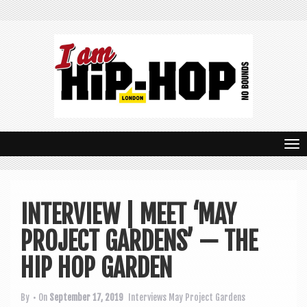
T
o
g
INTERVIEW | MEET ‘MAY
g
PROJECT GARDENS’ — THE
l
e
HIP HOP GARDEN
n
By
• On
September 17, 2019
Interviews
May Project Gardens