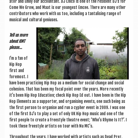
at­or and Emily our account­ant. DJ Chico is one of the res­id­ent DJ’s for
Come We Grow, and Maat is our young­est Emcee. There are many oth­er
con­trib­ut­ors who work with us too, includ­ing a tan­tal­ising range of
music­al and cul­tur­al geniuses.
Tell us more
about KMT
please…
I’m a fan of
Hip Hop
first and
fore­most. I
have been prac­ti­cing Hip Hop as a medi­um for social change and social
cohe­sion. That has been my focal point over the years. More recently
it’s been Hip Hop Edu­ca­tion; check Hip Hop Ed out. I have been in the Hip
Hop Ele­ments as a sup­port­er, and organ­ising events, one such being as
the first per­son to organ­ise and run a cypher event in 2009. I was one
of the first DJ’s to play a set of only UK Hip Hop music and one of the
first people to cre­ate a Free­style theatre event; ‘Who’s Rhyme Is It?’. I
took these free­style artists on tour with Nu MC’s.
Through­out the years, I have worked with artists such as Dead Prez,