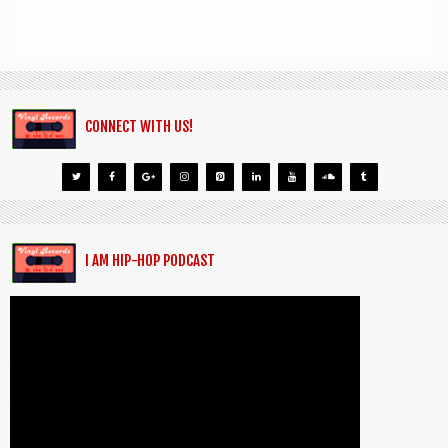
CONNECT WITH US!
I AM HIP-HOP PODCAST