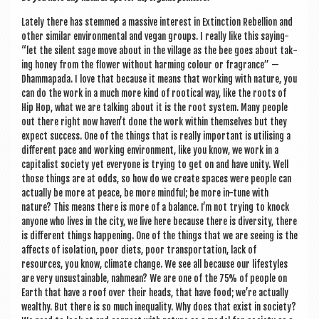
Lately there has stemmed a massive interest in Extinc­tion Rebel­lion and
oth­er sim­il­ar envir­on­ment­al and vegan groups. I really like this say­ing-
“let the silent sage move about in the vil­lage as the bee goes about tak­
ing honey from the flower without harm­ing col­our or fra­grance” —
Dhammapada. I love that because it means that work­ing with nature, you
can do the work in a much more kind of root­ic­al way, like the roots of
Hip Hop, what we are talk­ing about it is the root sys­tem. Many people
out there right now haven’t done the work with­in them­selves but they
expect suc­cess. One of the things that is really import­ant is util­ising a
dif­fer­ent pace and work­ing envir­on­ment, like you know, we work in a
cap­it­al­ist soci­ety yet every­one is try­ing to get on and have unity. Well
those things are at odds, so how do we cre­ate spaces were people can
actu­ally be more at peace, be more mind­ful; be more in-tune with
nature? This means there is more of a bal­ance. I’m not try­ing to knock
any­one who lives in the city, we live here because there is diversity, there
is dif­fer­ent things hap­pen­ing. One of the things that we are see­ing is the
affects of isol­a­tion, poor diets, poor trans­port­a­tion, lack of
resources, you know, cli­mate change. We see all because our life­styles
are very unsus­tain­able, nah­mean? We are one of the 75% of people on
Earth that have a roof over their heads, that have food; we’re actu­ally
wealthy. But there is so much inequal­ity. Why does that exist in soci­ety?