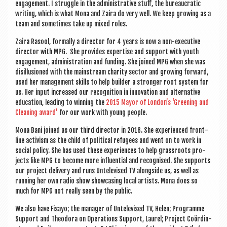
engage­ment. I struggle in the admin­is­trat­ive stuff, the bur­eau­crat­ic
writ­ing, which is what Mona and Zaira do very well. We keep grow­ing as a
team and some­times take up mixed roles.
Zaira Rasool, form­ally a dir­ect­or for 4 years is now a non-exec­ut­ive
dir­ect­or with MPG. She provides expert­ise and sup­port with youth
engage­ment, admin­is­tra­tion and fund­ing. She joined MPG when she was
dis­il­lu­sioned with the main­stream char­ity sec­tor and grow­ing for­ward,
used her man­age­ment skills to help build­er a stronger root sys­tem for
us. Her input increased our recog­ni­tion in innov­a­tion and altern­at­ive
edu­ca­tion, lead­ing to win­ning the
2015 May­or of Lon­don’s ‘Green­ing and
Clean­ing award’
for our work with young people.
Mona Bani joined as our third dir­ect­or in 2016. She exper­i­enced front­
line act­iv­ism as the child of polit­ic­al refugees and went on to work in
social policy. She has used these exper­i­ences to help grass­roots pro­
jects like MPG to become more influ­en­tial and recog­nised. She sup­ports
our pro­ject deliv­ery and runs Untele­vised TV along­side us, as well as
run­ning her own radio show show­cas­ing loc­al artists. Mona does so
much for MPG not really seen by the public.
We also have Fisayo; the man­ager of Untele­vised TV, Helen; Pro­gramme
Sup­port and Theodora on Oper­a­tions Sup­port, Laurel; Pro­ject Coördin­