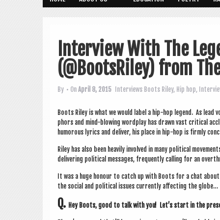
Interview With The Leg
(@BootsRiley) from The
By
• On
April 8, 2015
Interviews
Boots Riley
,
Hip hop
,
Intervi
Boots Riley is what we would label a hip-hop legend. As lead v
phors and mind-blow­ing word­play has drawn vast crit­ic­al accl
humor­ous lyr­ics and deliv­er, his place in hip-hop is firmly con
Riley has also been heav­ily involved in many polit­ic­al move­men
deliv­er­ing polit­ic­al mes­sages, fre­quently call­ing for an over­
It was a huge hon­our to catch up with Boots for a chat about hi
the social and polit­ic­al issues cur­rently affect­ing the globe…
Q.
Hey Boots, good to talk with you! Let’s start in the pre