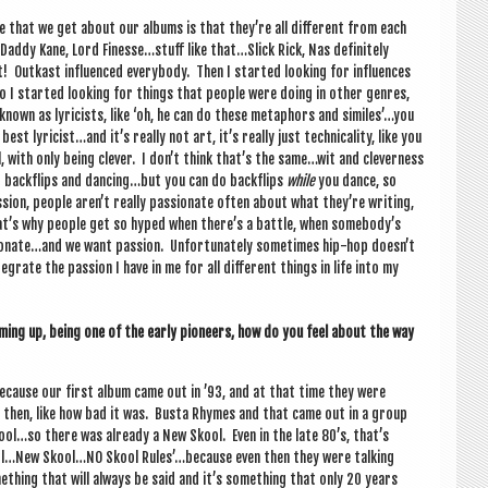
ique that we get about our albums is that they’re all dif­fer­ent from each
ig Daddy Kane, Lord Finesse…stuff like that…Slick Rick, Nas def­in­itely
Out­kast influ­enced every­body. Then I star­ted look­ing for influ­ences
I star­ted look­ing for things that people were doing in oth­er genres,
nown as lyr­i­cists, like ‘oh, he can do these meta­phors and similes’…you
t lyricist…and it’s really not art, it’s really just tech­nic­al­ity, like you
l, with only being clev­er. I don’t think that’s the same…wit and clev­erness
ng back­flips and dancing…but you can do back­flips
while
you dance, so
­sion, people aren’t really pas­sion­ate often about what they’re writ­ing,
hat’s why people get so hyped when there’s a battle, when somebody’s
sionate…and we want pas­sion. Unfor­tu­nately some­times hip-hop doesn’t
g­rate the pas­sion I have in me for all dif­fer­ent things in life into my
­ing up, being one of the early pion­eers, how do you feel about the way
s because our first album came out in ’93, and at that time they were
 then, like how bad it was. Busta Rhymes and that came out in a group
ol…so there was already a New Skool. Even in the late 80’s, that’s
ool…New Skool…NO Skool Rules’…because even then they were talk­ing
thing that will always be said and it’s some­thing that only 20 years