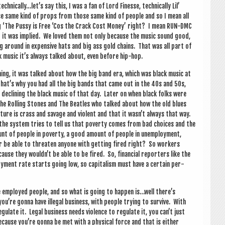
 technically…let’s say this, I was a fan of Lord Fin­esse, tech­nic­ally Lil’
se same kind of props from those same kind of people and so I mean all
g ‘The Pussy is Free ‘Cos the Crack Cost Money’ right? I mean RUN-DMC
t it was implied. We loved them not only because the music sound good,
g around in expens­ive hats and big ass gold chains. That was all part of
ck music it’s always talked about, even before hip-hop.
thing, it was talked about how the big band era, which was black music at
 that’s why you had all the big bands that came out in the 40s and 50s,
declin­ing the black music of that day. Later on when black folks were
 The Rolling Stones and The Beatles who talked about how the old blues
ture is crass and sav­age and viol­ent and that it wasn’t always that way.
the sys­tem tries to tell us that poverty comes from bad choices and the
ount of people in poverty, a good amount of people in unem­ploy­ment,
ver be able to threaten any­one with get­ting fired right? So work­ers
se they wouldn’t be able to be fired. So, fin­an­cial report­ers like the
­ment rate starts going low, so cap­it­al­ism must have a cer­tain per­
ke employed people, and so what is going to hap­pen is…well there’s
’re gonna have illeg­al busi­ness, with people try­ing to sur­vive. With
eg­u­late it. Leg­al busi­ness needs viol­ence to reg­u­late it, you can’t just
ecause you’re gonna be met with a phys­ic­al force and that is either