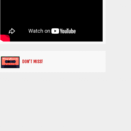
DON’T MISS!