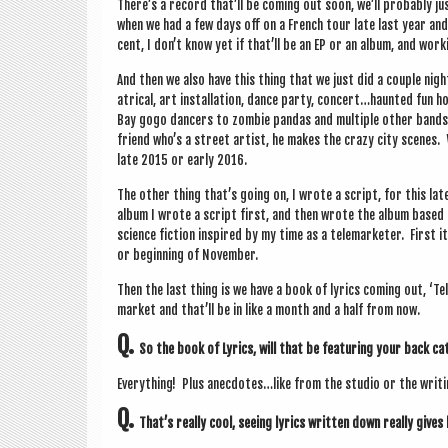
There’s a record that’ll be com­ing out soon, we’ll prob­ably jus
when we had a few days off on a French tour late last year and s
cent, I don’t know yet if that’ll be an EP or an album, and work
And then we also have this thing that we just did a couple night
at­ric­al, art install­a­tion, dance party, concert…haunted fu
Bay gogo dan­cers to zom­bie pan­das and mul­tiple oth­er bands co
friend who’s a street artist, he makes the crazy city scenes. 
late 2015 or early 2016.
The oth­er thing that’s going on, I wrote a script, for this l
album I wrote a script first, and then wrote the album based o
sci­ence fic­tion inspired by my time as a tele­marketer. First 
or begin­ning of November.
Then the last thing is we have a book of lyr­ics com­ing out, ‘
mar­ket and that’ll be in like a month and a half from now.
Q.
So the book of Lyr­ics, will that be fea­tur­ing your back c
Everything! Plus anecdotes…like from the stu­dio or the writ­i
Q.
That’s really cool, see­ing lyr­ics writ­ten down really gives