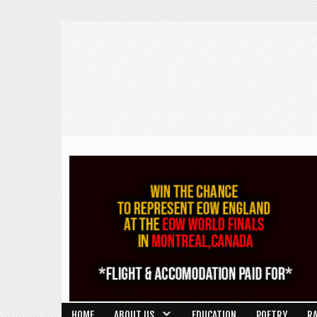
HOME
ABOUT US
EDUCATION
POETRY
R