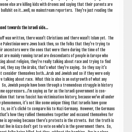
omeone else are killing kids with drones and say­ing that their par­ents are
g bull­shit on it…well, no main­stream report­ers. They’re just read­ing the
ased towards the Israeli side…
tuff was writ­ten, there wasn’t Chris­ti­ans and there wasn’t Islam yet. The
re Palestini­an were Jews back then, so the folks that they’re try­ing to
eir ancest­ors were the ones that were there dur­ing the time of the
at are mainly run­ning Israel are des­cend­ants of people in Europe who
ing about reli­gion, they’re really talk­ing about race and try­ing to find
el, they say the Arabs, that’s what they’re say­ing. So they say it’s
hat con­sider them­selves both…Arab and Jew­ish and so if they were only
re talk­ing about race. What this is also is an out­growth of what any
 So, Jew­ish people have been through a tre­mend­ous struggle in his­tory
me oppressors…I’m say­ing as far as the Israeli gov­ern­ment is con­
ism that turns fas­cist has vic­tim­isa­tion his­tory, because we’ve all under
w phe­nomen­on, it’s not like some unique thing that Israel­is have gone
to, so it’s cliché to com­pare his to Nazi Ger­many. How­ever, the Ger­mans
d that’s how they ral­lied them­selves togeth­er and excused them­selves for
y­one is agree­ing because there’s protests in the streets. But the truth is
at live in Gaza don’t get to vote on who’s in the gov­ern­ment there. So,