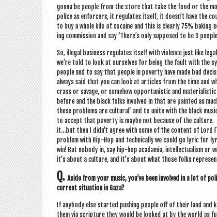
gonna be people from the store that take the food or the money
police as enfor­cers, it reg­u­lates itself, it doesn’t have the
to buy a whole kilo of cocaine and this is clearly 75% bak­ing
ing com­mis­sion and say ‘There’s only sup­posed to be 3 people 
So, illeg­al busi­ness reg­u­lates itself with viol­ence just like l
we’re told to look at ourselves for being the fault with the sy
people and to say that people in poverty have made bad decisions
always said that you can look at art­icles from the time and 
crass or sav­age, or some­how oppor­tun­ist­ic and mater­i­al­is
before and the black folks involved in that are painted as much 
these prob­lems are cul­tur­al’ and to unite with the black mus
to accept that poverty is maybe not because of the cul­ture. 
it…but then I didn’t agree with some of the con­tent of Lord F
prob­lem with Hip-Hop and tech­nic­ally we could go lyr­ic for ly
win! But nobody in, say hip-hop acad­amia, intel­lec­tu­al­ism o
it’s about a cul­ture, and it’s about what those folks rep­res­en
Q.
Aside from your music, you’ve been involved in a lot of polit
cur­rent situ­ation in Gaza?
If any­body else star­ted push­ing people off of their land and k
them via scrip­ture they would be looked at by the world as f