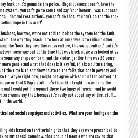
 back or it’s gonna be the police. Illeg­al busi­ness doesn’t have the
 court system…you can’t go to court and say ‘Your hon­our, I was sup­posed
 soda, I demand restitution!’…you can’t do that. You can’t go the the zon­
selling dope in this area!’.
eg­al busi­ness, how­ever, we’re not told to look at the sys­tem for the fault,
s­tem. The way they teach us to look at ourselves is to ridicule oth­er
, like ‘look they have this crass cul­ture, this sav­age cul­ture’ and it’s
whatever music was out at the time that was black music was looked at as
t­ic in some way shape or form, and the kinder, gentler time was 20 years
more gentle and what that does is it say ‘OK, this is a cul­ture thing,
ic of the time is to some­how relate to the folks that are in poverty and
So Lil’ Wayne right now, I might not agree with some of the con­tent of
in­esse or Kool G Rap’s stuff…he’s thought of right now as being the
r­ic and I could put him against those two kings of lyr­i­cism and he would
r writers wanna say that, because it’s really not about any of that stuff…
t in the world.
­ic­al and social cam­paigns and activ­it­ies. What are your feel­ings on the
illing kids based on ter­rit­ori­al rights that they say were pre­scribed to
uck­ing nut cases! Some­how, that group of people who are say­ing that