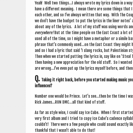
Yeah! Well two things…I always wrote my lyr­ics down in a way s
have a dif­fer­ent mean­ing. I mean there are some things that 
each oth­er, and so I’ve always writ­ten that way. With The Cou
we don’t have the budget to put the lyr­ics in the liner notes’ 
about any of the lyr­ics. A lot of my stuff was using words a
every­where!
But at the time people on the East Coast a lot of
used all of the time, so I might have a meta­phor or a simile 
phrase that’s com­monly used…on the East Coast they might hav
and so I had a lyr­ic that said ‘I slang rocks, but Palestini­an
Then when we star­ted put­ting the lyr­ics in, say like on ‘Steal Th
then hav­ing a new appre­ci­ation for the old stuff. So I wanted
are wrong…I’ve even put up the lyr­ics myself before, and then 
Q.
Tak­ing it right back, before you star­ted mak­ing music you
influences?
Num­ber one would be Prince. Let’s see…then be the time I was
Rick James…RUN DMC…all that kind of stuff.
As far as style wise, I could say Ice Cube. When I first star­
very first album and I tried to copy Ice Cube’s cadence syl­lab
couldn’t! There were a few people who could sound exactly like 
thank­ful that I wasn’t able to do that!