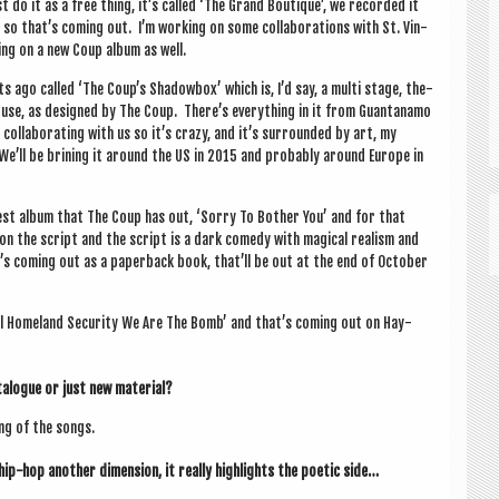
t do it as a free thing, it’s called ‘The Grand Boutique’, we recor­ded it
o that’s com­ing out. I’m work­ing on some col­lab­or­a­tions with St. Vin­
­ing on a new Coup album as well.
s ago called ‘The Coup’s Shad­ow­box’ which is, I’d say, a multi stage, the­
n house, as designed by The Coup. There’s everything in it from Guantanamo
l­lab­or­at­ing with us so it’s crazy, and it’s sur­roun­ded by art, my
We’ll be brin­ing it around the US in 2015 and prob­ably around Europe in
atest album that The Coup has out, ‘Sorry To Both­er You’ and for that
n the script and the script is a dark com­edy with magic­al real­ism and
it’s com­ing out as a paper­back book, that’ll be out at the end of Octo­ber
Tell Home­land Secur­ity We Are The Bomb’ and that’s com­ing out on Hay­
ata­logue or just new material?
ng of the songs.
 hip-hop anoth­er dimen­sion, it really high­lights the poet­ic side…