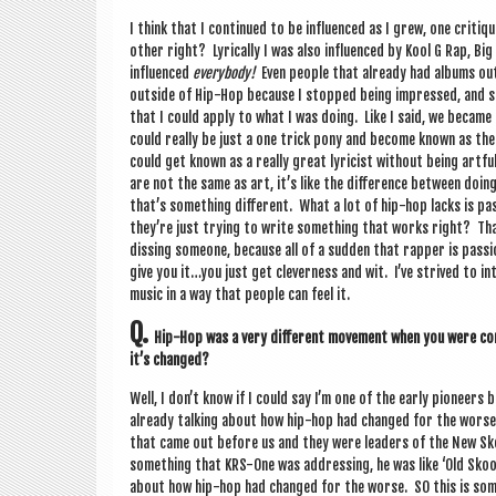
I think that I con­tin­ued to be influ­enced as I grew, one cri­t
oth­er right? Lyr­ic­ally I was also influ­enced by Kool G Rap, B
influ­enced
every­body!
Even people that already had albums out! 
out­side of Hip-Hop because I stopped being impressed, and so 
that I could apply to what I was doing. Like I said, we became k
could really be just a one trick pony and become known as the bes
could get known as a really great lyr­i­cist without being art­fu
are not the same as art, it’s like the dif­fer­ence between doi
that’s some­thing dif­fer­ent. What a lot of hip-hop lacks is pas
they’re just try­ing to write some­thing that works right? T
diss­ing someone, because all of a sud­den that rap­per is pas
give you it…you just get clev­erness and wit. I’ve strived to inte
music in a way that people can feel it.
Q.
Hip-Hop was a very dif­fer­ent move­ment when you were com
it’s changed?
Well, I don’t know if I could say I’m one of the early pion­eer
already talk­ing about how hip-hop had changed for the worse
that came out before us and they were lead­ers of the New Sko
some­thing that KRS-One was address­ing, he was like ‘Old Sk
about how hip-hop had changed for the worse. SO this is some­