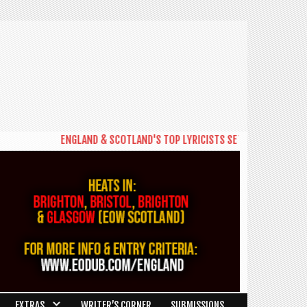
ENGLAND & SCOTLAND'S TOP LYRICISTS SET TO BATTLE FOR PLACE A
EXTRAS
WRITER’S CORNER
SUBMISSIONS