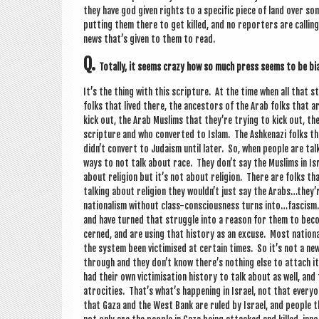
they have god giv­en rights to a spe­cif­ic piece of land over s
put­ting them there to get killed, and no report­ers are call­in
news that’s giv­en to them to read.
Q.
Totally, it seems crazy how so much press seems to be bi
It’s the thing with this scrip­ture. At the time when all that s
folks that lived there, the ancest­ors of the Arab folks that a
kick out, the Arab Muslims that they’re try­ing to kick out, th
scrip­ture and who con­ver­ted to Islam. The Ashkenazi folks th
didn’t con­vert to Juda­ism until later. So, when people are talk­
ways to not talk about race. They don’t say the Muslims in Isra
about reli­gion but it’s not about reli­gion. There are folks t
talk­ing about reli­gion they wouldn’t just say the Arabs…they’
nation­al­ism without class-con­scious­ness turns into…fascism.
and have turned that struggle into a reas­on for them to beco
cerned, and are using that his­tory as an excuse. Most nation­al­
the sys­tem been vic­tim­ised at cer­tain times. So it’s not a ne
through and they don’t know there’s noth­ing else to attach it 
had their own vic­tim­isa­tion his­tory to talk about as well, an
atro­cit­ies. That’s what’s hap­pen­ing in Israel, not that ever
that Gaza and the West Bank are ruled by Israel, and people th