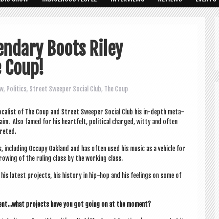
endary Boots Riley
 Coup!
ew
,
Politics
,
Street Sweeper Social Club
,
The Coup
ocal­ist of The Coup and Street Sweep­er Social Club his in-depth meta­
aim. Also famed for his heart­felt, polit­ic­al charged, witty and often
creted.
ts, includ­ing Occupy Oak­land and has often used his music as a vehicle for
throw­ing of the rul­ing class by the work­ing class.
s latest pro­jects, his his­tory in hip-hop and his feel­ings on some of
sent…what pro­jects have you got going on at the moment?