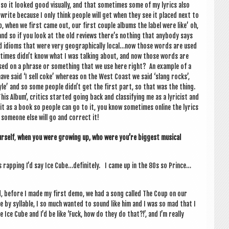
o it looked good visu­ally, and that some­times some of my lyr­ics also
I write because I only think people will get when they see it placed next to
p, when we first came out, our first couple albums the label were like’ oh,
and so if you look at the old reviews there’s noth­ing that any­body says
nd idioms that were very geo­graph­ic­ally local…now those words are used
 times didn’t know what I was talk­ing about, and now those words are
based on a phrase or some­thing that we use here right? An example of a
e said ‘I sell coke’ where­as on the West Coast we said ‘slang rocks’,
 style’ and so some people didn’t get the first part, so that was the thing.
is Album’, crit­ics star­ted going back and clas­si­fy­ing me as a lyr­i­cist and
 it as a book so people can go to it, you know some­times online the lyr­ics
someone else will go and cor­rect it!
r­self
,
when you were grow­ing up, who were you’re biggest music­al
 rap­ping I’d say Ice Cube…definitely. I came up in the 80s so Prince…
ted, before I made my first demo, we had a song called The Coup on our
le by syl­lable, I so much wanted to sound like him and I was so mad that I
Ice Cube and I’d be like ‘Fuck, how do they do that?!’, and I’m really