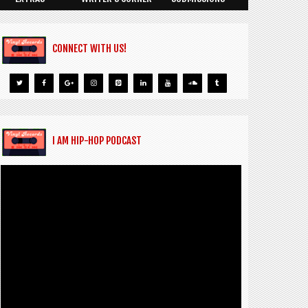
CONNECT WITH US!
I AM HIP-HOP PODCAST