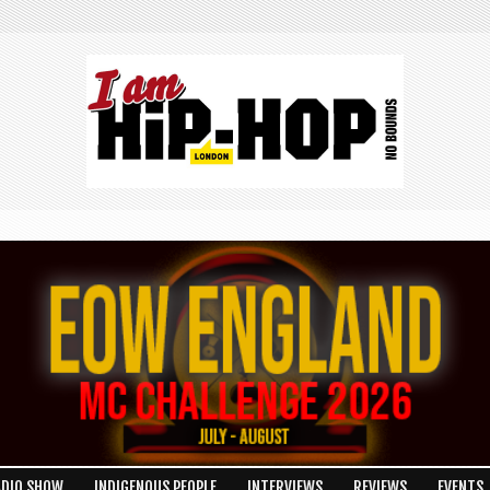
ADIO SHOW
INDIGENOUS PEOPLE
INTERVIEWS
REVIEWS
EVENTS