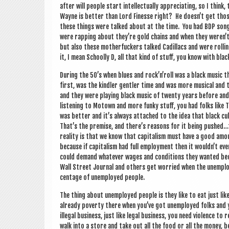
after will people start intel­lec­tu­ally appre­ci­at­ing, so I think,
Wayne is bet­ter than Lord Fin­esse right? He doesn’t get tho
these things were talked about at the time. You had BDP son
were rap­ping about they’re gold chains and when they weren’
but also these mother­fuck­ers talked Cadillacs and were rollin
it, I mean Schoolly D, all that kind of stuff, you know with bla
Dur­ing the 50’s when blues and rock’n’roll was a black music 
first, was the kind­ler gentler time and was more music­al and
and they were play­ing black music of twenty years before and 
listen­ing to Motown and more funky stuff, you had folks like
was bet­ter and it’s always attached to the idea that black cul­
That’s the premise, and there’s reas­ons for it being pushed…
real­ity is that we know that cap­it­al­ism must have a good am
because if cap­it­al­ism had full employ­ment then it wouldn’t e
could demand whatever wages and con­di­tions they wanted becau
Wall Street Journ­al and oth­ers get wor­ried when the unem­ploy
cent­age of unem­ployed people.
The thing about unem­ployed people is they like to eat just li
already poverty there when you’ve got unem­ployed folks and you
illeg­al busi­ness, just like leg­al busi­ness, you need viol­ence to r
walk into a store and take out all the food or all the money, b