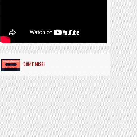
DON’T MISS!