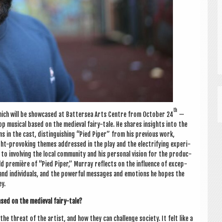
th
 which will be show­cased at Bat­ter­sea Arts Centre from Octo­ber 24
—
 hop music­al based on the medi­ev­al fairy-tale. He shares insights into the
ns in the cast, dis­tin­guish­ing “Pied Piper” from his pre­vi­ous work,
-pro­vok­ing themes addressed in the play and the elec­tri­fy­ing exper­i­
to involving the loc­al com­munity and his per­son­al vis­ion for the pro­duc­
rld première of “Pied Piper,” Mur­ray reflects on the influ­ence of excep­
s and indi­vidu­als, and the power­ful mes­sages and emo­tions he hopes the
ey.
sed on the medi­ev­al fairy-tale?
e threat of the artist, and how they can chal­lenge soci­ety. It felt like a