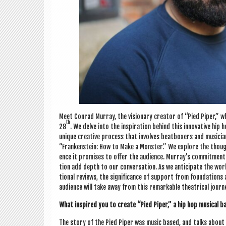
Meet Con­rad Mur­ray, the vis­ion­ary cre­at­or of “Pied Piper,”
th
28
. We delve into the inspir­a­tion behind this innov­at­ive hip
unique cre­at­ive pro­cess that involves beat­box­ers and musi­cia
“Franken­stein: How to Make a Mon­ster.” We explore the thought
ence it prom­ises to offer the audi­ence. Mur­ray’s com­mit­ment 
tion add depth to our con­ver­sa­tion. As we anti­cip­ate the wo
tion­al reviews, the sig­ni­fic­ance of sup­port from found­a­tion
audi­ence will take away from this remark­able the­at­ric­al journ
What inspired you to cre­ate “Pied Piper,” a hip hop music­al ba
The story of the Pied Piper was music based, and talks about th