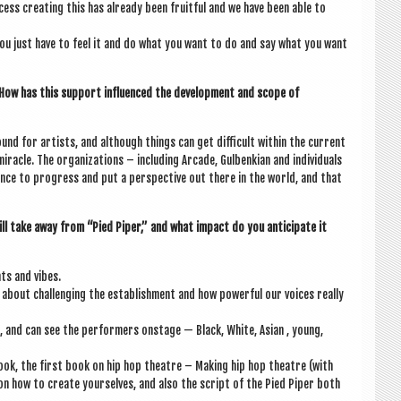
cess cre­at­ing this has already been fruit­ful and we have been able to
ou just have to feel it and do what you want to do and say what you want
s. How has this sup­port influ­enced the devel­op­ment and scope of
und for artists, and although things can get dif­fi­cult with­in the cur­rent
­acle. The organ­iz­a­tions – includ­ing Arcade, Gul­ben­ki­an and indi­vidu­als
ance to pro­gress and put a per­spect­ive out there in the world, and that
ill take away from “Pied Piper,” and what impact do you anti­cip­ate it
ats and vibes.
about chal­len­ging the estab­lish­ment and how power­ful our voices really
e, and can see the per­formers onstage — Black, White, Asi­an , young,
book, the first book on hip hop theatre – Mak­ing hip hop theatre (with
 on how to cre­ate yourselves, and also the script of the Pied Piper both