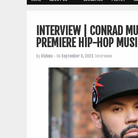
INTERVIEW | CONRAD M
PREMIERE HIP-HOP MUSIC
By
Rishma
• On
September 6, 2023
Interviews