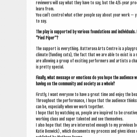
review­ers will say what they have to say, but the 4/5‑year pro­
learn from.
You can’t con­trol what oth­er people say about your work — y
to say.
The play is sup­por­ted by vari­ous found­a­tions and indi­vidu­al
“Pied Piper”?
The sup­port is everything. Bat­ter­sea Arts Centre is a play­gro
cli­mate (fund­ing cuts), the fact that we are able to exist is a mir
are allow­ing a group of excit­ing per­formers and artists a ch
is pretty special.
Finally, what mes­sage or emo­tions do you hope the audi­ence w
hav­ing on the com­munity and soci­ety as a whole?
Firstly, I want every­one to have a great time and enjoy the be
Through­out the per­form­ance, I hope that the audi­ence thinks 
can be, espe­cially when we work together.
I hope that by watch­ing us, people are inspired to be cre­at­iv
work­ing class and super tal­en­ted and see themselves.
I also hope that they are inter­ested enough to my pre­vi­ous 
Katie Beswick) , which doc­u­ments my pro­cess and gives ideas