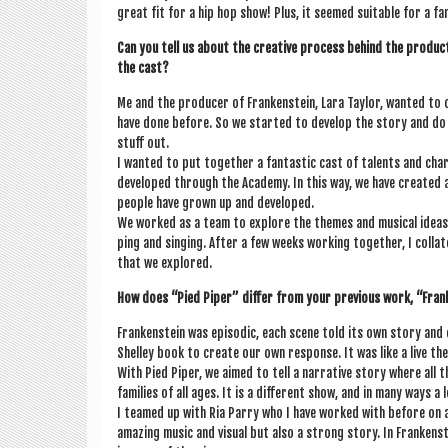
great fit for a hip hop show! Plus, it seemed suit­able for a fam
Can you tell us about the cre­at­ive pro­cess behind the pro­duc­t
the cast?
Me and the pro­du­cer of Franken­stein, Lara Taylor, wanted to
have done before. So we star­ted to devel­op the story and do
stuff out.
I wanted to put togeth­er a fant­ast­ic cast of tal­ents and ch
developed through the Academy. In this way, we have cre­ated 
people have grown up and developed.
We worked as a team to explore the themes and music­al ideas 
ping and singing. After a few weeks work­ing togeth­er, I col­la
that we explored.
How does “Pied Piper” dif­fer from your pre­vi­ous work, “Fran
Franken­stein was epis­od­ic, each scene told its own story and
Shel­ley book to cre­ate our own response. It was like a live the­a
With Pied Piper, we aimed to tell a nar­rat­ive story where all 
fam­il­ies of all ages. It is a dif­fer­ent show, and in many ways 
I teamed up with Ria Parry who I have worked with before on a h
amaz­ing music and visu­al but also a strong story. In Franken­s