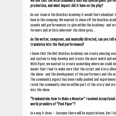
We see that the loc­al com­munity also has spe­cial guest per­f
pro­duc­tion, and what impact did it have on the play?
As our team is the Beat­box Academy it would feel redund­ant t
have in the com­pany. We wanted to show off the Beat­box Academ
sounds and per­form­ances to give with­in the Academy- and arou
formers and artists wherever the show goes. .
As the writer, com­poser, and music­ally dir­ec­ted, can you tell
trans­lates into the final performance?
I know that the BAC Beat­box Academy can cre­ate amaz­ing sou
and sys­tem to help devel­op and cre­ate the most weird and won
With Piper, we wanted to cre­ate some­thing where we could dev
meant that I had to make sure that the script and story allows
the show- and the devel­op­ment of the per­formers and the ac
The com­munity aspect has been really pushed and exper­i­mente
rated the com­munity chor­us with­in part of the story and ar
into the show.
“Franken­stein: How to Make a Mon­ster” received excep­tion­al
world première of “Pied Piper”?
In a way it does — because there will be expect­a­tions. But I 