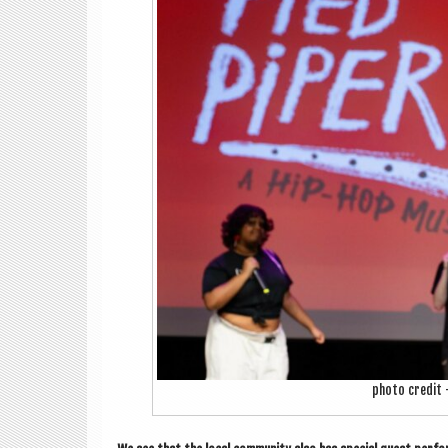
photo cred­it