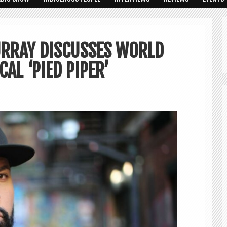
URRAY DISCUSSES WORLD
AL ‘PIED PIPER’