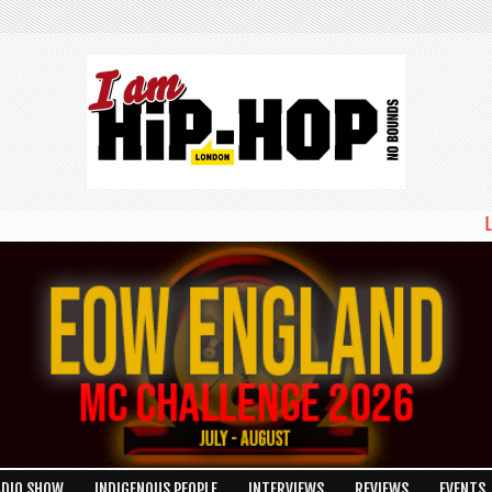
LONDON'S B
ADIO SHOW
INDIGENOUS PEOPLE
INTERVIEWS
REVIEWS
EVENTS