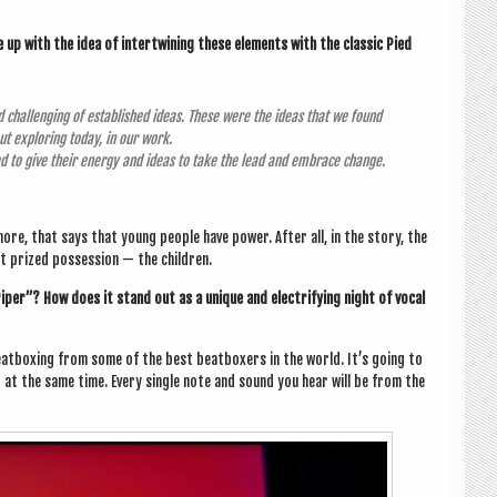
p with the idea of inter­twin­ing these ele­ments with the clas­sic Pied
 chal­len­ging of estab­lished ideas. These were the ideas that we found
out explor­ing today, in our work.
ed to give their energy and ideas to take the lead and embrace change.
more, that says that young people have power. After all, in the story, the
st prized pos­ses­sion — the children.
iper”? How does it stand out as a unique and elec­tri­fy­ing night of vocal
at­box­ing from some of the best beat­box­ers in the world. It’s going to
t at the same time. Every single note and sound you hear will be from the