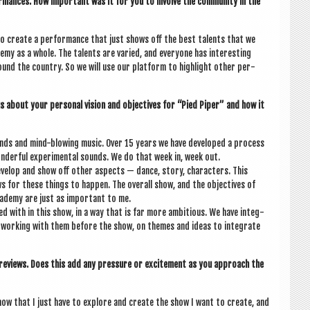
orm­ances. How import­ant was it for you to involve the com­munity in the
o cre­ate a per­form­ance that just shows off the best tal­ents that we
y as a whole. The tal­ents are var­ied, and every­one has inter­est­ing
nd the coun­try. So we will use our plat­form to high­light oth­er per­
 us about your per­son­al vis­ion and object­ives for “Pied Piper” and how it
nds and mind-blow­ing music. Over 15 years we have developed a pro­cess
­der­ful exper­i­ment­al sounds. We do that week in, week out.
el­op and show off oth­er aspects — dance, story, char­ac­ters. This
 for these things to hap­pen. The over­all show, and the object­ives of
ademy are just as import­ant to me.
d with in this show, in a way that is far more ambi­tious. We have integ­
e work­ing with them before the show, on themes and ideas to integ­rate
 reviews. Does this add any pres­sure or excite­ment as you approach the
know that I just have to explore and cre­ate the show I want to cre­ate, and