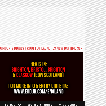
IGGEST ROOFTOP LAUNCHES NEW DAYTIME SERIES 'THE BIG BRUNCH'
|***
EXTRAS
WRITER’S CORNER
SUBMISSIONS