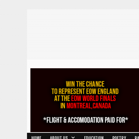
HOME
ABOUT US
EDUCATION
POETRY
R