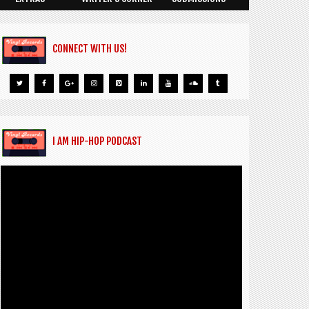
CONNECT WITH US!
I AM HIP-HOP PODCAST