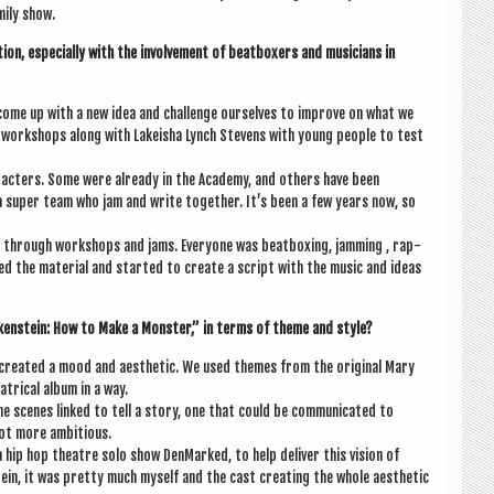
­ily show.
ion, espe­cially with the involve­ment of beat­box­ers and musi­cians in
 come up with a new idea and chal­lenge ourselves to improve on what we
 work­shops along with Lakeisha Lynch Stevens with young people to test
ar­ac­ters. Some were already in the Academy, and oth­ers have been
a super team who jam and write togeth­er. It’s been a few years now, so
through work­shops and jams. Every­one was beat­box­ing, jam­ming , rap­
ted the mater­i­al and star­ted to cre­ate a script with the music and ideas
ken­stein: How to Make a Mon­ster,” in terms of theme and style?
 cre­ated a mood and aes­thet­ic. We used themes from the ori­gin­al Mary
t­ric­al album in a way.
the scenes linked to tell a story, one that could be com­mu­nic­ated to
a lot more ambitious.
ip hop theatre solo show Den­Marked, to help deliv­er this vis­ion of
tein, it was pretty much myself and the cast cre­at­ing the whole aes­thet­ic