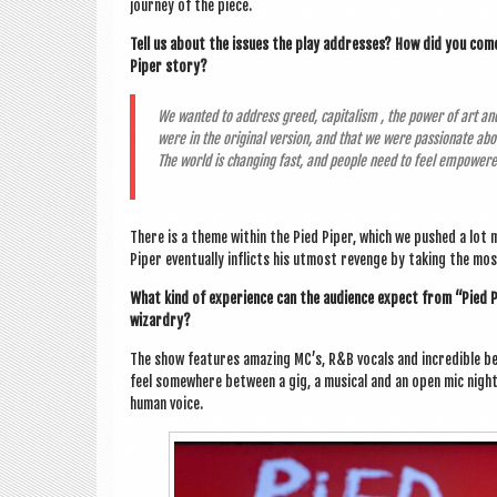
jour­ney of the piece.
Tell us about the issues the play addresses? How did you come u
Piper story?
We wanted to address greed, cap­it­al­ism , the power of art and
were in the ori­gin­al ver­sion, and that we were pas­sion­ate ab
The world is chan­ging fast, and people need to feel empower
There is a theme with­in the Pied Piper, which we pushed a lot 
Piper even­tu­ally inflicts his utmost revenge by tak­ing the mo
What kind of exper­i­ence can the audi­ence expect from “Pied P
wizardry?
The show fea­tures amaz­ing MC’s, R&B vocals and incred­ible be
feel some­where between a gig, a music­al and an open mic nigh
human voice.