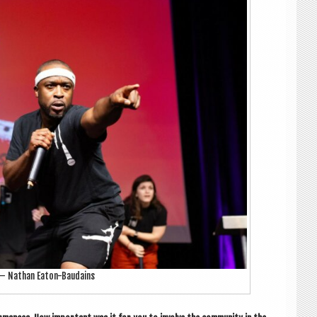
 — Nath­an Eaton-Baudains