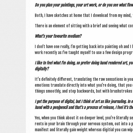
Do you plan your paint­ings, your art work, or do you see what flow
Both, I have sketches at home that I down­load from my mind,
There is an ele­ment of sit­ting with a brief and see­ing what co
What’s your favour­ite medium?
I don’t have one really, I’m get­ting back into paint­ing oh and I
work recently as I’ve taught myself to use a few design pro­gra
I like to feel what I’m doing, so prefer doing hand rendered art, yo
digitally?
It’s def­in­itely dif­fer­ent, trans­lat­ing the raw sen­sa­tions i
emo­tions trans­late dir­ectly into what you’re doing, that you 
things smoothly, and step back­wards, but with brush­strokes y
I get the pur­pose of digit­al, but I think of art as like journ­al­ing. 
hand with a pen/pencil and that’s a pro­cess of release, I feel it’s the
Yes, when you think about it on deep­er level, you’re lit­er­ally s
rents in your brain through your nervous sys­tem, out into a p
mani­fest and lit­er­ally gain weight where­as digitial you can 