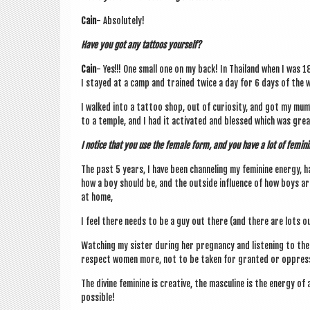
Cain
- Abso­lutely!
Have you got any tat­toos yourself?
Cain
- Yes!!! One small one on my back! In Thai­l­and when I was 1
I stayed at a camp and trained twice a day for 6 days of the 
I walked into a tat­too shop, out of curi­os­ity, and got my mu
to a temple, and I had it activ­ated and blessed which was great 
I notice that you use the female form, and you have a lot of fem­in­
The past 5 years, I have been chan­nel­ing my fem­in­ine energy, h
how a boy should be, and the out­side influ­ence of how boys are
at home,
I feel there needs to be a guy out there (and there are lots o
Watch­ing my sis­ter dur­ing her preg­nancy and listen­ing to t
respect women more, not to be taken for gran­ted or oppres
The divine fem­in­ine is cre­at­ive, the mas­cu­line is the energy o
possible!