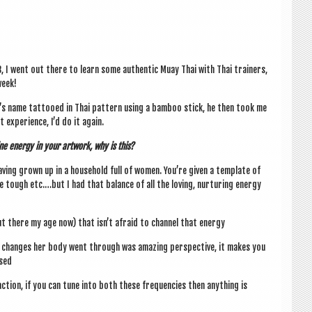
8, I went out there to learn some authen­t­ic Muay Thai with Thai train­ers,
week!
m’s name tat­tooed in Thai pat­tern using a bam­boo stick, he then took me
exper­i­ence, I’d do it again.
ine energy in your art­work, why is this?
av­ing grown up in a house­hold full of women. You’re giv­en a tem­plate of
 tough etc.…but I had that bal­ance of all the lov­ing, nur­tur­ing energy
ut there my age now) that isn’t afraid to chan­nel that energy
he changes her body went through was amaz­ing per­spect­ive, it makes you
sed
f action, if you can tune into both these fre­quen­cies then any­thing is