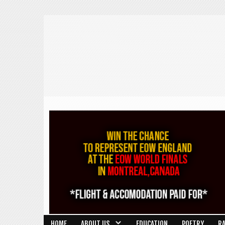
HOME
ABOUT US
EDUCATION
POETRY
R