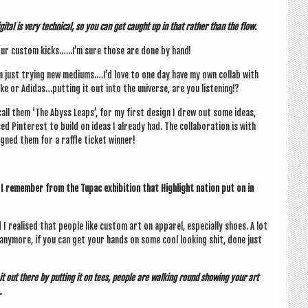
git­al is very tech­nic­al, so you can get caught up in that rather than the flow.
ur cus­tom kicks.…..I’m sure those are done by hand!
m just try­ing new mediums.…I’d love to one day have my own col­lab with
ke or Adidas…putting it out into the uni­verse, are you listening!?
call them ‘The Abyss Leaps’, for my first design I drew out some ideas,
ed Pin­terest to build on ideas I already had. The col­lab­or­a­tion is with
ned them for a raffle tick­et winner!
 I remem­ber from the Tupac exhib­i­tion that High­light nation put on in
 real­ised that people like cus­tom art on appar­el, espe­cially shoes. A lot
any­more, if you can get your hands on some cool look­ing shit, done just
it out there by put­ting it on tees, people are walk­ing round show­ing your art
…