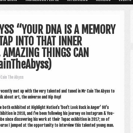
BYSS “YOUR DNA IS A MEMORY
TAP INTO THAT INNER
, AMAZING THINGS CAN
ainTheAbyss)
Cain The Abyss
recently met up with the very tal­en­ted and tuned in Mr Cain The Abyss to
lk about art, the uni­verse and Hip Hop!
 both exhib­ited at High­light Nation’s ‘Don’t Look Back in Anger’ 90’s
hib­i­tion in 2018, and I’ve been fol­low­ing his jour­ney on Ins­tagram & You­
be since dis­cov­er­ing his work at their Tupac exhib­i­tion in 2017; so of
urse I jumped at the oppor­tun­ity to inter­view this tal­en­ted young man.