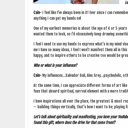
Le
Cain-
I feel like I’ve always been in it! Ever since I can remem­be
any­thing I can get my hands on!
One of my earli­est memor­ies is about the age of 4 or 5 years 
wanted them to look, so I’d obsess­ively keep draw­ing some­thi
I feel I need to use my hands to express what’s in my mind visu­
me I have so many ideas, I feel I won’t mani­fest them all in this 
happy, and to inspire oth­ers to be cre­at­ive too would be grea
Who or what is your influence?
Cain-
My influences…Salvador Dali, Alex Grey…psychedelic, oth­er
At the same time, I can appre­ci­ate dif­fer­ent forms of art like
fuse that absurd spir­itu­al, sur­real ele­ment with a more tra­di
I have inspir­a­tions all over the place, the greatest & most re
— build­ing things ver­tic­ally, that’s how I want to be; play­ing 
Let’s talk about spir­itu­al­ity and mani­fest­ing, you have your You­T
found this gift, where does the drive for that come from!?