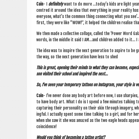
Cain
- I
def­in­itely
want to do more …today’s kids are light years 
centred it around the idea that everything in your real­ity ha
every­one, what’s the com­mon thing con­nect­ing what you se
first, they were like “WOW!”, it helped the chil­dren real­ise
We then made a col­lect­ive col­lage, called the ‘Power Word Ga
words, in the middle it said I AM…and chil­dren added to it… I am 
The idea was to inspire the next gen­er­a­tion to aspire to be
the way, so the next gen­er­a­tion have less to shed
This is great, open­ing their minds to what they can become, espe­c
son vis­ited their school and inspired the next…
So, I’ve seen your tem­por­ary tat­toos on Ins­tagram, your style is ve
Cain
- I’ve nev­er done any body art before now, I use sharpies
to have body art. What I do is I spend a few minutes talk­ing t
cap­tur­ing their per­son­al­ity on their skin through imagery, w
ing­ful. I actu­ally spent some time talk­ing to a girl, and for h
when she saw it she was amazed as the two eagle heads appear
coincidence!
Would you think of becom­ing a tat­too artist?