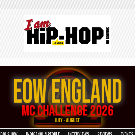
ADIO SHOW
INDIGENOUS PEOPLE
INTERVIEWS
REVIEWS
EVENTS