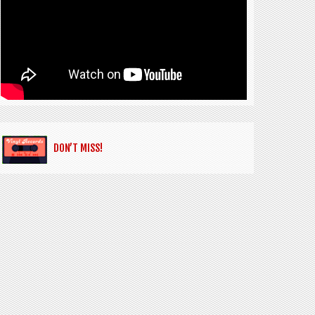
DON’T MISS!