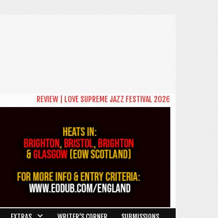
REVIEW | LOVE SUPREME JAZZ FESTIVAL 2026: A CELEBRATION OF COM
EXTRAS
WRITER’S CORNER
SUBMISSIONS