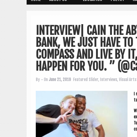
INTERVIEW| CAIN THE A
BANK, WE JUST HAVE TO 
COMPASS AND LIVE BY IT
HAPPEN FOR YOU. ” (@C
By
• On
June 21, 2019
Featured Slider
,
Interviews
,
Visual Arts
I 
ta
We
ex
Tu
co