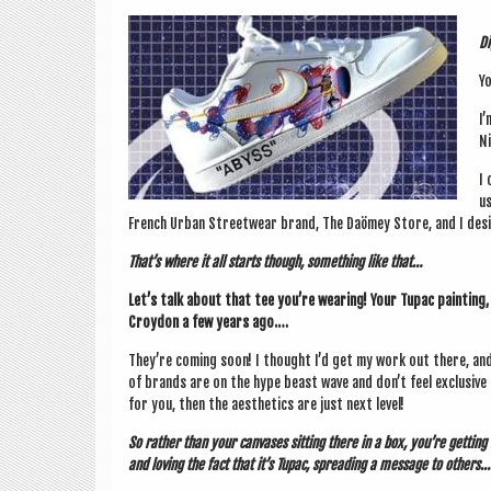
Di
Yo
I’
Ni
I 
us
French Urb­an Streetwear brand, The Daömey Store, and I desig
That’s where it all starts though, some­thing like that…
Let’s talk about that tee you’re wear­ing! Your Tupac paint­ing,
Croy­don a few years ago.…
They’re com­ing soon! I thought I’d get my work out there, and I
of brands are on the hype beast wave and don’t feel exclus­ive 
for you, then the aes­thet­ics are just next level!
So rather than your canvases sit­ting there in a box, you’re get­ting 
and lov­ing the fact that it’s Tupac, spread­ing a mes­sage to others.