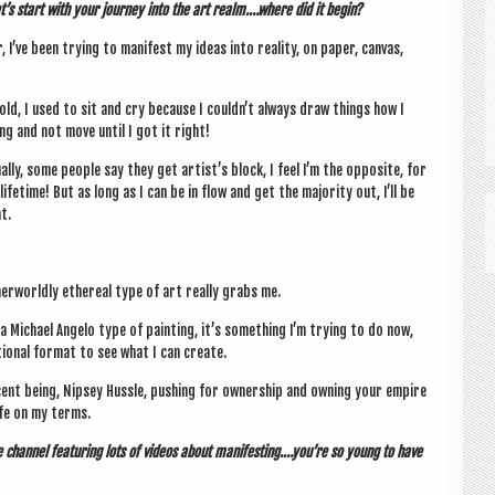
t’s start with your jour­ney into the art realm.…where did it begin?
r, I’ve been try­ing to mani­fest my ideas into real­ity, on paper, can­vas,
old, I used to sit and cry because I couldn’t always draw things how I
ng and not move until I got it right!
ally, some people say they get artist’s block, I feel I’m the oppos­ite, for
life­time! But as long as I can be in flow and get the major­ity out, I’ll be
t.
­worldly eth­er­e­al type of art really grabs me.
 a Michael Angelo type of paint­ing, it’s some­thing I’m try­ing to do now,
­tion­al format to see what I can create.
cent being, Nip­sey Hussle, push­ing for own­er­ship and own­ing your empire
life on my terms.
ube chan­nel fea­tur­ing lots of videos about manifesting.…you’re so young to have