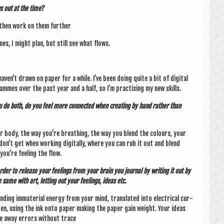
s out at the time?
 then work on them further
mes, I might plan, but still see what flows.
 haven’t drawn on paper for a while. I’ve been doing quite a bit of digit­al
mmes over the past year and a half, so I’m prac­tising my new skills.
u do both, do you feel more con­nec­ted when cre­at­ing by hand rather than
n your body, the way you’re breath­ing, the way you blend the col­ours, your
don’t get when work­ing digit­ally, where you can rub it out and blend
ou’re feel­ing the flow.
In order to release your feel­ings from your brain you journ­al by writ­ing it out by
 same with art, let­ting out your feel­ings, ideas etc.
end­ing imma­ter­i­al energy from your mind, trans­lated into elec­tric­al cur­
en, using the ink onto paper mak­ing the paper gain weight. Your ideas
wipe away errors without trace