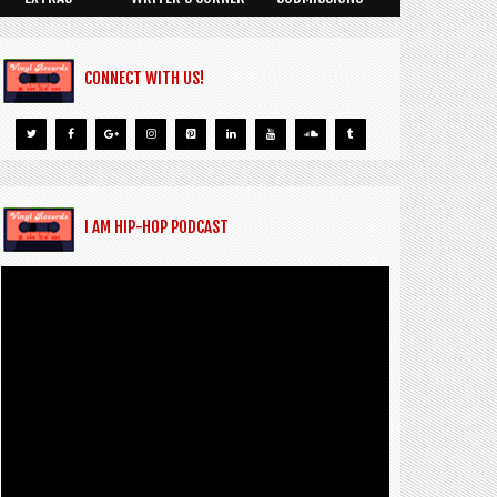
CONNECT WITH US!
I AM HIP-HOP PODCAST