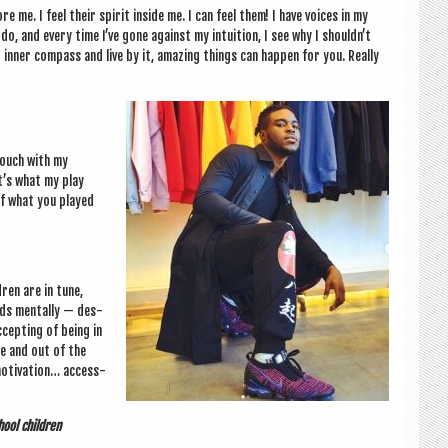
me. I feel their spir­it inside me. I can feel them! I have voices in my
do, and every time I’ve gone against my intu­ition, I see why I shouldn’t
inner com­pass and live by it, amaz­ing things can hap­pen for you. Really
 touch with my
t’s what my play
 of what you played
dren are in tune,
rds men­tally — des­
cept­ing of being in
e and out of the
otiv­a­tion… access­
hool children