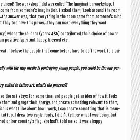
ahead! The work­shop I did was called ‘The Ima­gin­a­tion work­shop, I
s come from someone’s ima­gin­a­tion. I asked them; ‘Look around the room
e’.…the answer was, that everything in the room came from someone’s mind
 that they too have this power…they can make everything they want.
laxy’, where the chil­dren (years 4&5) con­trib­uted their choice of power
pos­it­ive, spir­itu­al, happy, blessed etc.
 great. I believe the people that come before have to do the work to clear
ially with the way media is por­tray­ing young people, you could be the one per­
ry suited to tat­too art, what’s the process?!
, so the art stays for some time, and people get an idea of how it feels
o them and gauge their energy, and cre­ate some­thing rel­ev­ant to them,
hich is what I like about how I work, I can cre­ate some­thing that is mean­
er tat­too, I drew two eagle heads, I didn’t tell her what I was doing, but
ed on her country’s flag, she had’t told me so it was a happy