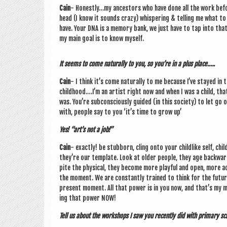
Cain
- Honestly…my ancest­ors who have done all the work before 
head (I know it sounds crazy) whis­per­ing & telling me what to 
have. Your DNA is a memory bank, we just have to tap into that 
my main goal is to know myself.
It seems to come nat­ur­ally to you, so you’re in a plus place.….
Cain
- I think it’s come nat­ur­ally to me because I’ve stayed in
childhood.…I’m an artist right now and when I was a child, tha
was. You’re sub­con­sciously guided (in this soci­ety) to let go
with, people say to you ‘it’s time to grow up’
Yes! “art’s not a job!”
Cain
- exactly! be stub­born, cling onto your child­like self, chil­
they’re our tem­plate. Look at older people, they age back­wa
pite the phys­ic­al, they become more play­ful and open, more ac
the moment. We are con­stantly trained to think for the futur
present moment. All that power is in you now, and that’s my m
ing that power NOW!
Tell us about the work­shops I saw you recently did with primary sc