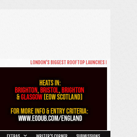
LONDON'S BIGGEST ROOFTOP LAUNCHES NEW DAYTIME SERIES '
EXTRAS
WRITER’S CORNER
SUBMISSIONS