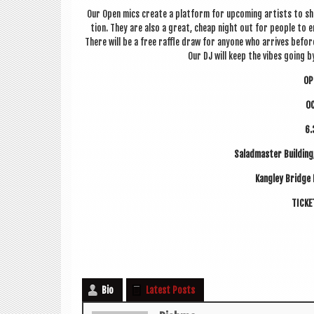
Our Open mics cre­ate a plat­form for upcom­ing artists to sh
tion. They are also a great, cheap night out for people to e
There will be a free raffle draw for any­one who arrives befo
Our DJ will keep the vibes going by 
OP
O
6.
Sal­ad­mas­ter Build­i
Kangley Bridge
TICK­
Bio
Latest Posts