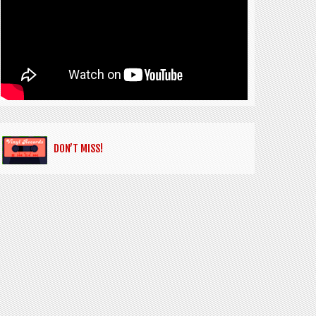
DON’T MISS!