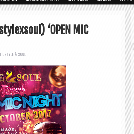
stylexsoul) ‘OPEN MIC
HT
,
STYLE & SOUL