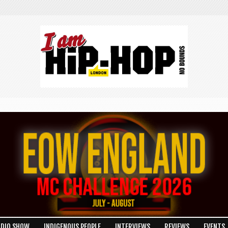
ADIO SHOW
INDIGENOUS PEOPLE
INTERVIEWS
REVIEWS
EVENTS