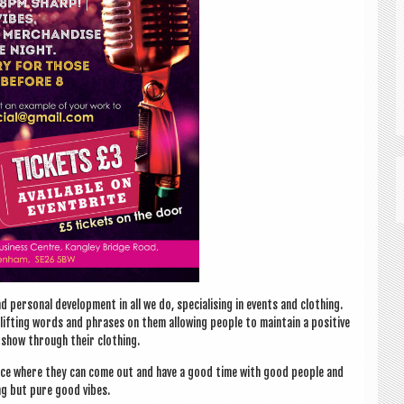
per­son­al devel­op­ment in all we do, spe­cial­ising in events and cloth­ing.
plift­ing words and phrases on them allow­ing people to main­tain a pos­it­ive
t show through their clothing.
lace where they can come out and have a good time with good people and
ng but pure good vibes.