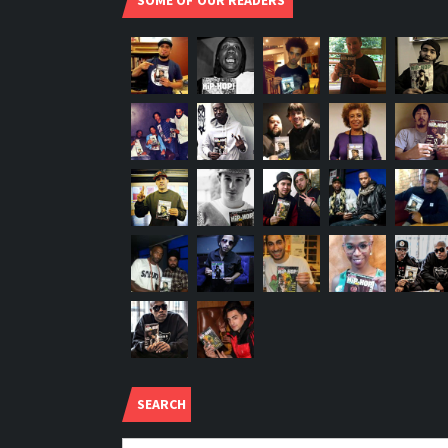
SOME OF OUR READERS
SEARCH