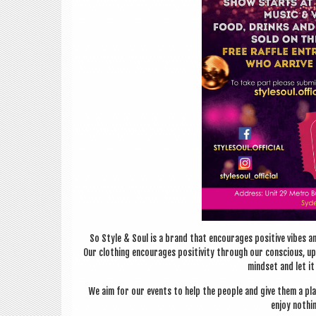
So Style & Soul is a brand that encour­ages pos­it­ive vibes and 
Our cloth­ing encour­ages pos­it­iv­ity through our con­scious, u
mind­set and let i
We aim for our events to help the people and give them a p
enjoy noth­i