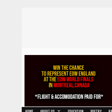
HOME
ABOUT US
EDUCATION
POETRY
R