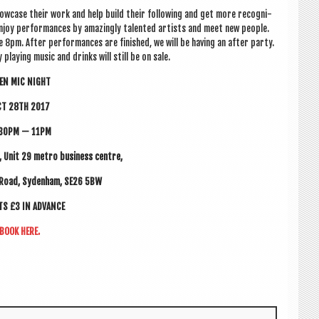
ow­case their work and help build their fol­low­ing and get more recog­ni­
njoy per­form­ances by amaz­ingly tal­en­ted artists and meet new people.
re
8pm.
After per­form­ances are fin­ished, we will be hav­ing an after party.
play­ing music and drinks will still be on sale.
EN MIC NIGHT
CT 28TH 2017
30PM — 11PM
ng, Unit 29 metro busi­ness centre,
 Road, Syden­ham, SE26 5BW
ETS £3 IN ADVANCE
BOOK HERE.