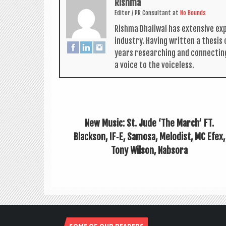
Rishma
Edit­or / PR Con­sult­ant
at
No Bounds
Rishma Dhali­w­al has extens­ive ex
industry. Hav­ing writ­ten a thes­i
years research­ing and con­nect­in
a voice to the voiceless.
New Music: St. Jude ‘The March’ FT.
Blackson, IF‑E, Samosa, Melodist, MC Efex,
Tony Wilson, Nabsora