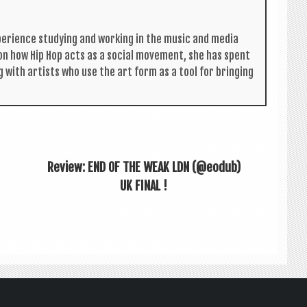
per­i­ence study­ing and work­ing in the music and media
s on how Hip Hop acts as a social move­ment, she has spent
g with artists who use the art form as a tool for bring­ing
Review: END OF THE WEAK LDN (@eodub)
UK FINAL !