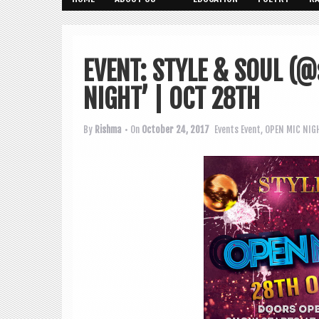
EVENT: STYLE & SOUL (@
NIGHT’ | OCT 28TH
By
Rishma
• On
October 24, 2017
Events
Event
,
OPEN MIC NIG