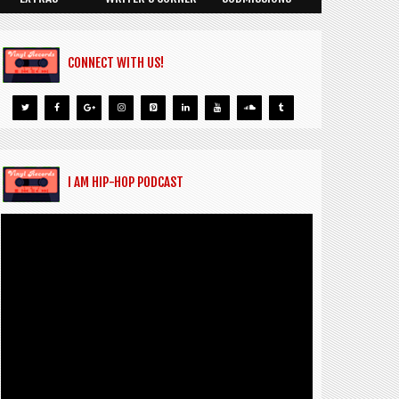
CONNECT WITH US!
I AM HIP-HOP PODCAST