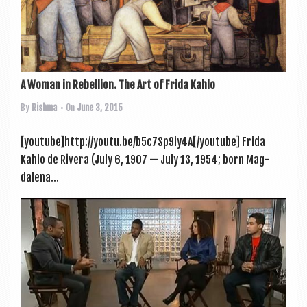
A Woman in Rebellion. The Art of Frida Kahlo
By
Rishma
• On
June 3, 2015
[youtube]http://youtu.be/b5c7Sp9iy4A[/youtube] Frida
Kahlo de Rivera (July 6, 1907 — July 13, 1954; born Mag­
dalena...