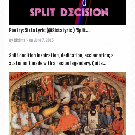
Poetry: Sista Lyric (@SistaLyric ) ‘Split...
By
Rishma
• On
June 7, 2015
Split decition Inspir­a­tion, ded­ic­a­tion, exclam­a­tion; a
state­ment made with a recipe legendary. Quite...