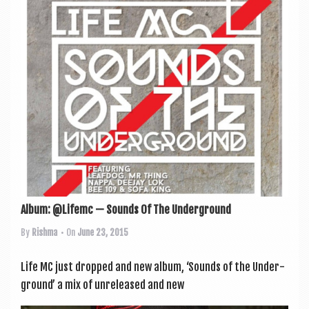
a
v
i
g
a
t
i
o
n
Album: @Lifemc — Sounds Of The Underground
By
Rishma
• On
June 23, 2015
Life MC just dropped and new album, ‘Sounds of the Under­
ground’ a mix of unre­leased and new