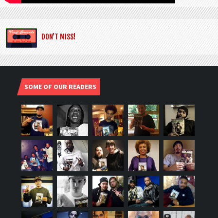
DON’T MISS!
SOME OF OUR READERS