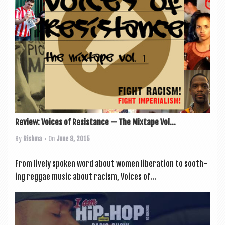
Review: Voices of Resistance — The Mixtape Vol...
By
Rishma
• On
June 8, 2015
From lively spoken word about women lib­er­a­tion to sooth­
ing reg­gae music about racism, Voices of...