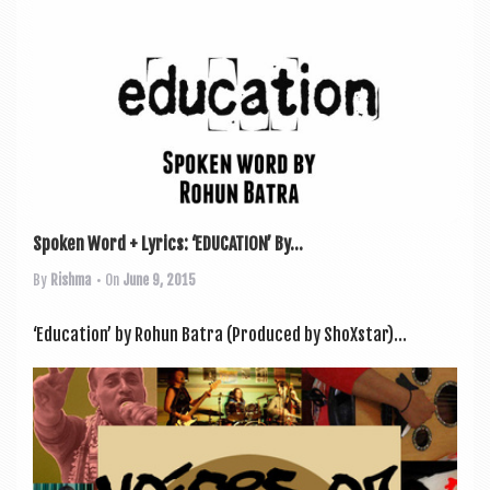
Spoken Word + Lyrics: ‘EDUCATION’ By...
By
Rishma
• On
June 9, 2015
‘Edu­ca­tion’ by Rohun Batra (Pro­duced by ShoXstar)...