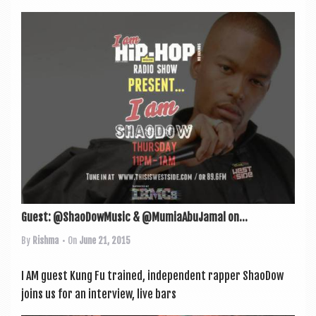
Guest: @ShaoDowMusic & @MumiaAbuJamal on...
By
Rishma
• On
June 21, 2015
I AM guest Kung Fu trained, inde­pend­ent rap­per ShaoDow
joins us for an inter­view, live bars