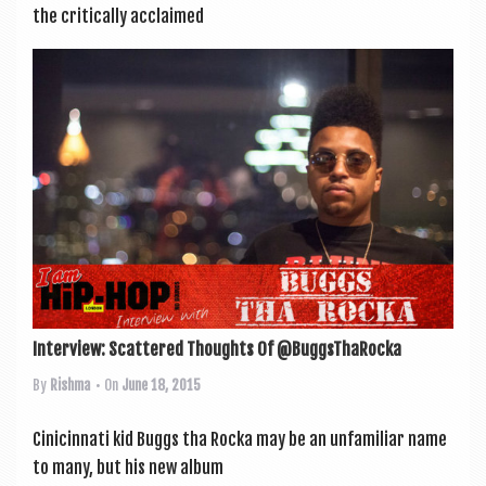
the crit­ic­ally acclaimed
Interview: Scattered Thoughts Of @BuggsThaRocka
By
Rishma
• On
June 18, 2015
Cini­cin­nati kid Buggs tha Rocka may be an unfa­mil­i­ar name
to many, but his new album