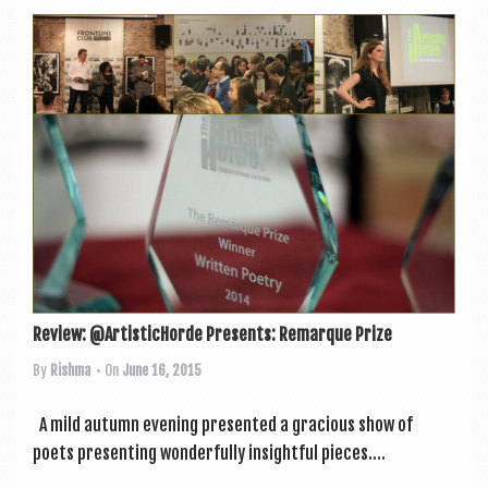
Review: @ArtisticHorde Presents: Remarque Prize
By
Rishma
• On
June 16, 2015
A mild autumn even­ing presen­ted a gra­cious show of
poets present­ing won­der­fully insight­ful pieces....