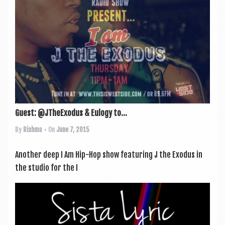
Guest: @JTheExodus & Eulogy to...
By
Rishma
• On
June 7, 2015
Anoth­er deep I Am Hip-Hop show fea­tur­ing J the Exodus in
the stu­dio for the I