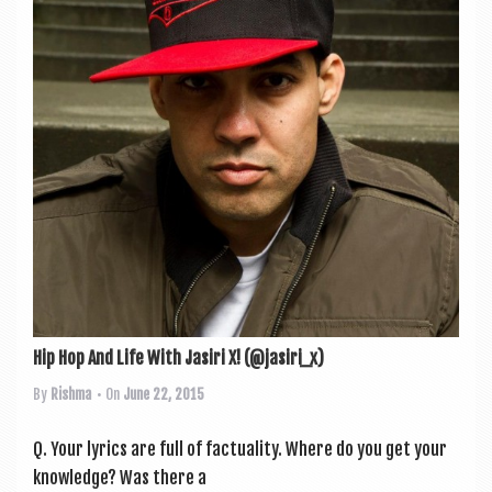
Hip Hop And Life With Jasiri X! (@jasiri_x)
By
Rishma
• On
June 22, 2015
Q. Your lyr­ics are full of fac­tu­al­ity. Where do you get your
know­ledge? Was there a