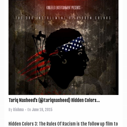
Tariq Nasheed’s (@tariqnasheed) Hidden Colors...
By
Rishma
• On
June 19, 2015
Hid­den Col­ors 3: The Rules Of Racism is the fol­low up film to