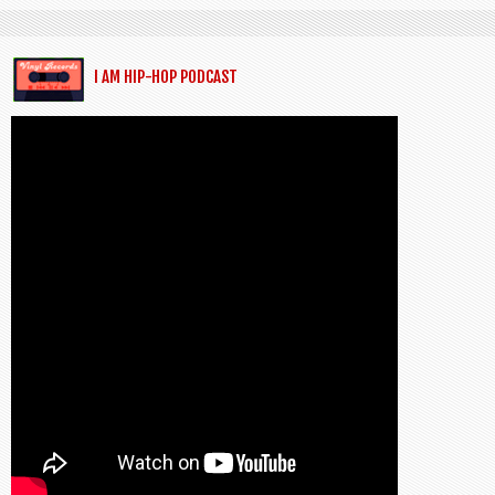
I AM HIP-HOP PODCAST