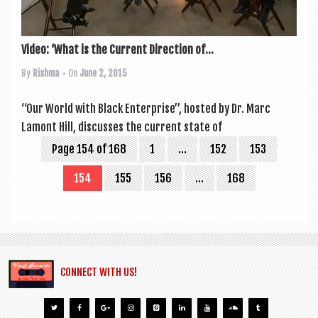
Video: ‘What is the Current Direction of...
By
Rishma
• On
June 2, 2015
“Our World with Black Enter­prise”, hos­ted by Dr. Marc
Lamont Hill, dis­cusses the cur­rent state of
Page 154 of 168
1
…
152
153
154
155
156
…
168
CONNECT WITH US!