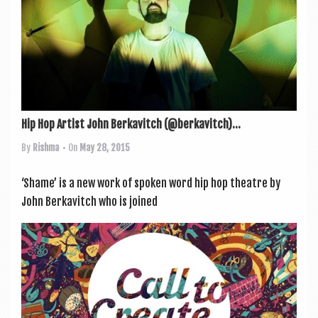
Hip Hop Artist John Berkavitch (@berkavitch)...
By
Rishma
• On
May 28, 2015
‘Shame’ is a new work of spoken word hip hop theatre by
John Berkavitch who is joined