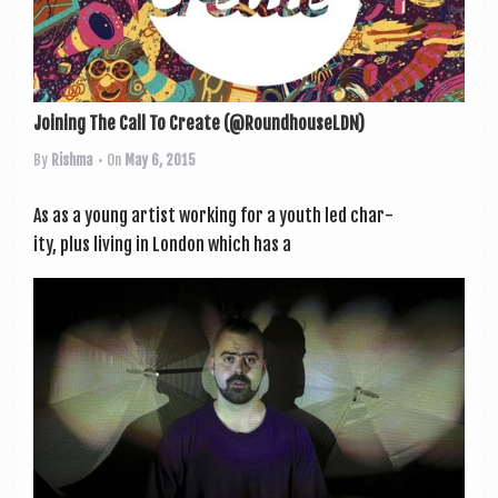
Joining The Call To Create (@RoundhouseLDN)
By
Rishma
• On
May 6, 2015
As as a young artist work­ing for a youth led char­
ity, plus liv­ing in Lon­don which has a