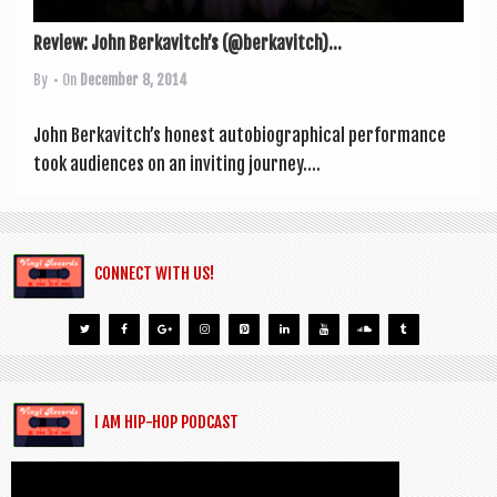
Review: John Berkavitch’s (@berkavitch)...
By
• On
December 8, 2014
John Berkavitch’s hon­est auto­bi­o­graph­ic­al per­form­ance
took audi­ences on an invit­ing jour­ney....
CONNECT WITH US!
I AM HIP-HOP PODCAST