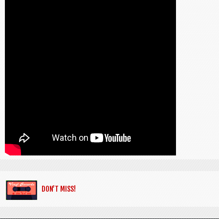
DON’T MISS!