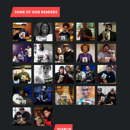
SOME OF OUR READERS
SEARCH