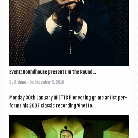
Event: Roundhouse presents In the Round...
By
Rishma
• On
December 5, 2016
Monday 30th January GHETTS Pion­eer­ing grime artist per­
forms his 2007 clas­sic record­ing ‘Ghetto...