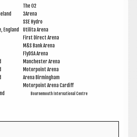
The O2
Ireland
3Arena
SSE Hydro
e, England
Util­ita Arena
First Dir­ect Arena
M&S Bank Arena
FlyDSA Arena
d
Manchester Arena
d
Motor­point Arena
d
Arena Birm­ing­ham
Motor­point Arena Cardiff
and
Bournemouth Inter­na­tion­al Centre