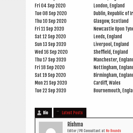
Fri 04 Sep 2020
Lon­don, England
Tue 08 Sep 2020
Dub­lin, Repub­lic of 
Thu 10 Sep 2020
Glas­gow, Scotland
Fri 11 Sep 2020
New­castle Upon Tyn
Sat 12 Sep 2020
Leeds, Eng­land
Sun 13 Sep 2020
Liv­er­pool, England
Wed 16 Sep 2020
Shef­field, England
Thu 17 Sep 2020
Manchester, Eng­lan
Fri 18 Sep 2020
Not­ting­ham, Englan
Sat 19 Sep 2020
Birm­ing­ham, Englan
Mon 21 Sep 2020
Cardiff, Wales
Tue 22 Sep 2020
Bournemouth, Eng­l
Bio
Latest Posts
Rishma
Edit­or / PR Con­sult­ant
at
No Bounds