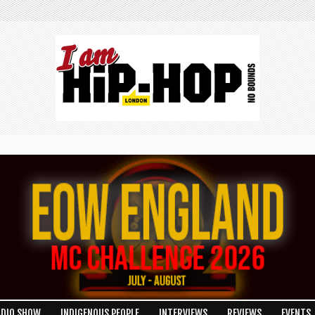
ADIO SHOW
INDIGENOUS PEOPLE
INTERVIEWS
REVIEWS
EVENTS