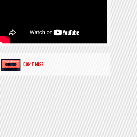
DON’T MISS!