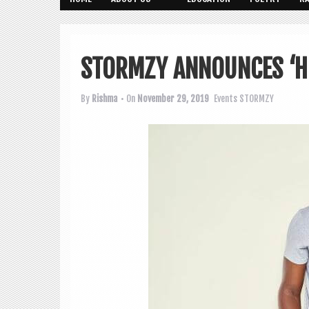
STORMZY ANNOUNCES ‘H.
By
Rishma
• On
November 29, 2019
Events
STORMZY