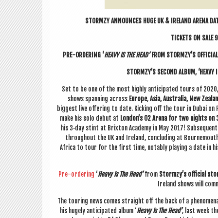
STORMZY ANNOUNCES HUGE UK & IRE­LAND ARENA DAT
TICK­ETS ON SALE 9
PRE-ORDER­ING ‘
HEAVY IS THE HEAD’
FROM STORMZY’S OFFI­CIAL
STORMZY’S SECOND ALBUM, ‘HEAVY IS
Set to be one of the most highly anti­cip­ated tours of 20
shows span­ning across
Europe
,
Asia, Aus­tralia, New Zea­l­
biggest live offer­ing to date. Kick­ing off the tour in Dubai on F
make his solo debut at
London’s O2 Arena for two nights on 
his 3‑day stint at Brix­ton Academy in May 2017! Sub­sequen
through­out the UK and Ire­land, con­clud­ing at Bournemouth’
Africa to tour for the first time, not­ably play­ing a date in h
Pre-order­ing
‘
Heavy Is The Head’
from
Stormzy’s offi­cial sto
Ire­land shows will com
The tour­ing news comes straight off the back of a phe­nom­en
his hugely anti­cip­ated album ‘
Heavy Is The Head’
, last week th