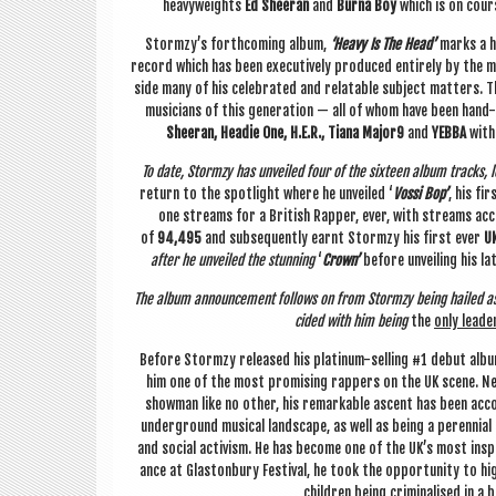
heavy­weights
Ed Sheer­an
and
Burna Boy
which is on cou
Stormzy’s forth­com­ing album,
‘Heavy Is The Head’
marks a h
record which has been exec­ut­ively pro­duced entirely by the musi
side many of his cel­eb­rated and relat­able sub­ject mat­ters. 
musi­cians of this gen­er­a­tion — all of whom have been hand
Sheer­an, Head­ie One, H.E.R., Tiana Major9
and
YEBBA
with
To date, Stormzy has unveiled four of the six­teen album tracks, l
return to the spot­light where he unveiled ‘
Vossi Bop’
, his fi
one streams for a Brit­ish Rap­per, ever, with streams accu
of
94,495
and sub­sequently earnt Stormzy his first ever
UK
after he unveiled the stun­ning
‘
Crown’
before unveil­ing his la
The album announce­ment fol­lows on from Stormzy being hailed a
cided with him being
the
only lead­e
Before Stormzy released his plat­in­um-selling #1 debut albu
him one of the most prom­ising rap­pers on the UK scene. Nea
show­man like no oth­er, his remark­able ascent has been accom
under­ground music­al land­scape, as well as being a per­en­ni­a
and social act­iv­ism. He has become one of the UK’s most inspir­i
ance at Gla­ston­bury Fest­iv­al, he took the oppor­tun­ity to hi
chil­dren being crim­in­al­ised in a