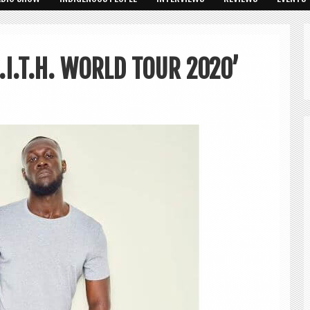
I.T.H. WORLD TOUR 2020’