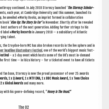
l­an­thropy con­tin­ued. In July 2018 Stormzy launched ‘
The Stormzy Schol­ar­
nts, each year, at Cam­bridge Uni­ver­sity and this sum­mer, launched its
p, he unveiled #Merky Books, an imprint formed in col­lab­or­a­tion
wn book ‘
Rise Up: The Story So Far’
in Novem­ber. Shortly after he revealed
he best authors of the next gen­er­a­tion. Adding fur­ther strings to his
d label #
Merky Records
in Janu­ary 2018 — a sub­si­di­ary of Atlantic
­ging talent.
sic, the Croy­don-born MC has also broken records in the live sphere and in
er head­line Gla­ston­bury Fest­iv­al
, one of the world’s biggest music fest­
st­iv­al
– a 2‑day event which hosts some of the UK’s most in-demand
he first time — in Ibiza his­tory – for a tick­eted event to have all tick­ets
ted fan base, Stormzy is now the proud pos­sessor of over 25 awards
wards, 1 x Q Award, 1 x MTV EMA, 1 x BBC Music Award, 1 x Teen Choice
 2 x Glob­al Awards
and many more.
 with his genre-defin­ing record, “
Heavy Is The Head.”
The O2