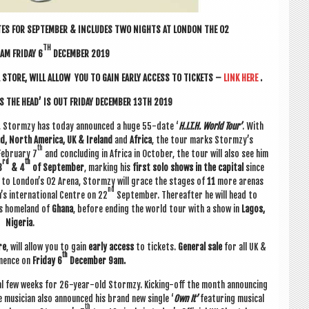
ES FOR SEPTEM­BER & INCLUDES TWO NIGHTS AT LON­DON THE O2
TH
AM FRI­DAY 6
DECEM­BER 2019
 STORE, WILL ALLOW YOU TO GAIN EARLY ACCESS TO TICK­ETS –
LINK HERE
.
 THE HEAD’ IS OUT FRI­DAY DECEM­BER 13TH 2019
20, Stormzy has today announced a huge 55-date ‘
H.I.T.H. World Tour’
. With
and, North Amer­ica, UK & Ire­land
and
Africa
, the tour marks Stormzy’s
th
eb­ru­ary 7
and con­clud­ing in Africa in Octo­ber, the tour will also see him
rd
th
3
& 4
of Septem­ber
, mark­ing his
first solo shows in the cap­it­al
since
t to London’s O2 Arena, Stormzy will grace the stages of
11
more aren­as
nd
s inter­na­tion­al Centre on 22
Septem­ber. There­after he will head to
is home­land of
Ghana
, before end­ing the world tour with a show in
Lagos,
Niger­ia
.
re
, will allow you to gain
early access
to tick­ets.
Gen­er­al sale
for all UK &
th
­mence on
Fri­day 6
Decem­ber 9am.
­al few weeks for 26-year-old Stormzy. Kick­ing-off the month announ­cing
e musi­cian also announced his brand new single ‘
Own It’
fea­tur­ing music­al
th