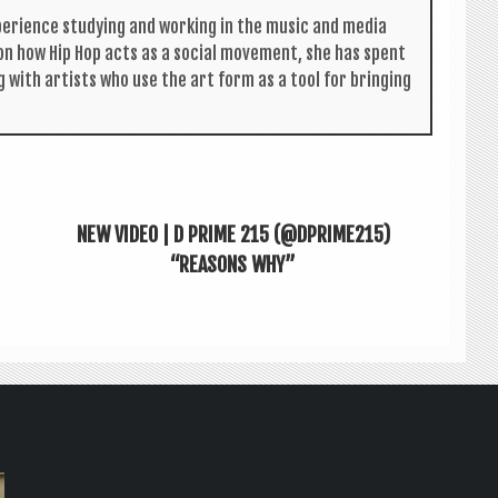
per­i­ence study­ing and work­ing in the music and media
s on how Hip Hop acts as a social move­ment, she has spent
g with artists who use the art form as a tool for bring­ing
NEW VIDEO | D PRIME 215 (@DPRIME215)
“REASONS WHY”