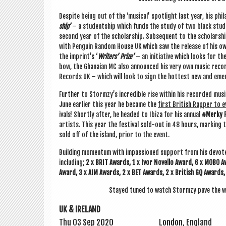
Des­pite being out of the ‘music­al’ spot­light last year, his phi
ship’
– a stu­dent­ship which funds the study of two black stu­de
second year of the schol­ar­ship. Sub­sequent to the schol­ar­shi
with Pen­guin Ran­dom House UK which saw the release of his o
the imprint’s ‘
Writers’ Prize’
– an ini­ti­at­ive which looks for t
bow, the Ghanai­an MC also announced his very own music recor
Records UK – which will look to sign the hot­test new and emer
Fur­ther to Stormzy’s incred­ible rise with­in his recor­ded mu
June earli­er this year he became the
first Brit­ish Rap­per to ev
ivals! Shortly after, he headed to Ibiza for his annu­al
#Merky Fe
artists. This year the fest­iv­al sold-out in 48 hours, mark­ing t
sold off of the island, pri­or to the event.
Build­ing momentum with impas­sioned sup­port from his devo
includ­ing;
2 x BRIT Awards, 1 x Ivor Nov­ello Award, 6 x MOBO A
Award, 3 x AIM Awards, 2 x BET Awards, 2 x Brit­ish GQ Awards,
Stayed tuned to watch Stormzy pave the way
UK & IRELAND
Thu 03 Sep 2020
Lon­don, England