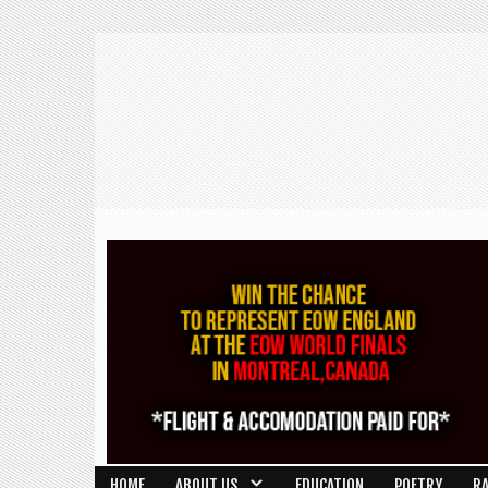
HOME
ABOUT US
EDUCATION
POETRY
R