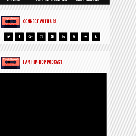
CONNECT WITH US!
I AM HIP-HOP PODCAST