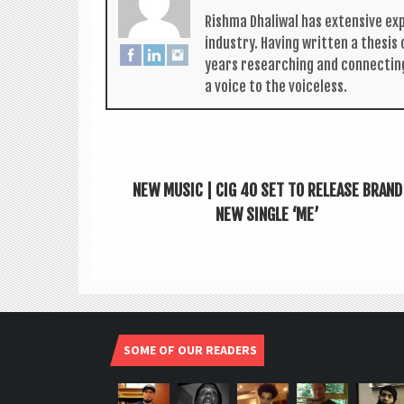
Rishma Dhali­w­al has extens­ive ex
industry. Hav­ing writ­ten a thes­i
years research­ing and con­nect­in
a voice to the voiceless.
NEW MUSIC | CIG 40 SET TO RELEASE BRAND
NEW SINGLE ‘ME’
SOME OF OUR READERS