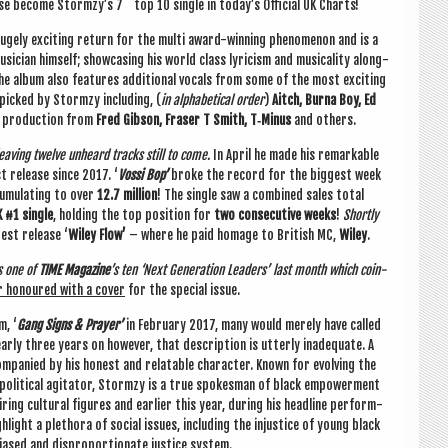
rse become Stormzy’s 7
top 10 single in today’s Offi­cial UK Charts!
ugely excit­ing return for the multi award-win­ning phe­nomen­on and is a
­cian him­self; show­cas­ing his world class lyr­i­cism and music­al­ity along­
The album also fea­tures addi­tion­al vocals from some of the most excit­ing
-picked by Stormzy includ­ing, (
in alpha­bet­ic­al order
)
Aitch, Burna Boy, Ed
 pro­duc­tion from
Fred Gib­son, Fraser T Smith, T‑Minus
and others.
eav­ing twelve unheard tracks still to come.
In April he made his remark­able
rst release since 2017. ‘
Vossi Bop’
broke the record for the biggest week
­mu­lat­ing to over
12.7 mil­lion
! The single saw a com­bined sales total
 #1 single
, hold­ing the top pos­i­tion for
two con­sec­ut­ive weeks
!
Shortly
test release ‘
Wiley Flow’
– where he paid homage to Brit­ish MC,
Wiley
.
s one of
TIME Magazine
’s ten ‘Next Gen­er­a­tion Lead­ers’ last month which coin­
r hon­oured with a cov­er
for the spe­cial issue.
m, ‘
Gang Signs & Pray­er’
in Feb­ru­ary 2017, many would merely have called
rly three years on how­ever, that descrip­tion is utterly inad­equate. A
­pan­ied by his hon­est and relat­able char­ac­ter. Known for evolving the
l polit­ic­al agit­at­or, Stormzy is a true spokes­man of black empower­ment
ng cul­tur­al fig­ures and earli­er this year, dur­ing his head­line per­form­
gh­light a pleth­ora of social issues, includ­ing the injustice of young black
 biased and dis­pro­por­tion­ate justice system.