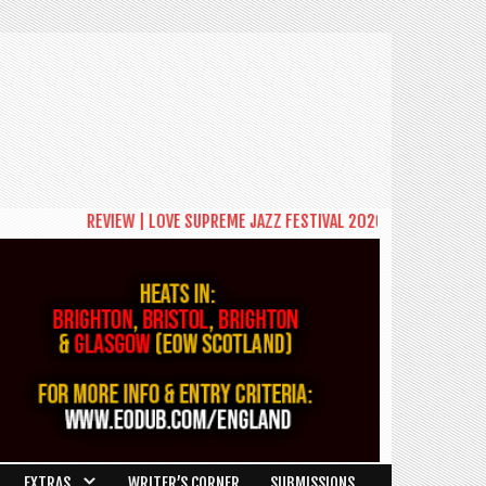
REVIEW | LOVE SUPREME JAZZ FESTIVAL 2026: A CELEBRATION OF C
EXTRAS
WRITER’S CORNER
SUBMISSIONS