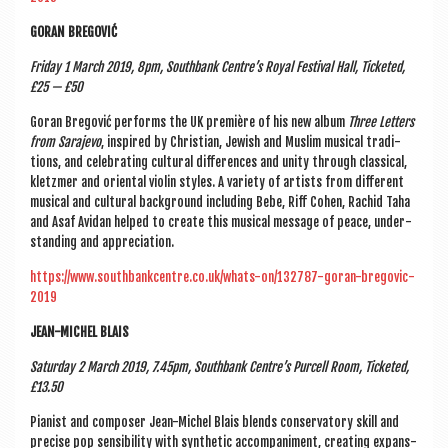
GOR­AN BREGOVIĆ
Fri­day 1 March 2019, 8pm, South­bank Centre’s Roy­al Fest­iv­al Hall, Tick­eted,
£25 — £50
Gor­an Bregov­ić per­forms the UK première of his new album
Three Let­ters
from Sara­jevo
, inspired by Chris­ti­an, Jew­ish and Muslim music­al tra­di­
tions, and cel­eb­rat­ing cul­tur­al dif­fer­ences and unity through clas­sic­al,
klet­zmer and ori­ent­al viol­in styles. A vari­ety of artists from dif­fer­ent
music­al and cul­tur­al back­ground includ­ing Bebe, Riff Cohen, Rachid Taha
and Asaf Avid­an helped to cre­ate this music­al mes­sage of peace, under­
stand­ing and appreciation.
https://www.southbankcentre.co.uk/whats-on/132787-goran-bregovic-
2019
JEAN-MICHEL BLAIS
Sat­urday 2 March 2019, 7.45pm, South­bank Centre’s Pur­cell Room, Tick­eted,
£13.50
Pian­ist and com­poser Jean-Michel Blais blends con­ser­vat­ory skill and
pre­cise pop sens­ib­il­ity with syn­thet­ic accom­pani­ment, cre­at­ing expans­