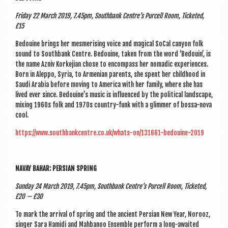
Fri­day 22 March 2019, 7.45pm, South­bank Centre’s Pur­cell Room, Tick­eted,
£15
Bedouine brings her mes­mer­ising voice and magic­al SoCal canyon folk
sound to South­bank Centre. Bedouine, taken from the word ‘Bedouin’, is
the name Azniv Korkeji­an chose to encom­pass her nomad­ic exper­i­ences.
Born in Aleppo, Syr­ia, to Armeni­an par­ents, she spent her child­hood in
Saudi Ara­bia before mov­ing to Amer­ica with her fam­ily, where she has
lived ever since. Bedouine’s music is influ­enced by the polit­ic­al land­scape,
mix­ing 1960s folk and 1970s coun­try-funk with a glim­mer of bossa-nova
cool.
https://www.southbankcentre.co.uk/whats-on/131661-bedouine-2019
NAVAY BAHAR: PER­SIAN SPRING
Sunday 24 March 2019, 7.45pm, South­bank Centre’s Pur­cell Room, Tick­eted,
£20 — £30
To mark the arrival of spring and the ancient Per­sian New Year, Norooz,
sing­er Sara Hamidi and Mah­banoo Ensemble per­form a long-awaited