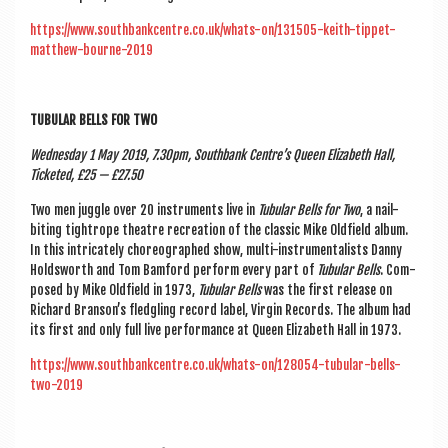
https://www.southbankcentre.co.uk/whats-on/131505-keith-tippet-
matthew-bourne-2019
TUBU­LAR BELLS FOR TWO
Wed­nes­day 1 May 2019, 7.30pm, South­bank Centre’s Queen Eliza­beth Hall,
Tick­eted, £25 — £27.50
Two men juggle over 20 instru­ments live in
Tubu­lar Bells for Two
, a nail-
bit­ing tightrope theatre recre­ation of the clas­sic Mike Old­field album.
In this intric­ately cho­reo­graphed show, multi-instru­ment­al­ists Danny
Holdsworth and Tom Bam­ford per­form every part of
Tubu­lar Bells
. Com­
posed by Mike Old­field in 1973,
Tubu­lar Bells
was the first release on
Richard Bran­son’s fledgling record label, Vir­gin Records. The album had
its first and only full live per­form­ance at Queen Eliza­beth Hall in 1973.
https://www.southbankcentre.co.uk/whats-on/128054-tubular-bells-
two-2019