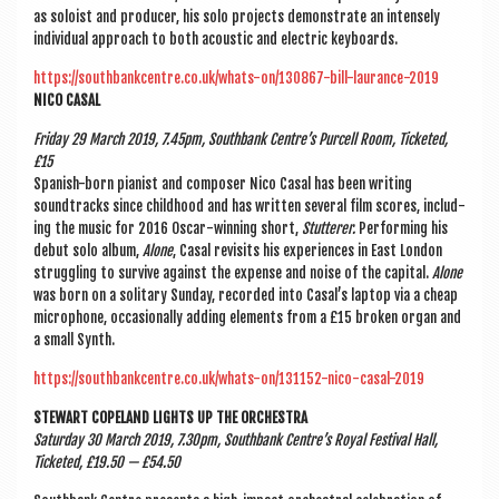
as soloist and pro­du­cer, his solo pro­jects demon­strate an intensely
indi­vidu­al approach to both acous­tic and elec­tric keyboards.
https://southbankcentre.co.uk/whats-on/130867-bill-laurance-2019
NICO CAS­AL
Fri­day 29 March 2019, 7.45pm, South­bank Centre’s Pur­cell Room, Tick­eted,
£15
Span­ish-born pian­ist and com­poser Nico Cas­al has been writ­ing
soundtracks since child­hood and has writ­ten sev­er­al film scores, includ­
ing the music for 2016 Oscar-win­ning short,
Stut­ter­er.
Per­form­ing his
debut solo album,
Alone
, Cas­al revis­its his exper­i­ences in East Lon­don
strug­gling to sur­vive against the expense and noise of the cap­it­al.
Alone
was born on a sol­it­ary Sunday, recor­ded into Casal’s laptop via a cheap
micro­phone, occa­sion­ally adding ele­ments from a £15 broken organ and
a small Synth.
https://southbankcentre.co.uk/whats-on/131152-nico-casal-2019
STEW­ART COPE­LAND LIGHTS UP THE ORCHESTRA
Sat­urday
30 March 2019, 7.30pm, South­bank Centre’s Roy­al Fest­iv­al Hall,
Tick­eted, £19.50 — £54.50