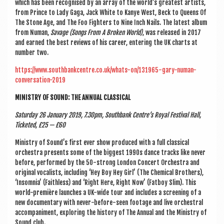
which has been recog­nised by an array of the world’s greatest artists,
from Prince to Lady Gaga, Jack White to Kanye West, Beck to Queens Of
The Stone Age, and The Foo Fight­ers to Nine Inch Nails. The latest album
from Numan,
Sav­age (Songs From A Broken World)
, was released in 2017
and earned the best reviews of his career, enter­ing the UK charts at
num­ber two.
https://www.southbankcentre.co.uk/whats-on/131965-gary-numan-
conversation-2019
MIN­ISTRY OF SOUND: THE ANNU­AL CLASSICAL
Sat­urday 26 Janu­ary 2019, 7.30pm, South­bank Centre’s Roy­al Fest­iv­al Hall,
Tick­eted, £25 — £60
Min­istry of Sound’s first ever show pro­duced with a full clas­sic­al
orches­tra presents some of the biggest 1990s dance tracks like nev­er
before, per­formed by the 50-strong Lon­don Con­cert Orches­tra and
ori­gin­al vocal­ists, includ­ing ‘Hey Boy Hey Girl’ (The Chem­ic­al Broth­ers),
‘Insom­nia’ (Faith­less) and ‘Right Here, Right Now’ (Fat­boy Slim). This
world-première launches a UK-wide tour and includes a screen­ing of a
new doc­u­ment­ary with nev­er-before-seen foot­age and live orches­tral
accom­pani­ment, explor­ing the his­tory of The Annu­al and the Min­istry of
Sound club.