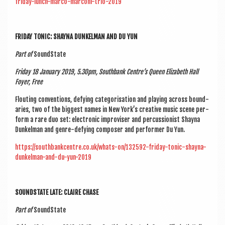
friday-lunch-marco-marconi-trio-2019
FRI­DAY TON­IC: SHAYNA DUNKEL­MAN AND DU YUN
Part of
Sound­State
Fri­day 18 Janu­ary 2019, 5.30pm, South­bank Centre’s Queen Eliza­beth Hall
Foy­er, Free
Flout­ing con­ven­tions, defy­ing cat­egor­isa­tion and play­ing across bound­
ar­ies, two of the biggest names in New York’s cre­at­ive music scene per­
form a rare duo set: elec­tron­ic impro­viser and per­cus­sion­ist Shayna
Dunkel­man and genre-defy­ing com­poser and per­former Du Yun.
https://southbankcentre.co.uk/whats-on/132592-friday-tonic-shayna-
dunkelman-and-du-yun-2019
SOUND­STATE LATE: CLAIRE CHASE
Part of
Sound­State