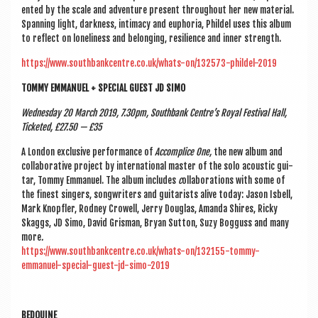
en­ted by the scale and adven­ture present through­out her new mater­i­al.
Span­ning light, dark­ness, intim­acy and euphor­ia, Phildel uses this album
to reflect on loneli­ness and belong­ing, resi­li­ence and inner strength.
https://www.southbankcentre.co.uk/whats-on/132573-phildel-2019
TOMMY EMMANUEL + SPE­CIAL GUEST JD SIMO
Wed­nes­day 20 March 2019, 7.30pm, South­bank Centre’s Roy­al Fest­iv­al Hall,
Tick­eted, £27.50 — £35
A Lon­don exclus­ive per­form­ance of
Accom­plice One,
the new album and
col­lab­or­at­ive pro­ject by inter­na­tion­al mas­ter of the solo acous­tic gui­
tar, Tommy Emmanuel. The album includes
c
ollab­or­a­tions with some of
the finest sing­ers, song­writers and gui­tar­ists alive today: Jason Isbell,
Mark Knop­fler, Rod­ney Crow­ell, Jerry Douglas, Aman­da Shires, Ricky
Skaggs, JD Simo, Dav­id Gris­man, Bry­an Sut­ton, Suzy Bog­guss and many
more
.
https://www.southbankcentre.co.uk/whats-on/132155-tommy-
emmanuel-special-guest-jd-simo-2019
BEDOUINE