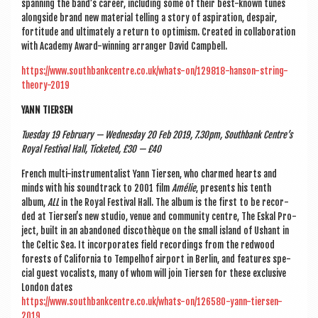
span­ning the band’s career, includ­ing some of their best-known tunes
along­side brand new mater­i­al telling a story of aspir­a­tion, des­pair,
forti­tude and ulti­mately a return to optim­ism. Cre­ated in col­lab­or­a­tion
with Academy Award-win­ning arranger Dav­id Campbell.
https://www.southbankcentre.co.uk/whats-on/129818-hanson-string-
theory-2019
YANN TIERSEN
Tues­day 19 Feb­ru­ary — Wed­nes­day 20 Feb 2019, 7.30pm, South­bank Centre’s
Roy­al Fest­iv­al Hall, Tick­eted, £30 — £40
French multi-instru­ment­al­ist Yann Tiersen, who charmed hearts and
minds with his soundtrack to 2001 film
Amélie
, presents his tenth
album,
ALL
in the Roy­al Fest­iv­al Hall. The album is the first to be recor­
ded at Tiersen’s new stu­dio, ven­ue and com­munity centre, The Eskal Pro­
ject, built in an aban­doned dis­cothèque on the small island of Ush­ant in
the Celt­ic Sea. It incor­por­ates field record­ings from the red­wood
forests of Cali­for­nia to Tem­pel­hof air­port in Ber­lin, and fea­tures spe­
cial guest vocal­ists, many of whom will join Tiersen for these exclus­ive
Lon­don dates
https://www.southbankcentre.co.uk/whats-on/126580-yann-tiersen-
2019