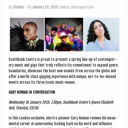
a
v
By
Rishma
• On
January 10, 2019
Events
,
Uncategorized
i
g
a
t
i
South­bank
Centre is proud to present a spring line-up of con­tem­por­
o
ary music and gigs that truly reflects its com­mit­ment to expand genre
bound­ar­ies, show­case the best new sounds from across the globe and
n
offer a world-class gig­ging exper­i­ence with unique, not-to-be-missed
events across its three icon­ic music venues.
GARY NUMAN IN CONVERSATION
Wed­nes­day 16 Janu­ary 2019, 7.30pm, South­bank Centre’s Queen Eliza­beth
Hall, Tick­eted, £37.50
In this Lon­don exclus­ive, elec­tro pion­eer Gary Numan reviews his monu­
ment­al career
in con­ver­sa­tion
, look­ing back on his work and influ­ence