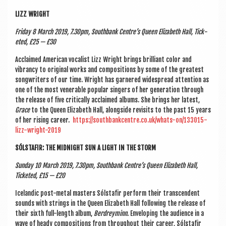
LIZZ WRIGHT
Fri­day 8 March 2019, 7.30pm, South­bank Centre’s Queen Eliza­beth Hall, Tick­
eted, £25 — £30
Acclaimed Amer­ic­an vocal­ist Lizz Wright brings bril­liant col­or and
vibrancy to ori­gin­al works and com­pos­i­tions by some of the greatest
song­writers of our time. Wright has garnered wide­spread atten­tion as
one of the most ven­er­able pop­u­lar sing­ers of her gen­er­a­tion through
the release of five crit­ic­ally acclaimed albums. She brings her latest,
Grace
to the Queen Eliza­beth Hall, along­side revis­its to the past 15 years
of her rising career.
https://southbankcentre.co.uk/whats-on/133015-
lizz-wright-2019
SÓL­STAFIR: THE MID­NIGHT SUN A LIGHT IN THE STORM
Sunday 10 March 2019, 7.30pm, South­bank Centre’s Queen Eliza­beth Hall,
Tick­eted, £15 — £20
Iceland­ic post-met­al mas­ters Sól­stafir per­form their tran­scend­ent
sounds with strings in the Queen Eliza­beth Hall fol­low­ing the release of
their sixth full-length album,
Ber­dreym­inn.
Envel­op­ing the audi­ence in a
wave of heady com­pos­i­tions from through­out their career, Sól­stafir