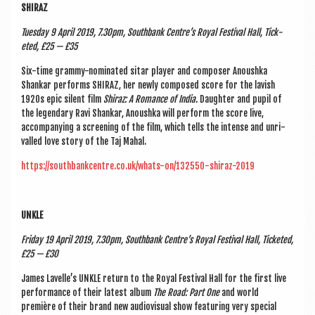
SHIRAZ
Tues­day 9 April 2019, 7.30pm, South­bank Centre’s Roy­al Fest­iv­al Hall, Tick­
eted, £25 — £35
Six-time grammy-nom­in­ated sit­ar play­er and com­poser Anoushka
Shank­ar per­forms SHIRAZ, her newly com­posed score for the lav­ish
1920s epic silent film
Shiraz: A Romance of India.
Daugh­ter and pupil of
the legendary Ravi Shank­ar, Anoushka will per­form the score live,
accom­pa­ny­ing a screen­ing of the film, which tells the intense and unri­
valled love story of the Taj Mahal.
https://southbankcentre.co.uk/whats-on/132550-shiraz-2019
UNKLE
Fri­day 19 April 2019, 7.30pm, South­bank Centre’s Roy­al Fest­iv­al Hall, Tick­eted,
£25 — £30
James Lav­elle’s UNKLE return to the Roy­al Fest­iv­al Hall for the first live
per­form­ance of their latest album
The Road: Part One
and world
première of their brand new audi­ovisu­al show fea­tur­ing very spe­cial