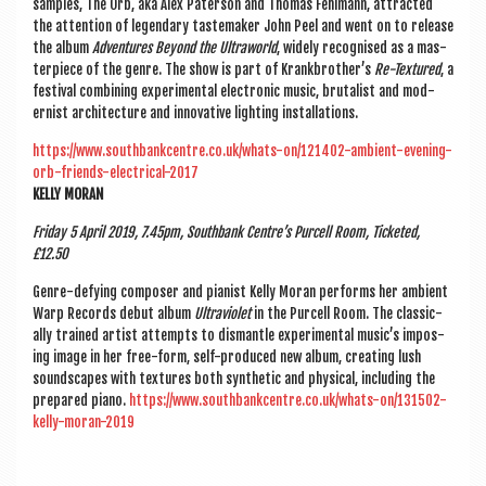
samples, The Orb, aka Alex Pater­son and Thomas Fehl­mann, attrac­ted
the atten­tion of legendary taste­m­aker John Peel and went on to release
the album
Adven­tures Bey­ond the Ultra­world
, widely recog­nised as a mas­
ter­piece of the genre. The show is part of Krankbrother’s
Re-Tex­tured
, a
fest­iv­al com­bin­ing exper­i­ment­al elec­tron­ic music, bru­tal­ist and mod­
ern­ist archi­tec­ture and innov­at­ive light­ing installations.
https://www.southbankcentre.co.uk/whats-on/121402-ambient-evening-
orb-friends-electrical-2017
KELLY MOR­AN
Fri­day 5 April 2019, 7.45pm, South­bank Centre’s Pur­cell Room, Tick­eted,
£12.50
Genre-defy­ing com­poser and pian­ist Kelly Mor­an per­forms her ambi­ent
Warp Records debut album
Ultra­vi­olet
in the Pur­cell Room. The clas­sic­
ally trained artist attempts to dis­mantle exper­i­ment­al music’s impos­
ing image in her free-form, self-pro­duced new album, cre­at­ing lush
sound­scapes with tex­tures both syn­thet­ic and phys­ic­al, includ­ing the
pre­pared piano.
https://www.southbankcentre.co.uk/whats-on/131502-
kelly-moran-2019