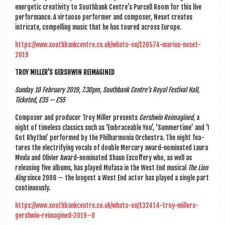
ener­get­ic cre­ativ­ity to South­bank Centre’s Pur­cell Room for this live
per­form­ance. A vir­tu­oso per­former and com­poser, Neset cre­ates
intric­ate, com­pel­ling music that he has toured across Europe.
https://www.southbankcentre.co.uk/whats-on/126574-marius-neset-
2019
TROY MILLER’S GER­SH­WIN REIMAGINED
Sunday 10 Feb­ru­ary 2019, 7.30pm, South­bank Centre’s Roy­al Fest­iv­al Hall,
Tick­eted, £35 — £55
Com­poser and pro­du­cer Troy Miller presents
Ger­sh­win Reima­gined
, a
night of time­less clas­sics such as ‘Embrace­able You’, ‘Sum­mer­time’ and ‘I
Got Rhythm’ per­formed by the Phil­har­mo­nia Orches­tra. The night fea­
tures the elec­tri­fy­ing vocals of double Mer­cury award-nom­in­ated Laura
Mvula and Olivi­er Award-nom­in­ated Shaun Escoffery who, as well as
releas­ing five albums, has played Mufasa in the West End music­al
The Lion
King
since 2008 — the longest a West End act­or has played a single part
continuously.
https://www.southbankcentre.co.uk/whats-on/132414-troy-millers-
gershwin-reimagined-2019–0