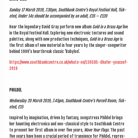
Sunday 17 March 2019, 7.30pm, South­bank Centre’s Roy­al Fest­iv­al Hall, Tick­
eted, Under 14s should be accom­pan­ied by an adult, £35 — £120
Hear the legendary Dav­id Gray per­form new album
Gold in a Brass Age
live
in the Roy­al Fest­iv­al Hall. Explor­ing new elec­tron­ic tex­tures and sound
palettes, along with new pro­duc­tion tech­niques,
Gold in a Brass Age
is
the first album of new mater­i­al in four years by the sing­er-song­writer
behind 1999’s heart­break clas­sic ‘Babylon’.
https://www.southbankcentre.co.uk/whats-on/130585-dhafer-youssef-
2019
PHILDEL
Wed­nes­day 20 March 2019, 7.45pm, South­bank Centre’s Pur­cell Room, Tick­
eted, £15
Inspired by ima­gin­a­tion, driv­en by fantasy, song­stress Phildel brings
her haunt­ing elec­tron­ica and neo-clas­sic­al style to South­bank Centre
to present her first album in over five years,
Wave Your Flags
. The past
five years have been a cru­cial peri­od of tran­si­ence for Phildel, rep­res­