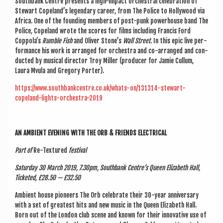
South­bank Centre presents a high-impact orches­tral cel­eb­ra­tion of
Stew­art Copeland’s legendary career, from The Police to Hol­ly­wood via
Africa. One of the found­ing mem­bers of post-punk power­house band The
Police, Cope­land wrote the scores for films includ­ing Fran­cis Ford
Coppola’s
Rumble Fish
and Oliv­er Stone’s
Wall Street
. In this epic live per­
form­ance his work is arranged for orches­tra and co-arranged and con­
duc­ted by music­al dir­ect­or Troy Miller (pro­du­cer for Jam­ie Cul­lum,
Laura Mvula and Gregory Porter).
https://www.southbankcentre.co.uk/whats-on/131314-stewart-
copeland-lights-orchestra-2019
AN AMBI­ENT EVEN­ING WITH THE ORB & FRIENDS ELECTRICAL
Part of
Re-Tex­tured
fest­iv­al
Sat­urday
30 March 2019, 7.30pm, South­bank Centre’s Queen Eliza­beth Hall,
Tick­eted, £28.50 — £32.50
Ambi­ent house pion­eers The Orb cel­eb­rate their 30-year anniversary
with a set of greatest hits and new music in the Queen Eliza­beth Hall.
Born out of the Lon­don club scene and known for their innov­at­ive use of