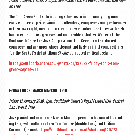
Fri­day 4 Janu­ary 2019, 5.30pm, South­bank Centre’s Queen Eliza­beth Hall Foy­
er, Free
The Tom Green Sep­tet brings togeth­er sev­en in-demand young musi­
cians who are all prize-win­ning bandlead­ers, com­posers and per­formers
in their own right, mer­ging con­tem­por­ary cham­ber jazz tunes with rich
har­mony, propuls­ive grooves and mem­or­able melod­ies. Win­ner of the
Dank­worth Prize for Jazz Com­pos­i­tion, Tom Green is a trom­bon­ist,
com­poser and arranger whose eleg­ant and lively ori­gin­al com­pos­i­tions
for the Septet’s debut album
Sky­line
attrac­ted crit­ic­al acclaim.
https://southbankcentre.co.uk/whats-on/132987-friday-tonic-tom-
green-septet-2019
FRI­DAY LUNCH: MARCO MAR­CONI TRIO
Fri­day 11 Janu­ary 2019, 1pm, South­bank Centre’s Roy­al Fest­iv­al Hall, Cent­ral
Bar, Level 2, Free
Jazz pian­ist and com­poser Marco Mar­coni presents his smooth sound­
ing trio, with col­lab­or­at­ors Tom Farm­er (double bass) and Emili­ano
Caroselli (drums).
https://southbankcentre.co.uk/whats-on/130773-