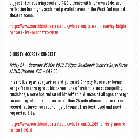
biggest hits, cov­er­ing soul and R&B clas­sics with her own style, and
reflect­ing her highly acclaimed par­al­lel career in the West End music­al
theatre scene.
https://www.southbankcentre.co.uk/whats-on/131945-beverley-knight-
concert-live-orchestra-2019
CHRISTY MOORE IN CONCERT
Fri­day 24 — Sat­urday 25 May 2019, 7.30pm, South­bank Centre’s Roy­al Fest­iv­
al Hall, Tick­eted, £35 —
£42.50
Irish folk sing­er, song­writer and gui­tar­ist Christy Moore per­forms
songs from through­out his career. One of Ireland’s most com­pel­ling
musi­cians, Moore has endeared him­self to audi­ences of all ages through
his mean­ing­ful songs on over more than 25 solo albums. His most recent
record fea­tures live record­ings of some of his best loved and most
reques­ted hits.
https://www.southbankcentre.co.uk/whats-on/131269-christy-moore-
concert-2019