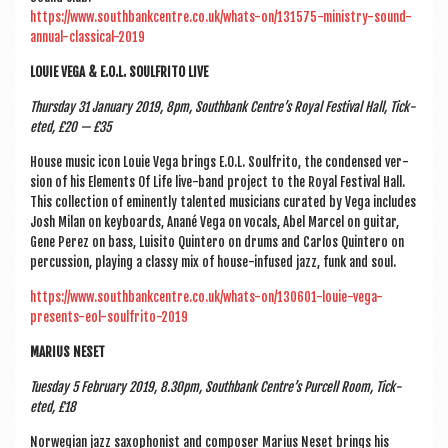
https://www.southbankcentre.co.uk/whats-on/131575-ministry-sound-
annual-classical-2019
LOUIE VEGA & E.O.L. SOUL­FRITO LIVE
Thursday 31 Janu­ary 2019, 8pm, South­bank Centre’s Roy­al Fest­iv­al Hall, Tick­
eted, £20 — £35
House music icon Louie Vega brings E.O.L. Soul­frito, the con­densed ver­
sion of his Ele­ments Of Life live-band pro­ject to the Roy­al Fest­iv­al Hall.
This col­lec­tion of emin­ently tal­en­ted musi­cians cur­ated by Vega includes
Josh Mil­an on key­boards, Anané Vega on vocals, Abel Mar­cel on gui­tar,
Gene Perez on bass, Luisito Quin­tero on drums and Car­los Quin­tero on
per­cus­sion, play­ing a classy mix of house-infused jazz, funk and soul.
https://www.southbankcentre.co.uk/whats-on/130601-louie-vega-
presents-eol-soulfrito-2019
MARI­US NESET
Tues­day 5 Feb­ru­ary 2019, 8.30pm, South­bank Centre’s Pur­cell Room, Tick­
eted, £18
Nor­we­gi­an jazz sax­o­phon­ist and com­poser Mari­us Neset brings his