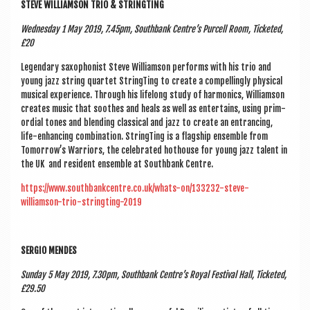
STEVE WIL­LI­AM­SON TRIO & STRINGTING
Wed­nes­day 1 May 2019, 7.45pm, South­bank Centre’s Pur­cell Room, Tick­eted,
£20
Legendary sax­o­phon­ist Steve Wil­li­am­son per­forms with his trio and
young jazz string quar­tet StringT­ing to cre­ate a com­pel­lingly phys­ic­al
music­al exper­i­ence. Through his lifelong study of har­mon­ics, Wil­li­am­son
cre­ates music that soothes and heals as well as enter­tains, using prim­
or­di­al tones and blend­ing clas­sic­al and jazz to cre­ate an entran­cing,
life-enhan­cing com­bin­a­tion. StringT­ing is a flag­ship ensemble from
Tomorrow’s War­ri­ors, the cel­eb­rated hot­house for young jazz tal­ent in
the UK and res­id­ent ensemble at South­bank Centre.
https://www.southbankcentre.co.uk/whats-on/133232-steve-
williamson-trio-stringting-2019
SER­GIO MENDES
Sunday 5 May 2019, 7.30pm, South­bank Centre’s Roy­al Fest­iv­al Hall, Tick­eted,
£29.50