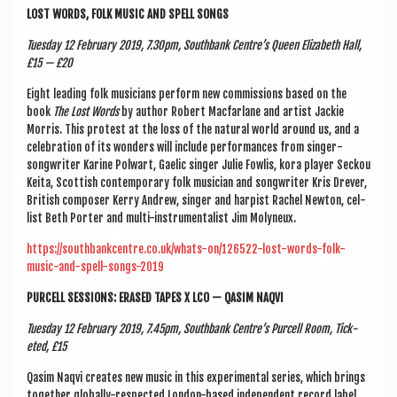
LOST WORDS, FOLK MUSIC AND SPELL SONGS
Tues­day 12 Feb­ru­ary 2019, 7.30pm, South­bank Centre’s Queen Eliza­beth Hall,
£15 — £20
Eight lead­ing folk musi­cians per­form new com­mis­sions based on the
book
The Lost Words
by author Robert Mac­far­lane and artist Jack­ie
Mor­ris. This protest at the loss of the nat­ur­al world around us, and a
cel­eb­ra­tion of its won­ders will include per­form­ances from sing­er-
song­writer Karine Pol­wart, Gael­ic sing­er Julie Fowl­is, kora play­er Seck­ou
Keita, Scot­tish con­tem­por­ary folk musi­cian and song­writer Kris Dre­ver,
Brit­ish com­poser Kerry Andrew, sing­er and harp­ist Rachel New­ton, cel­
list Beth Port­er and multi-instru­ment­al­ist Jim Molyneux.
https://southbankcentre.co.uk/whats-on/126522-lost-words-folk-
music-and-spell-songs-2019
PUR­CELL SES­SIONS: ERASED TAPES X LCO — QASIM NAQVI
Tues­day 12 Feb­ru­ary 2019,
7.45pm, South­bank Centre’s Pur­cell Room, Tick­
eted, £15
Qasim Naqvi cre­ates new music in this exper­i­ment­al series, which brings
togeth­er glob­ally-respec­ted Lon­don-based inde­pend­ent record label