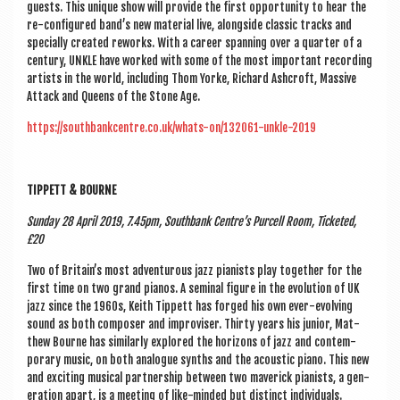
guests. This unique show will provide the first oppor­tun­ity to hear the
re-con­figured band’s new mater­i­al live, along­side clas­sic tracks and
spe­cially cre­ated reworks. With a career span­ning over a quarter of a
cen­tury, UNKLE have worked with some of the most import­ant record­ing
artists in the world, includ­ing Thom Yorke, Richard Ash­croft, Massive
Attack and Queens of the Stone Age.
https://southbankcentre.co.uk/whats-on/132061-unkle-2019
TIP­PETT & BOURNE
Sunday 28 April 2019, 7.45pm, South­bank Centre’s Pur­cell Room, Tick­eted,
£20
Two of Britain’s most adven­tur­ous jazz pian­ists play togeth­er for the
first time on two grand pianos. A sem­in­al fig­ure in the evol­u­tion of UK
jazz since the 1960s, Keith Tip­pett has forged his own ever-evolving
sound as both com­poser and impro­viser. Thirty years his juni­or, Mat­
thew Bourne has sim­il­arly explored the hori­zons of jazz and con­tem­
por­ary music, on both ana­logue synths and the acous­tic piano. This new
and excit­ing music­al part­ner­ship between two mav­er­ick pian­ists, a gen­
er­a­tion apart, is a meet­ing of like-minded but dis­tinct individuals.