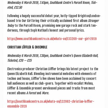
Wed­nes­day 6 March 2019, 7.45pm, South­bank Centre’s Pur­cell Room, Tick­
eted, £12.50
Fol­low­ing a hugely suc­cess­ful debut year, hotly-tipped Brighton/Lon­don-
based trio Our Girl bring their crit­ic­ally acclaimed first album
Stranger
Today
to the Pur­cell Room, prom­ising new gar­age rock and stark ten­
der­ness, through Soph Nath­an’s hon­est and per­son­al lyrics.
https://www.southbankcentre.co.uk/whats-on/133269-our-girl-2019
CHRIS­TI­AN LÖFFLER & ENSEMBLE
Wed­nes­day 6 March 2019, 7.30pm, South­bank Centre’s Queen Eliza­beth Hall,
Tick­eted, £20 — £25
Elec­tron­ica pro­du­cer Chris­ti­an Löffler brings his latest pro­ject to the
Queen Eliza­beth Hall. Blend­ing instru­ment­al melod­ies with ele­ments of
techno and house, Löffler’s live shows have been acclaimed by con­cert
hall audi­ences as well as club-goers. Togeth­er with vocal­ist Mohna,
Löffler & Ensemble present unre­leased pieces and tracks from most
recent albums
A Forest
and
Mare.
https://southbankcentre.co.uk/whats-on/132992-christian-loffler-
ensemble-2019