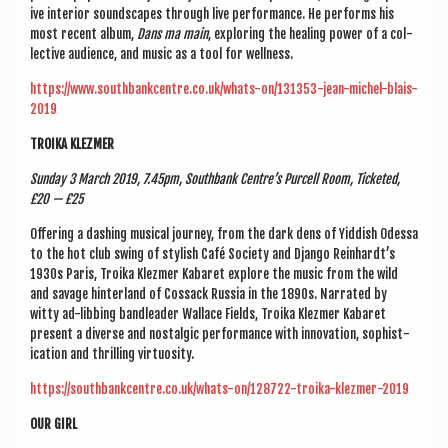
ive interi­or sound­scapes through live per­form­ance. He per­forms his
most recent album,
Dans ma main
, explor­ing the heal­ing power of a col­
lect­ive audi­ence, and music as a tool for wellness.
https://www.southbankcentre.co.uk/whats-on/131353-jean-michel-blais-
2019
TROIKA KLEZMER
Sunday 3 March 2019, 7.45pm, South­bank Centre’s Pur­cell Room, Tick­eted,
£20 — £25
Offer­ing a dash­ing music­al jour­ney, from the dark dens of Yid­dish Odessa
to the hot club swing of styl­ish Café Soci­ety and Django Rein­hardt’s
1930s Par­is, Troika Klezmer Kab­aret explore the music from the wild
and sav­age hin­ter­land of Cos­sack Rus­sia in the 1890s. Nar­rated by
witty ad-lib­bing bandlead­er Wal­lace Fields, Troika Klezmer Kab­aret
present a diverse and nos­tal­gic per­form­ance with innov­a­tion, soph­ist­
ic­a­tion and thrill­ing virtuosity.
https://southbankcentre.co.uk/whats-on/128722-troika-klezmer-2019
OUR GIRL