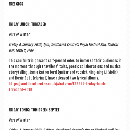
FREE GIGS
FRI­DAY LUNCH: THREADED
Part of
Winter
Fri­day 4 Janu­ary 2019, 1pm, South­bank Centre’s Roy­al Fest­iv­al Hall, Cent­ral
Bar, Level 2, Free
This soul­ful trio present self-penned odes to immerse their audi­ences in
the moment through trav­el­lers’ tales, poet­ic col­lab­or­a­tions and music­al
storytelling. Jam­ie Ruther­ford (gui­tar and vocals), Ning-ning Li (viol­in)
and Rosie Bott (cla­ri­net) have released two lyr­ic­al albums.
https://southbankcentre.co.uk/whats-on/132322-friday-lunch-
threaded-2019
FRI­DAY TON­IC: TOM GREEN SEPTET
Part of
Winter