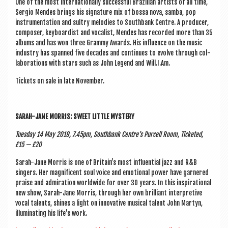
One of the most inter­na­tion­ally suc­cess­ful Brazili­an artists of all time,
Ser­gio Mendes brings his sig­na­ture mix of bossa nova, samba, pop
instru­ment­a­tion and sul­try melod­ies to South­bank Centre. A pro­du­cer,
com­poser, key­board­ist and vocal­ist, Mendes has recor­ded more than 35
albums and has won three Grammy Awards. His influ­ence on the music
industry has spanned five dec­ades and con­tin­ues to evolve through col­
lab­or­a­tions with stars such as John Legend and Will.I.Am.
Tick­ets on sale in late November.
SARAH-JANE MOR­RIS: SWEET LITTLE MYSTERY
Tues­day 14 May 2019, 7.45pm, South­bank Centre’s Pur­cell Room, Tick­eted,
£15 — £20
Sarah-Jane Mor­ris is one of Britain’s most influ­en­tial jazz and R&B
sing­ers. Her mag­ni­fi­cent soul voice and emo­tion­al power have garnered
praise and admir­a­tion world­wide for over 30 years. In this inspir­a­tion­al
new show, Sarah-Jane Mor­ris, through her own bril­liant inter­pret­ive
vocal tal­ents, shines a light on innov­at­ive music­al tal­ent John Martyn,
illu­min­at­ing his life’s work.