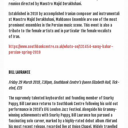
reunion dir­ec­ted by Maes­tro Majid Derakhshani.
Estab­lished in 2010 by accom­plished Ira­ni­an com­poser and instru­ment­al­i
st Maes­tro Majid Derakh­sh­ani, Mah­banoo Ensemble are one of the most
prom­in­ent ensembles in the Per­sian music scene. This event is also a
trib­ute to the female artists and in par­tic­u­lar the female vocal­ists
of Iran.
https://www.southbankcentre.co.uk/whats-on/131454-navay-bahar-
persian-spring-2019
BILL LAUR­ANCE
Fri­day 29 March 2019, 7.30pm, South­bank Centre’s Queen Eliza­beth Hall, Tick­
eted, £25
The supremely tal­en­ted key­board­ist and found­ing mem­ber of Snarky
Puppy, Bill Laur­ance returns to South­bank Centre fol­low­ing his sold out
per­form­ance in 2018’s EFG Lon­don Jazz Fest­iv­al. Along­side his Grammy-
win­ning achieve­ments with Snarky Puppy, Bill Laur­ance has pur­sued a
fas­cin­at­ing solo career, marked by a highly-rated debut album
Flint
and
his most recent release, recor­ded live at Uni­on Chapel. Widely trav­elled