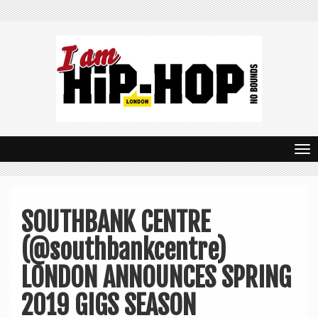
T
o
g
SOUTHBANK CENTRE
g
(@southbankcentre)
l
e
LONDON ANNOUNCES SPRING
n
2019 GIGS SEASON