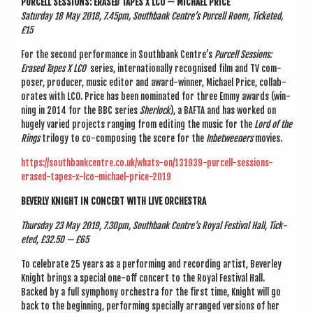
PUR­CELL SES­SIONS: ERASED TAPES X LCO — MICHAEL PRICE
Sat­urday 18 May 2018, 7.45pm, South­bank Centre’s Pur­cell Room, Tick­eted,
£15
For the second per­form­ance in South­bank Centre’s
Pur­cell Ses­sions:
Erased Tapes X LCO
series, inter­na­tion­ally recog­nised film and TV com­
poser, pro­du­cer, music edit­or and award-win­ner, Michael Price, col­lab­
or­ates with LCO. Price has been nom­in­ated for three Emmy awards (win­
ning in 2014 for the BBC series
Sher­lock
), a BAF­TA and has worked on
hugely var­ied pro­jects ran­ging from edit­ing the music for the
Lord of the
Rings
tri­logy to co-com­pos­ing the score for the
Inbetween­ers
movies.
https://southbankcentre.co.uk/whats-on/131939-purcell-sessions-
erased-tapes-x-lco-michael-price-2019
BEVERLY KNIGHT IN CON­CERT WITH LIVE ORCHESTRA
Thursday 23 May 2019, 7.30pm, South­bank Centre’s Roy­al Fest­iv­al Hall, Tick­
eted, £32.50 — £65
To cel­eb­rate 25 years as a per­form­ing and record­ing artist, Bever­ley
Knight brings a spe­cial one-off con­cert to the Roy­al Fest­iv­al Hall.
Backed by a full sym­phony orches­tra for the first time, Knight will go
back to the begin­ning, per­form­ing spe­cially arranged ver­sions of her