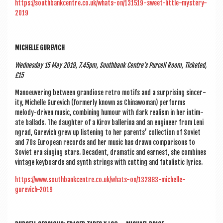
https://southbankcentre.co.uk/whats-on/131519-sweet-little-mystery-
2019
MICHELLE GUREVICH
Wed­nes­day 15 May 2019, 7.45pm, South­bank Centre’s Pur­cell Room, Tick­eted,
£15
Man­oeuv­er­ing between gran­di­ose retro motifs and a sur­pris­ing sin­cer­
ity, Michelle Gurevich (formerly known as China­wo­man) per­forms
melody-driv­en music, com­bin­ing humour with dark real­ism in her intim­
ate bal­lads. The daugh­ter of a Kirov baller­ina and an engin­eer from Len­i
n­grad, Gurevich grew up listen­ing to her par­ents’ col­lec­tion of Soviet
and 70s European records and her music has drawn com­par­is­ons to
Soviet era singing stars. Dec­ad­ent, dra­mat­ic and earn­est, she com­bines
vin­tage key­boards and synth strings with cut­ting and fatal­ist­ic lyrics.
https://www.southbankcentre.co.uk/whats-on/132883-michelle-
gurevich-2019