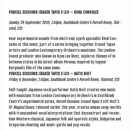
PUR­CELL SES­SIONS: ERASED TAPES X LCO — RIVAL CONSOLES
Sunday 29 Septem­ber 2019, 7.45pm, South­bank Centre’s Pur­cell Room, Tick­
eted, £15
Hear exper­i­ment­al sounds from elec­tron­ic synth spe­cial­ist Rival Con­
soles at this event, part of a series bring­ing togeth­er Erased Tapes
artists and Lon­don Con­tem­por­ary Orches­tra musi­cians. The Lon­don-
based pro­du­cer also known as Ryan Lee West, explores themes of in-
between states in his latest album
Per­sona
, inspired by Ing­mar
Bergman’s film of the same name.
PUR­CELL SES­SIONS: ERASED TAPES X LCO — HATIS NOIT
Fri­day 6 Decem­ber, 7.45pm, South­bank Centre’s Pur­cell Room, Tick­eted, £15
Self-taught Japan­ese vocal per­former Hatis Noit cre­ates new music
with musi­cians from Lon­don Con­tem­por­ary Orches­tra in South­bank
Centre’s exper­i­ment­al series,
Pur­cell Ses­sions: Erased Tapes X LCO.
Noit’s
EP
Illo­gic­al Dance
, released earli­er this year, cre­ates unique song-worlds
with tran­scend­ent vocal inter­pret­a­tions that decon­struct and recom­
bine West­ern clas­sic­al, Japan­ese folk and oper­at­ic styles, Bul­gari­an and
Gregori­an chant­ing and avant-garde and pop vocals.