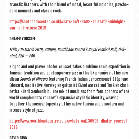
trans­fix listen­ers with their blend of met­al, beau­ti­ful melod­ies, psy­che­
del­ic moments and clas­sic rock.
https://southbankcentre.co.uk/whats-on/133588-solstafir-midnight-
sun-light-storm-2019
DHAFER YOUSSEF
Fri­day 15 March 2019, 7.30pm, South­bank Centre’s Roy­al Fest­iv­al Hall, Tick­
eted, £20 — £40
Sing­er and oud play­er Dhafer Youssef takes a sub­lime son­ic exped­i­tion in
Tunisi­an tra­di­tion and con­tem­por­ary jazz in this UK première of his new
album
Sounds of Mir­rors
fea­tur­ing French-Indi­an per­cus­sion­ist Stéphane
Edou­ard, med­it­at­ive Nor­we­gi­an gui­tar­ist Eivind Aar­set and Turk­ish cla­ri­
net­ist Hüs­nü Sen­lendi­r­ici. The mix of musi­cians from four corners of the
world com­ple­ments Youssef’s expans­ive styl­ist­ic iden­tity, weav­ing
togeth­er the music­al tapestry of his nat­ive Tunisia and a mod­ern and
intense style of jazz.
https://www.southbankcentre.co.uk/whats-on/130585-dhafer-youssef-
2019
DAV­ID GRAY