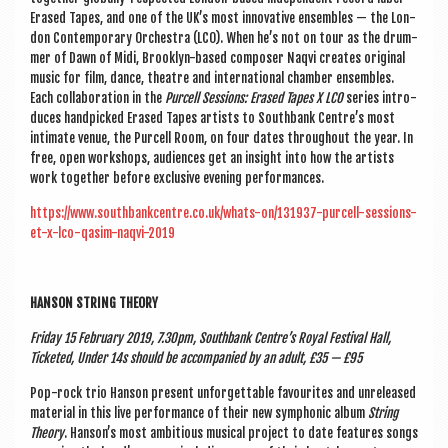
Erased Tapes, and one of the UK’s most innov­at­ive ensembles — the Lon­
don Con­tem­por­ary Orches­tra (LCO). When he’s not on tour as the drum­
mer of Dawn of Midi, Brook­lyn-based com­poser Naqvi cre­ates ori­gin­al
music for film, dance, theatre and inter­na­tion­al cham­ber ensembles.
Each col­lab­or­a­tion in the
Pur­cell Ses­sions: Erased Tapes X LCO
series intro­
duces hand­picked Erased Tapes artists to South­bank Centre’s most
intim­ate ven­ue, the Pur­cell Room, on four dates through­out the year. In
free, open work­shops, audi­ences get an insight into how the artists
work togeth­er before exclus­ive even­ing performances.
https://www.southbankcentre.co.uk/whats-on/131937-purcell-sessions-
et-x-lco-qasim-naqvi-2019
HAN­SON STRING THEORY
Fri­day 15 Feb­ru­ary 2019, 7.30pm, South­bank Centre’s Roy­al Fest­iv­al Hall,
Tick­eted, Under 14s should be accom­pan­ied by an adult, £35 — £95
Pop-rock trio Han­son present unfor­get­table favour­ites and unre­leased
mater­i­al in this live per­form­ance of their new sym­phon­ic album
String
The­ory
. Hanson’s most ambi­tious music­al pro­ject to date fea­tures songs