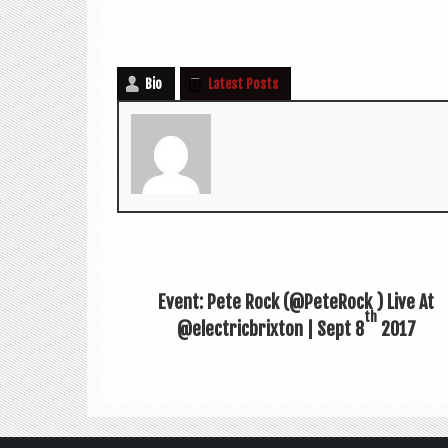
Bio
Latest Posts
Event: Pete Rock (@PeteRock ‏) Live At
th
@electricbrixton | Sept 8
2017