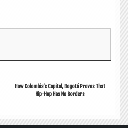
How Colombia’s Capital, Bogotá Proves That
Hip-Hop Has No Borders