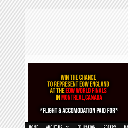
HOME
ABOUT US
EDUCATION
POETRY
R