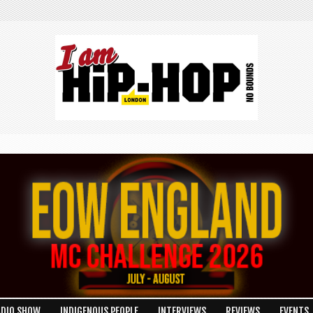
ADIO SHOW
INDIGENOUS PEOPLE
INTERVIEWS
REVIEWS
EVENTS