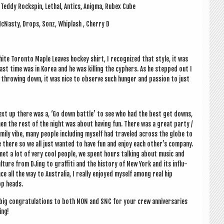
, Teddy Rock­spin, Leth­al, Antics, Anigma, Rubex Cube
e McNasty, Drops, Sonz, Whip­lash , Cherry D
hite Toronto Maple Leaves hockey shirt, I recog­nized that style, it was
 last time was in Korea and he was killing the cyphers. As he stepped out I
 throw­ing down, it was nice to observe such hun­ger and pas­sion to just
xt up there was a, ‘Go down battle’ to see who had the best get downs,
en the rest of the night was about hav­ing fun. There was a great party /
m­ily vibe, many people includ­ing myself had traveled across the globe to
 there so we all just wanted to have fun and enjoy each oth­er­’s com­pany.
met a lot of very cool people, we spent hours talk­ing about music and
l­ture from DJing to graf­fiti and the his­tory of New York and its influ­
ce all the way to Aus­tralia, I really enjoyed myself among real hip
p heads.
big con­grat­u­la­tions to both NON and SNC for your crew anniversar­ies
ing!