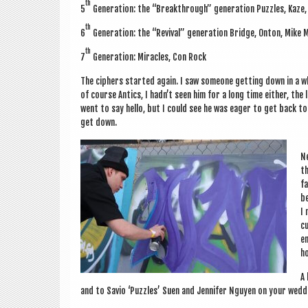
th
5
Gen­er­a­tion: the “Break­through” gen­er­a­tion Puzzles, Kaze
th
6
Gen­er­a­tion: the “Reviv­al” gen­er­a­tion Bridge, Onton, Mik
th
7
Gen­er­a­tion: Mir­acles, Con Rock
The ciphers star­ted again. I saw someone get­ting down in a w
of course Antics, I had­n’t seen him for a long time either, the
went to say hello, but I could see he was eager to get back to
get down.
Ne
th
fa
be
I 
cu
en
ho
A 
and to Savio ‘Puzzles’ Suen and Jen­nifer Nguy­en on your wedd