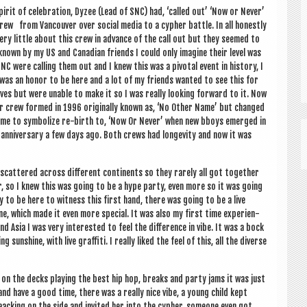
pir­it of cel­eb­ra­tion, Dyzee (Lead of SNC) had, ‘called out’ ‘Now or Nev­er’
rew from Van­couver over social media to a cypher battle. In all hon­estly
ery little about this crew in advance of the call out but they seemed to
known by my US and Cana­dian friends I could only ima­gine their level was
SNC were call­ing them out and I knew this was a pivotal event in his­tory, I
was an hon­or to be here and a lot of my friends wanted to see this for
ves but were unable to make it so I was really look­ing for­ward to it. Now
r crew formed in 1996 ori­gin­ally known as, ‘No Oth­er Name’ but changed
ame to sym­bol­ize re-birth to, ‘Now Or Nev­er’ when new bboys emerged in
r anniversary a few days ago. Both crews had longev­ity and now it was
 scattered across dif­fer­ent con­tin­ents so they rarely all got togeth­er
, so I knew this was going to be a hype party, even more so it was going
ky to be here to wit­ness this first hand, there was going to be a live
, which made it even more spe­cial. It was also my first time exper­i­en­
nd Asia I was very inter­ested to feel the dif­fer­ence in vibe. It was a bock
sun­shine, with live graf­fiti. I really liked the feel of this, all the diverse
on the decks play­ing the best hip hop, breaks and party jams it was just
nd have a good time, there was a really nice vibe, a young child kept
ack­ing on the side and invited her into the cypher, someone even got