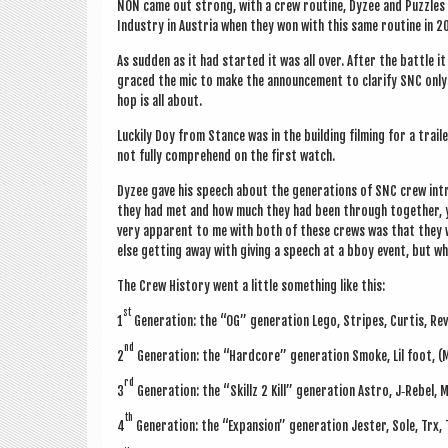
NON came out strong, with a crew routine, Dyzee and Puzzles r
Industry in Aus­tria when they won with this same routine in 201
As sud­den as it had star­ted it was all over. After the battle
graced the mic to make the announce­ment to cla­ri­fy SNC onl
hop is all about.
Luck­ily Doy from Stance was in the build­ing film­ing for a trai
not fully com­pre­hend on the first watch.
Dyzee gave his speech about the gen­er­a­tions of SNC crew int
they had met and how much they had been through togeth­er, yo
very appar­ent to me with both of these crews was that they wer
else get­ting away with giv­ing a speech at a bboy event, but 
The Crew His­tory went a little some­thing like this:
st
1
Gen­er­a­tion: the “OG” gen­er­a­tion Lego, Stripes, Curtis, 
nd
2
Gen­er­a­tion: the “Hard­core” gen­er­a­tion Smoke, Lil foot, 
rd
3
Gen­er­a­tion: the “Skillz 2 Kill” gen­er­a­tion Astro, J‑Rebel,
th
4
Gen­er­a­tion: the “Expan­sion” gen­er­a­tion Jester, Sole, Trx,