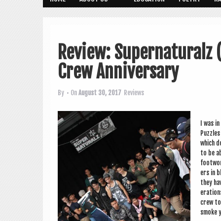
Review: Supernaturalz 
Crew Anniversary
By
• On
August 30, 2017
Reviews
I was in
Puzzles 
which d
to be ab
foot­wor
ers in b
they ha
er­a­tio
crew to 
smoke y