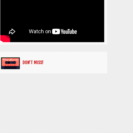
DON’T MISS!