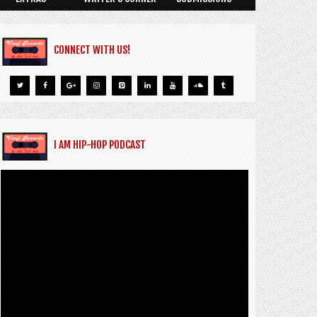
CONNECT WITH US!
I AM HIP-HOP PODCAST