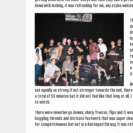
down with lock­ing, it was refresh­ing for me, any styles wel­c
Th
si
do
ma
be
ar
re
on
a 
it
NO
out equally as strong if not stronger towards the end, there w
a total of 55 minutes but it did not feel like that long at all, 
to watch.
There were invent­ive go downs, sharp freezes, flips and it w
bog­gling threads and intric­ate foot­work that was super clea
for com­pet­it­ive­ness but not in a dis­respect­ful way, it was re