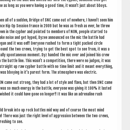
ome as long as you were hav­ing a good time, it wasn’t just about bboys.
en all of a sud­den, Bridge of SNC came out of nowhere, I haven’t seen him
nce Hip Op Ses­sion France in 2009 but he was as fresh as ever, he threw
wn in the cypher and poin­ted to mem­bers of NON, people star­ted to
ke noise and get hyped, Dyzee announced on the mic the battle had
gun and it was on!!! Every­one rushed to form a tight packed circle
ound the two crews, try­ing to get the best spot to see from, it was a
ally spon­tan­eous moment. Dyz handed the mic over and joined his crew
 the battle line. This was­n’t a com­pet­i­tion, there were no judges, it was
straight up raw cypher battle with no time lim­it and it meant everything,
 was bboy­ing in it’s purest form. The atmo­sphere was electric.
N came out strong, they had a lot of style and flava, but then SNC came
as so much energy in the battle, every­one was giv­ing it 100% it las­ted
I wished it could have gone on longer!! It was like an adren­aline rush
ould break into up rock battles mid way and of course the most mind
n! There was just the right level of aggres­sion between the two crews,
fresh­ing to see.