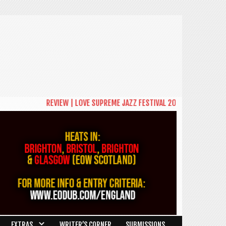
REVIEW | LOVE SUPREME JAZZ FESTIVAL 2026: A CELEBRATION OF
EXTRAS
WRITER’S CORNER
SUBMISSIONS