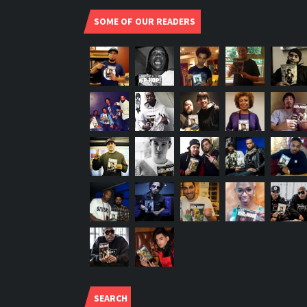
SOME OF OUR READERS
SEARCH