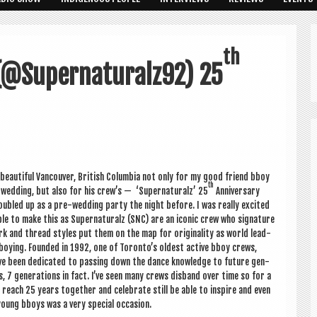
th
(@Supernaturalz92) 25
 beau­ti­ful Van­couver, Brit­ish Columbia not only for my good friend bboy
th
wed­ding, but also for his crew’s — ‘Super­nat­ur­alz’ 25
Anniversary
oubled up as a pre-wed­ding party the night before. I was really excited
le to make this as Super­nat­ur­alz (SNC) are an icon­ic crew who sig­na­ture
k and thread styles put them on the map for ori­gin­al­ity as world lead­
boy­ing. Foun­ded in 1992, one of Toron­to’s old­est act­ive bboy crews,
ve been ded­ic­ated to passing down the dance know­ledge to future gen­
ns, 7 gen­er­a­tions in fact. I’ve seen many crews dis­band over time so for a
reach 25 years togeth­er and cel­eb­rate still be able to inspire and even
oung bboys was a very spe­cial occasion.