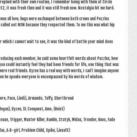
eplied with their own routine, I remem­ber being with them at Circle
2, it was fresh then and it was still fresh now. Nos­tal­gia hit me hard.
 it was all love, hugs were exchanged between both crews and Puzzles
y called out NON because they respec­ted them. To me this was what hip
l­er which I can­not wait to see, it was the kind of battle your mind does
ro­du­cing each mem­ber, he said some heart­felt words about Puzzles, how
u could instantly feel they had been friends for life, one thing that was
e real friends. Dyzee has a real way with words, I can­’t ima­gine any­one
when he speaks every­one is encom­passed by his words of wisdom.
Revere, Pace, (Jedi), Armando, Taffy, Shortbread
(Megas), Dyzee, SL Con­quest, Amo, (Heist)
 Mouse, Trig­ger, Mas­ter Killer, Rankle, Statyk, Midas, Tron­der, Knox, Fade
 Tax, A‑B-girl, Prob­lem Child, Spike, (Jess­FX)