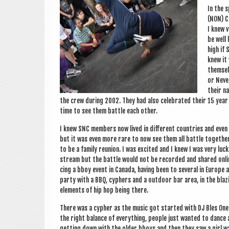
In the s
(NON) C
I knew v
be well 
high if 
knew it 
them­sel
or Nev­e
their n
the crew dur­ing 2002. They had also cel­eb­rated their 15 yea
time to see them battle each other.
I knew SNC mem­bers now lived in dif­fer­ent coun­tries and even
but it was even more rare to now see them all battle togeth­er
to be a fam­ily reunion. I was excited and I knew I was very luc
stream but the battle would not be recor­ded and shared online
cing a bboy event in Canada, hav­ing been to sev­er­al in Europe a
party with a BBQ, cyphers and a out­door bar area, in the blaz­ing 
ele­ments of hip hop being there.
There was a cypher as the music got star­ted with DJ Bles One 
the right bal­ance of everything, people just wanted to dance a
get­ting down with the older bboys and then they saw a girl wa