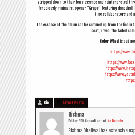
stripped down to their bare essence and rein­ter­preted throu
fero­ciously min­im­al­ist open­er “Grape” fea­tur­ing dance­ha
time col­lab­or­at­ors an
The essence of the album can be summed up from the line in th
coat, reveal the faded col­
Col­or Wheel
is out n
https://www.ch
https://www.fac
https://www.inst
https://www.youtu
https
Bio
Latest Posts
Rishma
Edit­or / PR Con­sult­ant
at
No Bounds
Rishma Dhali­w­al has extens­ive ex