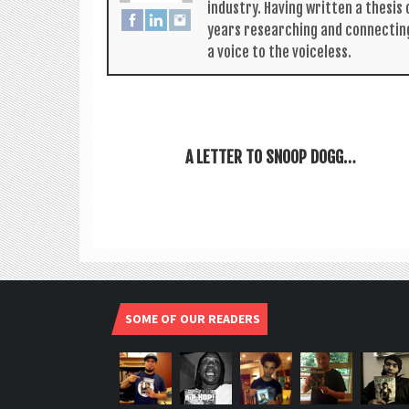
industry. Hav­ing writ­ten a thes­i
years research­ing and con­nect­in
a voice to the voiceless.
A LETTER TO SNOOP DOGG…
SOME OF OUR READERS