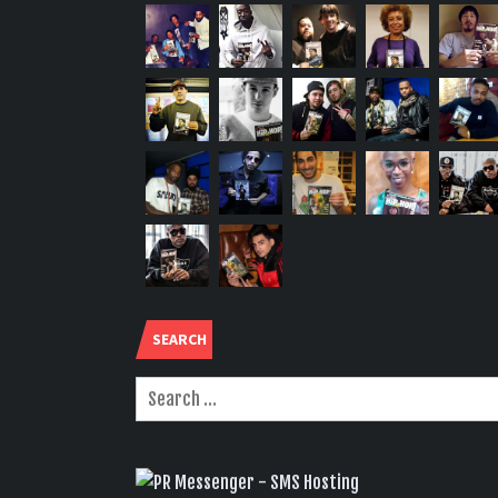
SEARCH