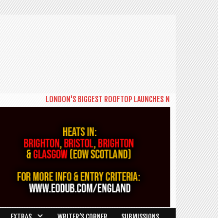
LONDON'S BIGGEST ROOFTOP LAUNCHES NEW DAYTIME SERIES 'T
EXTRAS
WRITER’S CORNER
SUBMISSIONS