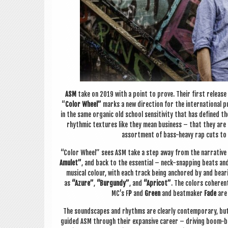
ASM
take on 2019 with a point to prove. Their first release
“
Col­or Wheel”
marks a new dir­ec­tion for the inter­na­tion­al p
in the same organ­ic old school sens­it­iv­ity that has defined t
rhythmic tex­tures like they mean busi­ness – that they are u
assort­ment of bass-heavy rap cuts to d
“Col­or Wheel” sees ASM take a step away from the nar­rat­ive ti
Amu­let”
, and back to the essen­tial – neck-snap­ping beats and s
music­al col­our, with each track being anchored by and bear­
as
“Azure”
,
“Bur­gundy”
, and
“Apricot”
. The col­ors coher­ent
MC’s F
P
and
Green
and beat­maker
Fade
are 
The sound­scapes and rhythms are clearly con­tem­por­ary, but 
guided ASM through their expans­ive career – driv­ing boom-ba