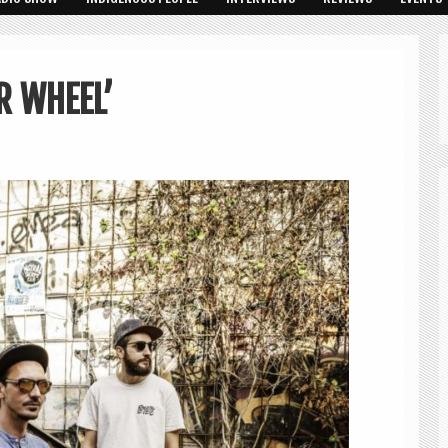
R WHEEL’