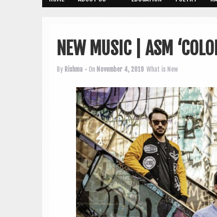
NEW MUSIC | ASM ‘COLO
By
Rishma
• On
November 4, 2019
What is New