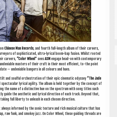
 on
Chinese Man Records
, and fourth full-length album of their careers,
ur­vey­ors of soph­ist­ic­ated, ultra-lyr­ic­al boom-bap fusion. Whilst rooted
heir careers,
“Col­or Wheel”
sees
ASM
engage head-on with con­tem­por­ary
ndeni­able mas­ters of their craft in their most effi­cient, to-the point
ate — undeni­able bangers in all col­ours and hues.
lt and soul­ful orches­tra­tion of their epic cine­mat­ic odys­sey
“The Jade
pec­tac­u­lar lyr­ic­al agil­ity. The album is held togeth­er by the concept of
ing the name of a dis­tinct­ive hue on the spec­trum with song titles such
ly guide the aes­thet­ic and lyr­ic­al dir­ec­tion of each track. Bey­ond that,
tak­ing full liberty to unleash in each chosen direction.
always informed by the son­ic tex­ture and rich music­al cul­ture that has
p, raw funk, and smokey jazz. On Col­or Wheel, these guid­ing threads are