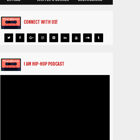
CONNECT WITH US!
I AM HIP-HOP PODCAST