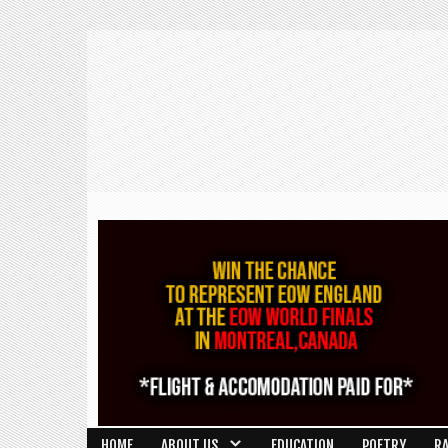
HOME
ABOUT US
EDUCATION
POETRY
R