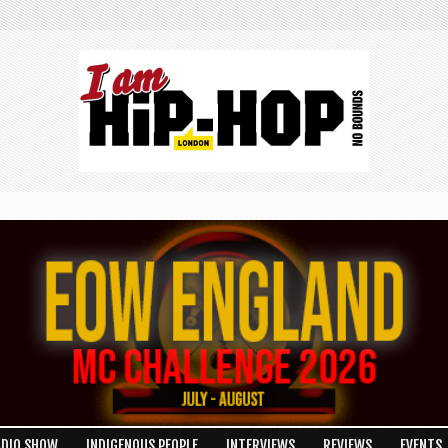
ADIO SHOW
INDIGENOUS PEOPLE
INTERVIEWS
REVIEWS
EVENTS