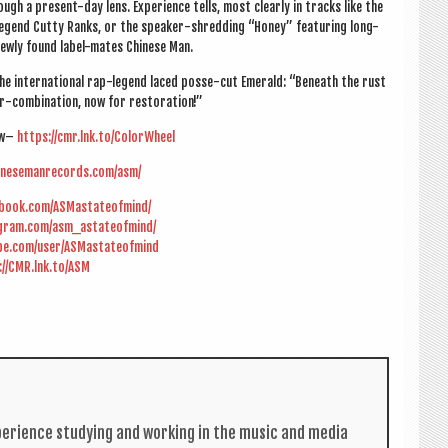
gh a present-day lens. Exper­i­ence tells, most clearly in tracks like the
ll legend Cutty Ranks, or the speak­er-shred­ding “Honey” fea­tur­ing long-
d newly found label-mates Chinese Man.
e inter­na­tion­al rap-legend laced posse-cut Emer­ald: “Beneath the rust
or-com­bin­a­tion, now for restoration!”
ow–
https://cmr.lnk.to/ColorWheel
inesemanrecords.com/asm/
ebook.com/ASMastateofmind/
agram.com/asm_astateofmind/
be.com/user/ASMastateofmind
://CMR.lnk.to/ASM
per­i­ence study­ing and work­ing in the music and media