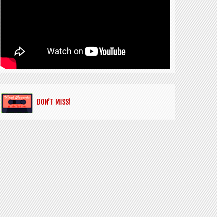
DON’T MISS!