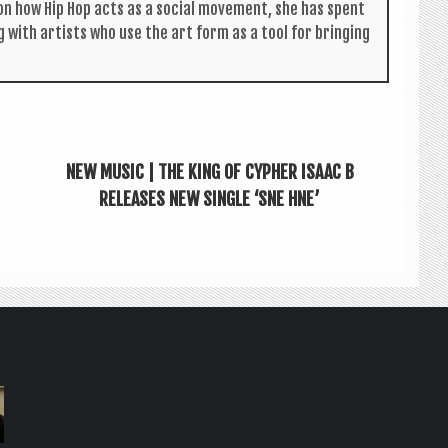
s on how Hip Hop acts as a social move­ment, she has spent
g with artists who use the art form as a tool for bring­ing
NEW MUSIC | THE KING OF CYPHER ISAAC B
RELEASES NEW SINGLE ‘SNE HNE’