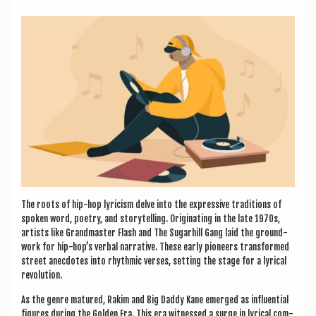
a
v
i
g
a
t
i
o
n
The roots of hip-hop lyr­i­cism delve into the express­ive tra­di­tions of
spoken word, poetry, and storytelling. Ori­gin­at­ing in the late 1970s,
artists like Grand­mas­ter Flash and The Sug­ar­hill Gang laid the ground­
work for hip-hop’s verbal nar­rat­ive. These early pion­eers trans­formed
street anec­dotes into rhythmic verses, set­ting the stage for a lyr­ic­al
revolution.
As the genre matured, Rakim and Big Daddy Kane emerged as influ­en­tial
fig­ures dur­ing the Golden Era. This era wit­nessed a surge in lyr­ic­al com­