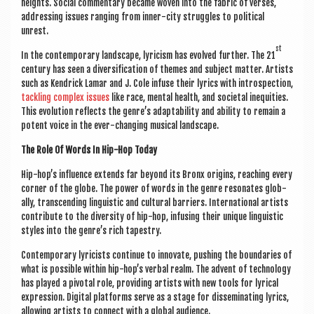
heights. Social com­ment­ary became woven into the fab­ric of verses,
address­ing issues ran­ging from inner-city struggles to polit­ic­al
unrest.
st
In the con­tem­por­ary land­scape, lyr­i­cism has evolved fur­ther. The 21
cen­tury has seen a diver­si­fic­a­tion of themes and sub­ject mat­ter. Artists
such as Kendrick Lamar and J. Cole infuse their lyr­ics with intro­spec­tion,
tack­ling com­plex issues
like race, men­tal health, and soci­et­al inequit­ies.
This evol­u­tion reflects the gen­re’s adapt­ab­il­ity and abil­ity to remain a
potent voice in the ever-chan­ging music­al landscape.
The Role Of Words In Hip-Hop Today
Hip-hop’s influ­ence extends far bey­ond its Bronx ori­gins, reach­ing every
corner of the globe. The power of words in the genre res­on­ates glob­
ally, tran­scend­ing lin­guist­ic and cul­tur­al bar­ri­ers. Inter­na­tion­al artists
con­trib­ute to the diversity of hip-hop, infus­ing their unique lin­guist­ic
styles into the gen­re’s rich tapestry.
Con­tem­por­ary lyr­i­cists con­tin­ue to innov­ate, push­ing the bound­ar­ies of
what is pos­sible with­in hip-hop’s verbal realm. The advent of tech­no­logy
has played a pivotal role, provid­ing artists with new tools for lyr­ic­al
expres­sion. Digit­al plat­forms serve as a stage for dis­sem­in­at­ing lyr­ics,
allow­ing artists to con­nect with a glob­al audience.