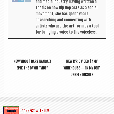
and media industry. Hav­ing writ­ten a
thes­is on how Hip Hop acts as a social
move­ment, she has spent years
research­ing and con­nect­ing with
artists who use the art form as a tool
for bring­ing a voice to the voiceless.
NEW VIDEO | BARZ BANGA X
NEW LYRIC VIDEO | AMY
EPIK THE DAWN “VIBE”
WINEHOUSE — ‘IN MY BED’
UNSEEN RUSHES
CONNECT WITH US!