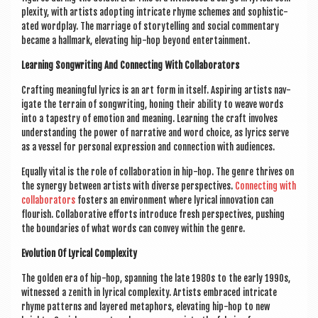
plex­ity, with artists adopt­ing intric­ate rhyme schemes and soph­ist­ic­
ated word­play. The mar­riage of storytelling and social com­ment­ary
became a hall­mark, elev­at­ing hip-hop bey­ond entertainment.
Learn­ing Song­writ­ing And Con­nect­ing With Collaborators
Craft­ing mean­ing­ful lyr­ics is an art form in itself. Aspir­ing artists nav­
ig­ate the ter­rain of song­writ­ing, hon­ing their abil­ity to weave words
into a tapestry of emo­tion and mean­ing. Learn­ing the craft involves
under­stand­ing the power of nar­rat­ive and word choice, as lyr­ics serve
as a ves­sel for per­son­al expres­sion and con­nec­tion with audiences.
Equally vital is the role of col­lab­or­a­tion in hip-hop. The genre thrives on
the syn­ergy between artists with diverse per­spect­ives.
Con­nect­ing with
col­lab­or­at­ors
fosters an envir­on­ment where lyr­ic­al innov­a­tion can
flour­ish. Col­lab­or­at­ive efforts intro­duce fresh per­spect­ives, push­ing
the bound­ar­ies of what words can con­vey with­in the genre.
Evol­u­tion Of Lyr­ic­al Complexity
The golden era of hip-hop, span­ning the late 1980s to the early 1990s,
wit­nessed a zenith in lyr­ic­al com­plex­ity. Artists embraced intric­ate
rhyme pat­terns and layered meta­phors, elev­at­ing hip-hop to new