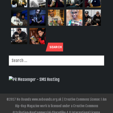
SEARCH
©2017 No Bounds www.nobounds.org.uk | Creative Commons License: I Am
Hip-Hop Magazine work is licensed under a Creative Commons
Attribution-NonCommercial-ShareAlike 4.0 International License.