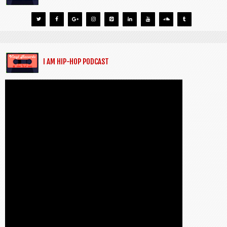
I AM HIP-HOP PODCAST