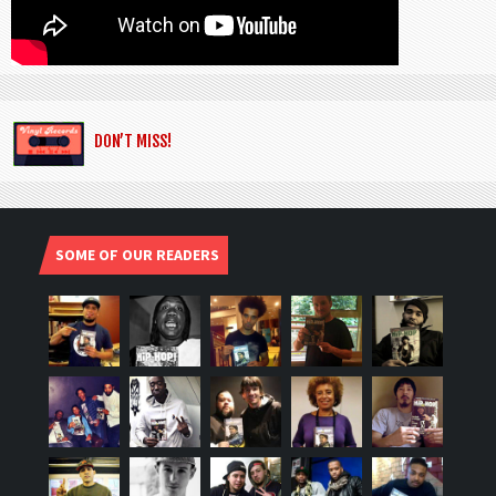
DON’T MISS!
SOME OF OUR READERS