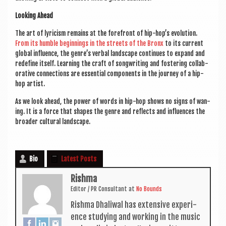
Look­ing Ahead
The art of lyr­i­cism remains at the fore­front of hip-hop’s evol­u­tion.
From its humble begin­nings in the streets of the Bronx
to its cur­rent
glob­al influ­ence, the gen­re’s verbal land­scape con­tin­ues to expand and
redefine itself. Learn­ing the craft of song­writ­ing and fos­ter­ing col­lab­
or­at­ive con­nec­tions are essen­tial com­pon­ents in the jour­ney of a hip-
hop artist.
As we look ahead, the power of words in hip-hop shows no signs of wan­
ing. It is a force that shapes the genre and reflects and influ­ences the
broad­er cul­tur­al landscape.
Bio
Latest Posts
Rishma
Edit­or / PR Con­sult­ant
at
No Bounds
Rishma Dhali­w­al has extens­ive exper­i­
ence study­ing and work­ing in the music