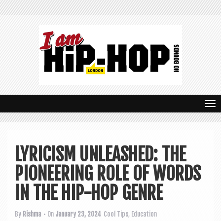
T
o
g
LYRICISM UNLEASHED: THE
g
PIONEERING ROLE OF WORDS
l
e
IN THE HIP-HOP GENRE
n
By
Rishma
• On
January 23, 2024
Cool Tips
,
Education