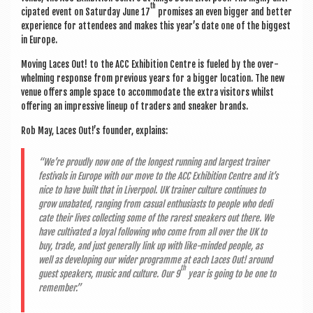
th
cip­ated event on Sat­urday June 17
prom­ises an even big­ger and bet­ter
exper­i­ence for attendees and makes this year’s date one of the biggest
in Europe.
Mov­ing Laces Out! to the ACC Exhib­i­tion Centre is fueled by the over­
whelm­ing response from pre­vi­ous years for a big­ger loc­a­tion. The new
ven­ue offers ample space to accom­mod­ate the extra vis­it­ors whilst
offer­ing an impress­ive lineup of traders and sneak­er brands.
Rob May, Laces Out!’s founder, explains:
“We’re proudly now one of the longest run­ning and largest train­er
fest­ivals in Europe with our move to the ACC Exhib­i­tion Centre and it’s
nice to have built that in Liv­er­pool. UK train­er cul­ture con­tin­ues to
grow unabated, ran­ging from cas­u­al enthu­si­asts to people who ded­i
c­ate their lives col­lect­ing some of the rarest sneak­ers out there. We
have cul­tiv­ated a loy­al fol­low­ing who come from all over the UK to
buy, trade, and just gen­er­ally link up with like-minded people, as
well as devel­op­ing our wider pro­gramme at each Laces Out! around
th
guest speak­ers, music and cul­ture. Our 9
year is going to be one to
remember.”