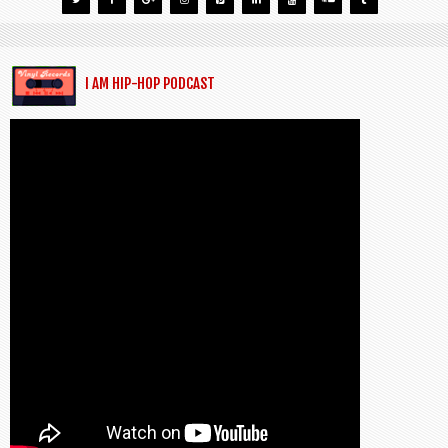
I AM HIP-HOP PODCAST