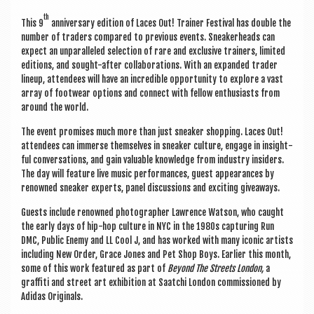
th
This 9
anniversary edi­tion of Laces Out! Train­er Fest­iv­al has double the
num­ber of traders com­pared to pre­vi­ous events. Sneak­er­heads can
expect an unpar­alleled selec­tion of rare and exclus­ive train­ers, lim­ited
edi­tions, and sought-after col­lab­or­a­tions. With an expan­ded trader
lineup, attendees will have an incred­ible oppor­tun­ity to explore a vast
array of foot­wear options and con­nect with fel­low enthu­si­asts from
around the world.
The event prom­ises much more than just sneak­er shop­ping. Laces Out!
attendees can immerse them­selves in sneak­er cul­ture, engage in insight­
ful con­ver­sa­tions, and gain valu­able know­ledge from industry insiders.
The day will fea­ture live music per­form­ances, guest appear­ances by
renowned sneak­er experts, pan­el dis­cus­sions and excit­ing giveaways.
Guests include renowned pho­to­graph­er Lawrence Wat­son, who caught
the early days of hip-hop cul­ture in NYC in the 1980s cap­tur­ing Run
DMC, Pub­lic Enemy and LL Cool J, and has worked with many icon­ic artists
includ­ing New Order, Grace Jones and Pet Shop Boys. Earli­er this month,
some of this work fea­tured as part of
Bey­ond The Streets Lon­don,
a
graf­fiti and street art exhib­i­tion at Saat­chi Lon­don com­mis­sioned by
Adi­das Originals.