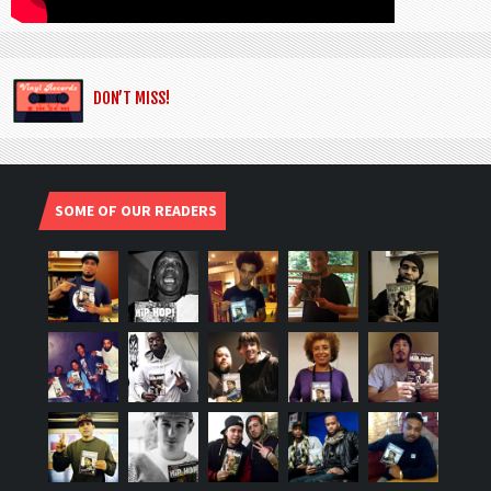
DON’T MISS!
SOME OF OUR READERS