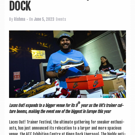
a
DOCK
v
i
By
Rishma
• On
June 5, 2023
Events
g
a
t
i
o
n
th
Laces Out! expands to a big­ger ven­ue for its 9
year as the UK
’
s train­er cul­
ture booms, mak­ing the event one of the biggest in Europe this year
Laces Out! Train­er Fest­iv­al, the ulti­mate gath­er­ing for sneak­er enthu­si­
asts, has just announced its relo­ca­tion to a lar­ger and more spa­cious
ven­ue, the ACC Exhib­i­tion Centre at Kings Dock Liv­er­pool. The highly anti­