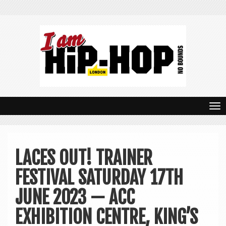
T
o
g
LACES OUT! TRAINER
g
FESTIVAL SATURDAY 17TH
l
e
JUNE 2023 — ACC
n
EXHIBITION CENTRE, KING’S