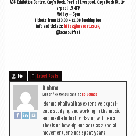
ACC Exhib­i­tion Centre, King’s Dock, Port of Liv­er­pool, Kings Dock St, Liv­
er­pool, L3 4FP
Mid­day – 5pm
Tick­ets from £10.00 + £1.00 book­ing fee
Info and tick­ets:
https://lacesout.co.uk/
@lacesoutfest
Bio
Latest Posts
Rishma
Edit­or / PR Con­sult­ant
at
No Bounds
Rishma Dhali­w­al has extens­ive exper­i­
ence study­ing and work­ing in the music
and media industry. Hav­ing writ­ten a
thes­is on how Hip Hop acts as a social
move­ment, she has spent years