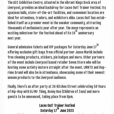
The ACC Exhib­i­tion Centre, situ­ated in the vibrant Kings Dock area of
Liv­er­pool, provides an ideal back­drop for Laces Out! Train­er Fest­iv­al. Its
spa­cious halls, state-of-the-art facil­it­ies, and con­veni­ent loc­a­tion are
ideal for attendees, traders, and exhib­it­ors alike. Laces Out! has estab­
lished itself as a premi­er event in the sneak­er com­munity, attract­ing
thou­sands of enthu­si­asts year after year. The move rep­res­ents an
th
excit­ing mile­stone for the fest­iv­al ahead of its 10
anniversary
next year.
th
Gen­er­al admis­sion tick­ets and VIP pack­ages for Sat­urday June 17
offer­ing exclus­ive gift bags from offi­cial part­ner Jason Markk include
free clean­ing products, stick­ers, pin badges and more. Oth­er part­ners
of the event include Liv­er­pool based retail­er Sev­en Store who will be
host­ing some activ­ity instore straight after the event. LMNTS and Rep­
rimo brand will also be in attend­ance, show­cas­ing some of their new­est
unseen products to the Liv­er­pool audience.
Finally, there’s an after party at 24 Kit­chen Street cel­eb­rat­ing 50 Years
of Hip-Hop with DJ Mr Thing, Konny Kon (Chil­dren of Zeus) and more
guests to be announced, tak­ing place from 8pm.
Laces Out! Train­er Festival
th
Sat­urday 17
June 2023