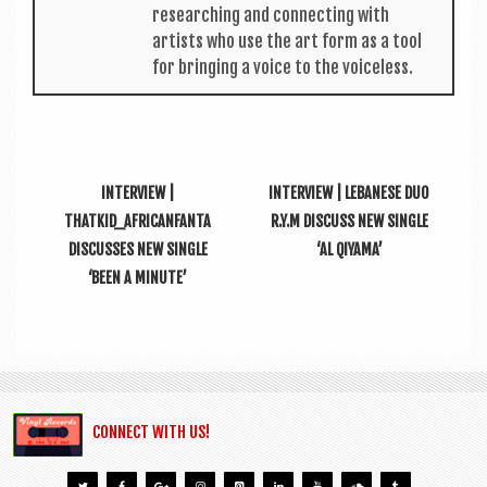
research­ing and con­nect­ing with
artists who use the art form as a tool
for bring­ing a voice to the voiceless.
INTERVIEW |
INTERVIEW | LEBANESE DUO
THATKID_AFRICANFANTA
R.Y.M DISCUSS NEW SINGLE
DISCUSSES NEW SINGLE
‘AL QIYAMA’
‘BEEN A MINUTE’
CONNECT WITH US!