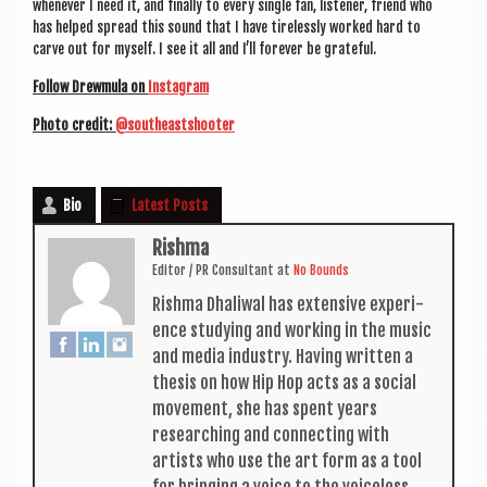
whenev­er I need it, and finally to every single fan, listen­er, friend who
has helped spread this sound that I have tire­lessly worked hard to
carve out for myself. I see it all and I’ll forever be grateful.
Fol­low Drew­mula on
Ins­tagram
Photo cred­it:
@southeastshooter
Bio
Latest Posts
Rishma
Edit­or / PR Con­sult­ant
at
No Bounds
Rishma Dhali­w­al has extens­ive exper­i­
ence study­ing and work­ing in the music
and media industry. Hav­ing writ­ten a
thes­is on how Hip Hop acts as a social
move­ment, she has spent years
research­ing and con­nect­ing with
artists who use the art form as a tool