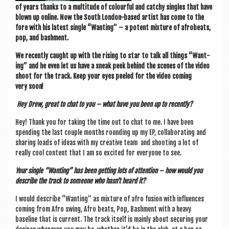
of years thanks to a mul­ti­tude of col­our­ful and catchy singles that have
blown up online. Now the South Lon­don-based artist has come to the
fore with his latest single “Want­ing” – a potent mix­ture of afrobeats,
pop, and bashment.
We recently caught up with the rising to star to talk all things “Want­
ing” and he even let us have a sneak peek behind the scenes of the video
shoot for the track. Keep your eyes peeled for the video com­ing
very soon!
Hey Drew, great to chat to you – what have you been up to recently?
Hey! Thank you for tak­ing the time out to chat to me. I have been
spend­ing the last couple months round­ing up my EP, col­lab­or­at­ing and
shar­ing loads of ideas with my cre­at­ive team and shoot­ing a lot of
really cool con­tent that I am so excited for every­one to see.
Your single “Want­ing” has been get­ting lots of atten­tion – how would you
describe the track to someone who hasn’t heard it?
I would describe “Want­ing” as mix­ture of afro fusion with influ­ences
com­ing from Afro swing, Afro beats, Pop, Bash­ment with a heavy
baseline that is cur­rent. The track itself is mainly about secur­ing your