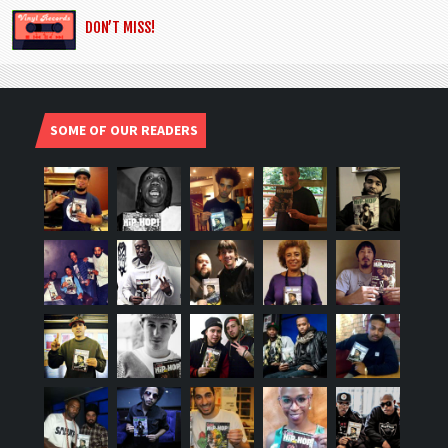
DON’T MISS!
SOME OF OUR READERS