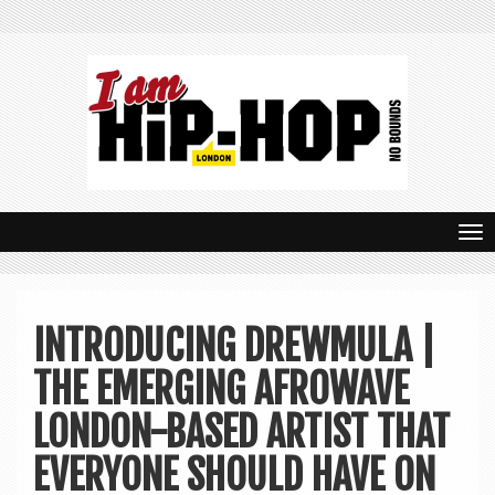
T
o
g
INTRODUCING DREWMULA |
g
THE EMERGING AFROWAVE
l
e
LONDON-BASED ARTIST THAT
n
EVERYONE SHOULD HAVE ON