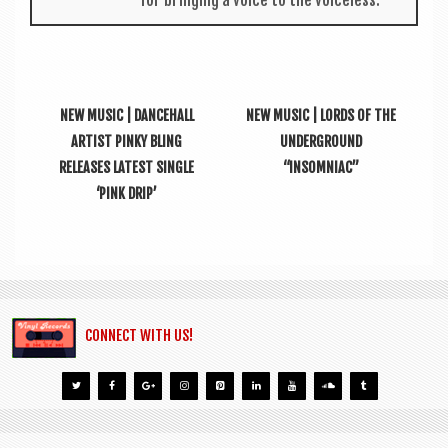
for bring­ing a voice to the voiceless.
NEW MUSIC | DANCEHALL
NEW MUSIC | LORDS OF THE
ARTIST PINKY BLING
UNDERGROUND
RELEASES LATEST SINGLE
“INSOMNIAC”
‘PINK DRIP’
CONNECT WITH US!