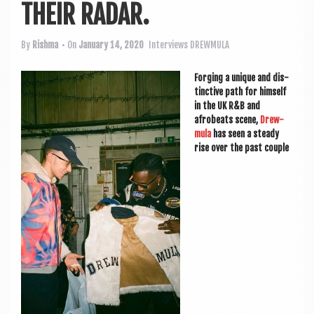
a
THEIR RADAR.
v
i
By
Rishma
• On
January 14, 2020
Interviews
DREWMULA
g
For­ging a unique and dis­
a
tinct­ive path for him­self
in the UK R&B and
t
afrobeats scene,
Drew­
i
mula
has seen a steady
rise over the past couple
o
n