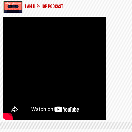
I AM HIP-HOP PODCAST