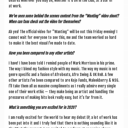
desires wherever you may be, wheth­er it’d be in the club, at a bar or
at work.
We’ve seen some behind the scenes con­tent from the “Want­ing” video shoot?
When can fans check out the video for themselves?
Ah yes! The offi­cial video for “Want­ing” will be out this Fri­day even­ing! I
can­not wait for every­one to see this, me and the team worked so hard
to make it the best visu­al I’ve made to date.
Have you been com­pared to any oth­er artists?
I have! I have been told I remind people of Mark Mor­ris­on in his prime.
The way I blend my fash­ion style with my music. The way my music is not
genre spe­cif­ic and a fusion of Afrobeats, Afro Swing & UK RnB. A few
oth­er artists I’ve been com­pared to are Kojo Funds, Maleek­berry & NSG.
I’ll take them all as massive com­pli­ments as I really admire every single
one of their work eth­ic — they make being an artist and hand­ling the
pres­sures of mak­ing hits look really easy, but it’s far from it.
What is some­thing you are excited for in 2020?
I am really excited for the world to hear my debut EP, a lot of work has
been put into it and I truly feel that there is noth­ing sound­ing like it in