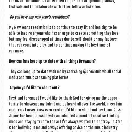
the UK at the moment. I am excited to per­form at upcom­ing shows,
fest­ivals and to col­lab­or­ate with oth­er fel­low artists too.
Do you have any new year’s resolutions?
My New Years res­ol­u­tion is to con­tin­ue to stay fit and healthy, to be
able to inspire any­one who has an urge to cre­ate some­thing they love
but may feel dis­cour­aged at times due to self-doubt or any factors
that can come into play, and to con­tin­ue mak­ing the best music I
can make.
How can fans keep up to date with all things Drewmula?
They can keep up to date with me by search­ing @DrewMula via all social
media and music stream­ing platforms.
Any­one you’d like to shout out?
First and fore­most I would like to thank God for giv­ing me the oppor­
tun­ity to show­case my tal­ent and be heard all over the world, in cer­tain
coun­tries I nev­er knew even exis­ted. I’d like to shout out my team, RJ &
Juni­or for being blessed with an unlim­ited amount of cre­at­ive think­ing
ideas and stay­ing true to the art I’ve always wanted to por­tray. To Afro
B for believ­ing in me and always offer­ing advice on the music industry