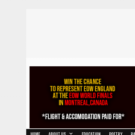
HOME
ABOUT US
EDUCATION
POETRY
R