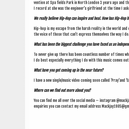
ven­tion at Spa fields Park in North Lon­don 3 years ago and then 
I record at she was the engin­eer­’s girl­friend at the time I as
We really believe Hip-Hop can inspire and heal. How has Hip-Hop 
Hip-hop is my escape from the harsh real­ity in the world and 
the voice of those that can­’t express them­selves the way I do
What has been the biggest chal­lenge you have faced as an inde­pend
To nev­er give up there has been count­less num­ber of times wh
I do best espe­cially everything I do with this music comes ou
What have you got com­ing up in the near future?
I have a new single/music video com­ing soon called ‘Pray’and ‘Ex
Where can we find out more about you?
You can find me all over the social media — ins­tagram @mackja
enquir­ies you can con­tact my email address Mackjay1985@gm