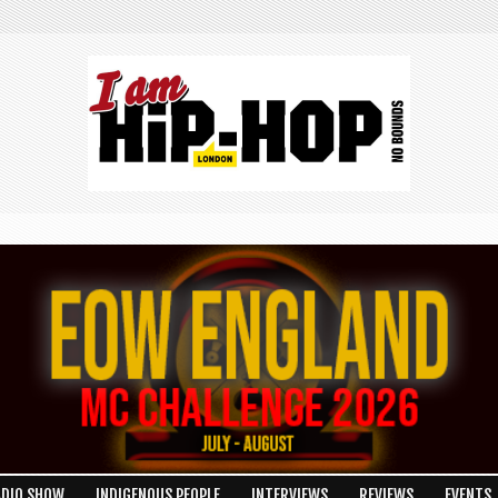
ADIO SHOW
INDIGENOUS PEOPLE
INTERVIEWS
REVIEWS
EVENTS