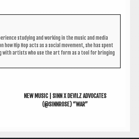
per­i­ence study­ing and work­ing in the music and media
s on how Hip Hop acts as a social move­ment, she has spent
g with artists who use the art form as a tool for bring­ing
NEW MUSIC | SINN X DEVILZ ADVOCATES
(@SINNROSE) “WAR”