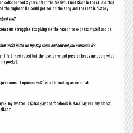
col­lab­or­ated 3 years after the fest­iv­al. I met Kiara in the stu­dio that
ked the engin­eer if I could get her on the song and the rest is history!
helped you?
con­stant struggles. Its giv­ing me the reas­on to express myself and be
.
­ent artist in the UK Hip Hop scene and how did you over­come it?
en I felt frus­trated but the love, drive and pas­sion keeps me doing what
t my pocket.
pres­sions of opin­ions vol2’ is in the mak­ing as we speak
yuk my twit­ter is @mackjay and face­book is Mack Jay. For any dir­ect
ail.com