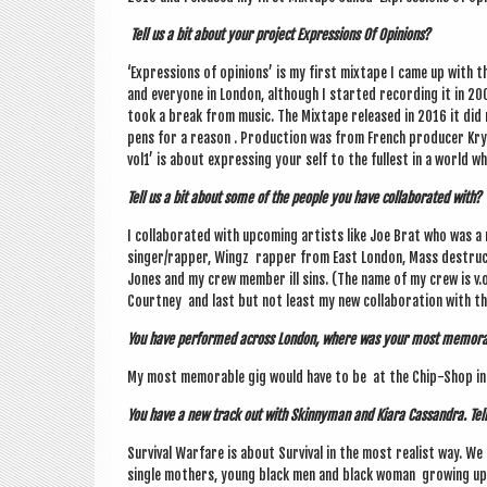
Tell us a bit about your pro­ject Expres­sions Of Opinions?
‘Expres­sions of opin­ions’ is my first mix­tape I came up with 
and every­one in Lon­don, although I star­ted record­ing it in 
took a break from music. The Mix­tape released in 2016 it did r
pens for a reas­on . Pro­duc­tion was from French pro­du­cer Kry
vol1’ is about express­ing your self to the fullest in a world 
Tell us a bit about some of the people you have col­lab­or­ated with?
I col­lab­or­ated with upcom­ing artists like Joe Brat who was 
singer/rapper, Wingz rap­per from East Lon­don, Mass destruc­
Jones and my crew mem­ber ill sins. (The name of my crew is v.o.s
Court­ney and last but not least my new col­lab­or­a­tion with t
You have per­formed across Lon­don, where was your most mem­or­
My most mem­or­able gig would have to be at the Chip-Shop in B
You have a new track out with Skinny­man and Kiara Cas­sandra. Tell 
Sur­viv­al War­fare is about Sur­viv­al in the most real­ist way. We 
single moth­ers, young black men and black woman grow­ing up i