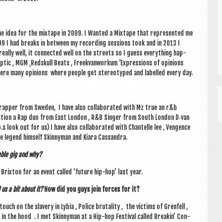
the idea for the mix­tape in 2009. I Wanted a Mix­tape that rep­res­en­ted me
2009 I had breaks in between my record­ing ses­sions took and in 2013 I
eally well, it con­nec­ted well on the streets so I guess everything hap­
ptic , MGM ‚Red­skull Beats , Freek­van­workum ‘Expres­sions of opin­ions
where many opin­ions where people get ste­reo­typed and labelled every day.
a rap­per from Sweden, I have also col­lab­or­ated with Mz true an r&b
tion a Rap duo from East Lon­don , R&B Sing­er from South Lon­don D‑van
 look out for us) I have also col­lab­or­ated with Chantelle lee , Ven­gence
he legend him­self Skinny­man and Kiara Cassandra.
able gig and why?
rix­ton for an event called ‘future hip-hop’ last year.
us a bit about it?
How did you guys join forces for it?
touch on the slavery in Lybia , Police bru­tal­ity , the vic­tims of Gren­fell ,
n the hood . I met Skinny­man at a Hip-hop Fest­iv­al called Breakin’ Con­