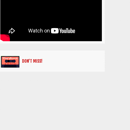
DON’T MISS!