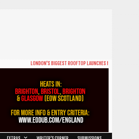
LONDON'S BIGGEST ROOFTOP LAUNCHES NEW DAYTIME SERIES '
EXTRAS
WRITER’S CORNER
SUBMISSIONS