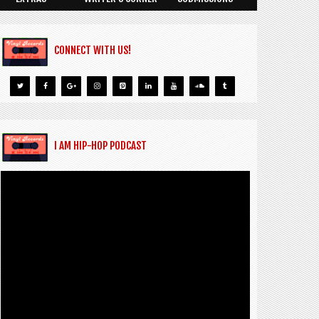
CONNECT WITH US!
I AM HIP-HOP PODCAST