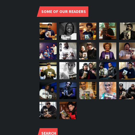
SOME OF OUR READERS
SEARCH