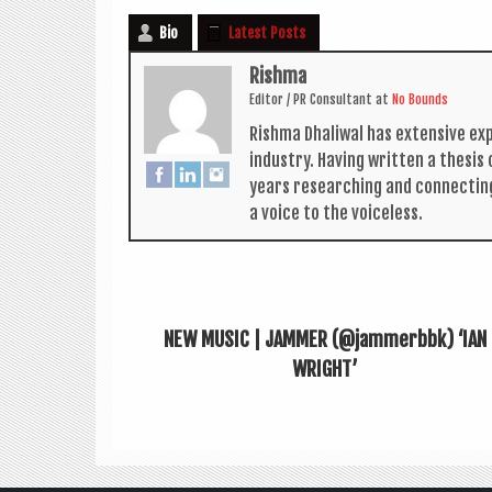
Bio
Latest Posts
Rishma
Edit­or / PR Con­sult­ant
at
No Bounds
Rishma Dhali­w­al has extens­ive ex
industry. Hav­ing writ­ten a thes­i
years research­ing and con­nect­in
a voice to the voiceless.
NEW MUSIC | JAMMER (@jammerbbk) ‘IAN
WRIGHT’