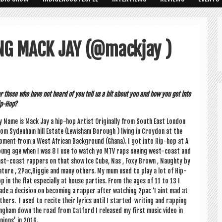
NG MACK JAY (@mackjay )
r those who have not heard of you tell us a bit about you and how you got into
p-Hop?
 Name is Mack Jay a hip-hop Artist Ori­gin­ally from South East Lon­don
om Syden­ham hill Estate (Lew­isham Bor­ough ) liv­ing in Croy­don at the
ment from a West Afric­an Back­ground (Ghana). I got into Hip-hop at A
ung age when I was 8 I use to watch yo MTV raps see­ing west-coast and
st-coast rap­pers on that show Ice Cube, Nas , Foxy Brown , Naughty by
ture , 2Pac,Biggie and many oth­ers. My mum used to play a lot of Hip-
p in the flat espe­cially at house parties. From the ages of 11 to 13 I
de a decision on becom­ing a rap­per after watch­ing 2pac ‘I aint mad at
­ers. I used to recite their lyr­ics until I star­ted writ­ing and rap­ping
elling­ham down the road from Cat­ford I released my first music video in
­ions’ in 2016.