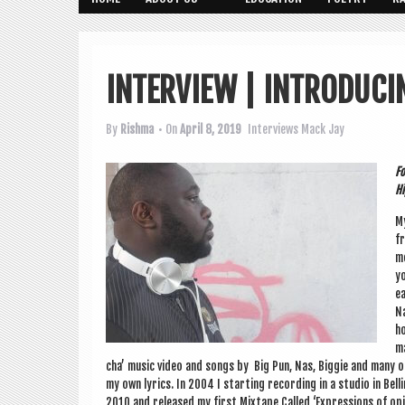
INTERVIEW | INTRODUCI
By
Rishma
• On
April 8, 2019
Interviews
Mack Jay
Fo
Hi
My
fr
mo
yo
ea
Na
ho
ma
cha’ music video and songs by Big Pun, Nas, Big­gie and many oth
my own lyr­ics. In 2004 I start­ing record­ing in a stu­dio in B
2010 and released my first Mix­tape Called ‘Expres­sions of opin