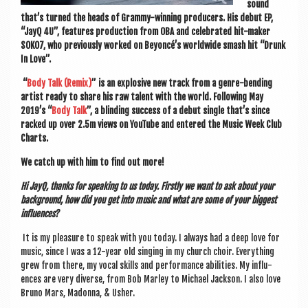
sound
that’s turned the heads of Grammy-win­ning pro­du­cers. His debut EP,
“JayQ 4U”, fea­tures pro­duc­tion from OBA and cel­eb­rated hit-maker
SOKO7, who pre­vi­ously worked on Beyoncé’s world­wide smash hit “Drunk
In Love”.
“
Body Talk (Remix)
” is an explos­ive new track from a genre-bend­ing
artist ready to share his raw tal­ent with the world. Fol­low­ing May
2019’s “
Body Talk
”, a blind­ing suc­cess of a debut single that’s since
racked up over 2.5m views on You­Tube and entered the Music Week Club
Charts.
We catch up with him to find out more!
Hi JayQ, thanks for speak­ing to us today. Firstly we want to ask about your
back­ground, how did you get into music and what are some of your biggest
influences?
It is my pleas­ure to speak with you today. I always had a deep love for
music, since I was a 12-year old singing in my church choir. Everything
grew from there, my vocal skills and per­form­ance abil­it­ies. My influ­
ences are very diverse, from Bob Mar­ley to Michael Jack­son. I also love
Bruno Mars, Madonna, & Usher.