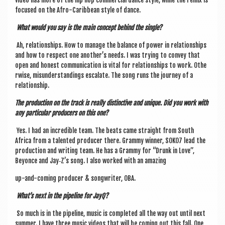
video has more of the hip hop com­mer­cial dance style, while the remix is
focused on the Afro-Carib­bean style of dance.
What would you say is the main concept behind the single?
Ah, rela­tion­ships. How to man­age the bal­ance of power in rela­tion­ships
and how to respect one another’s needs. I was try­ing to con­vey that
open and hon­est com­mu­nic­a­tion is vital for rela­tion­ships to work. Oth­e
r­wise, mis­un­der­stand­ings escal­ate. The song runs the jour­ney of a
relationship.
The pro­duc­tion on the track is really dis­tinct­ive and unique. Did you work with
any par­tic­u­lar pro­du­cers on this one?
Yes. I had an incred­ible team. The beats came straight from South
Africa from a tal­en­ted pro­du­cer there. Grammy win­ner, SOKO7 lead the
pro­duc­tion and writ­ing team. He has a Grammy for “Drunk in Love”,
Bey­once and Jay‑Z’s song. I also worked with an amazing
up-and-com­ing pro­du­cer & song­writer, OBA.
What’s next in the pipeline for JayQ?
So much is in the pipeline, music is com­pleted all the way out until next
sum­mer. I have three music videos that will be com­ing out this fall. One