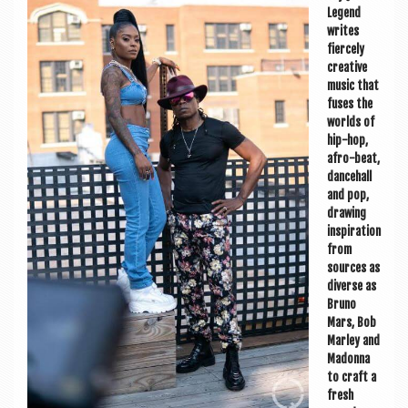
a
Legend
v
writes
fiercely
i
cre­at­ive
g
music that
fuses the
a
worlds of
hip-hop,
t
afro-beat,
i
dance­hall
and pop,
o
draw­ing
inspir­a­tion
n
from
sources as
diverse as
Bruno
Mars, Bob
Mar­ley and
Madonna
to craft a
fresh