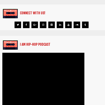
CONNECT WITH US!
I AM HIP-HOP PODCAST