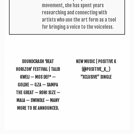
move­ment, she has spent years
research­ing and con­nect­ing with
artists who use the art form as a tool
for bring­ing a voice to the voiceless.
SOUNDCRASH ‘BEAT
NEW MUSIC | POSITIVE K
HORIZON’ FESTIVAL | TALIB
(@POSITIVE_K_)
KWELI — MOS DEF* —
“XCLUSIVE” SINGLE
GOLDIE — GZA — SAMPA
THE GREAT — RONI SIZE —
MALA — SWINDLE — MANY
MORE TO BE ANNOUNCED.