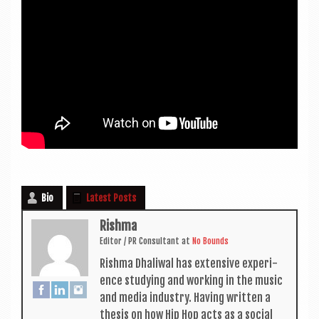
Bio
Latest Posts
Rishma
Edit­or / PR Con­sult­ant
at
No Bounds
Rishma Dhali­w­al has extens­ive exper­i­
ence study­ing and work­ing in the music
and media industry. Hav­ing writ­ten a
thes­is on how Hip Hop acts as a social