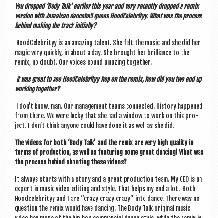
You dropped ‘Body Talk’ earli­er this year and very recently dropped a remix
ver­sion with Jamaic­an dance­hall queen Hood­Celebrityy. What was the pro­cess
behind mak­ing the track initially?
Hood­Celebrityy is an amaz­ing tal­ent. She felt the music and she did her
magic very quickly, in about a day. She brought her bril­liance to the
remix, no doubt. Our voices sound amaz­ing together.
It was great to see Hood­Celebrityy hop on the remix, how did you two end up
work­ing together?
I don’t know, man. Our man­age­ment teams con­nec­ted. His­tory happened
from there. We were lucky that she had a win­dow to work on this pro­
ject. I don’t think any­one could have done it as well as she did.
The videos for both ‘Body Talk’ and the remix are very high qual­ity in
terms of pro­duc­tion, as well as fea­tur­ing some great dan­cing! What was
the pro­cess behind shoot­ing these videos?
It always starts with a story and a great pro­duc­tion team. My CEO is an
expert in music video edit­ing and style. That helps my end a lot. Both
Hood­celebrityy and I are “crazy crazy crazy” into dance. There was no
ques­tion the remix would have dan­cing. The Body Talk ori­gin­al music