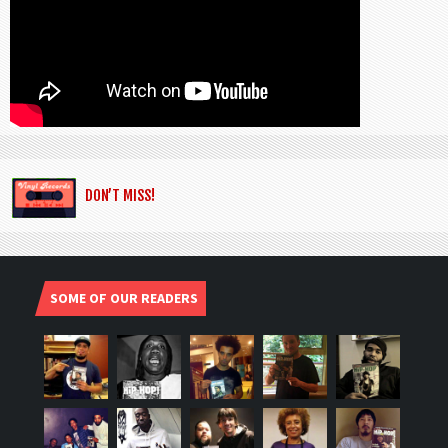
DON’T MISS!
SOME OF OUR READERS