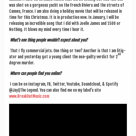
was shot on a gor­geous yacht on the French Rivi­era and the streets of
Cannes, France. I am also doing a hol­i­day movie that will be released in
time for this Christ­mas. It is in pro­duc­tion now. In Janu­ary, I will be
releas­ing an incred­ible song that I did with Joelle James and 1500 or
Noth­ing. It blows my mind every time I hear it.
What’s one thing people wouldn’t expect about you?
That I fly com­mer­cial jets. One thing or two? Anoth­er is that I am lit­ig­
nd
at­or and yes­ter­day got a young cli­ent the non-guilty ver­dict for 2
degree murder.
Where can people find you online?
I can be on Ins­tagram, FB, Twit­ter, You­tube, Sound­cloud, & Spo­ti­fy
@JayQThe Legend. You can also find me on my label’s site
www.BreakOutMusic.com