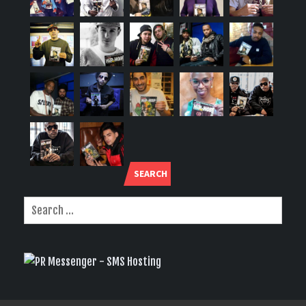
SEARCH