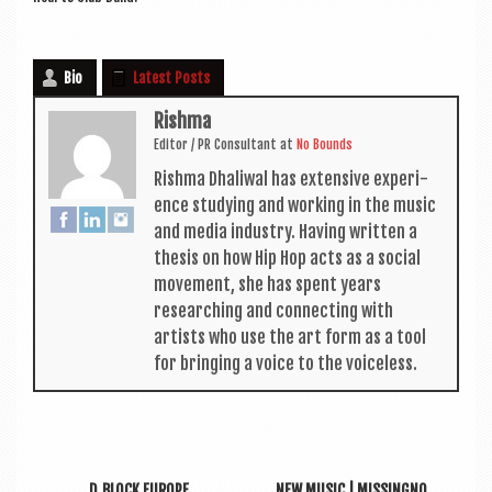
Bio
Latest Posts
Rishma
Edit­or / PR Con­sult­ant
at
No Bounds
Rishma Dhali­w­al has extens­ive exper­i­
ence study­ing and work­ing in the music
and media industry. Hav­ing writ­ten a
thes­is on how Hip Hop acts as a social
move­ment, she has spent years
research­ing and con­nect­ing with
artists who use the art form as a tool
for bring­ing a voice to the voiceless.
D‑BLOCK EUROPE
NEW MUSIC | MISSINGNO.