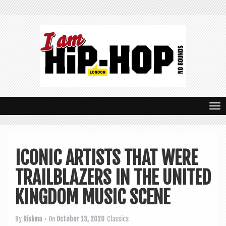
T
o
g
ICONIC ARTISTS THAT WERE
g
TRAILBLAZERS IN THE UNITED
l
e
KINGDOM MUSIC SCENE
n
By
Rishma
• On
October 13, 2020
Classics