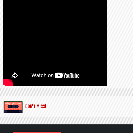
DON’T MISS!