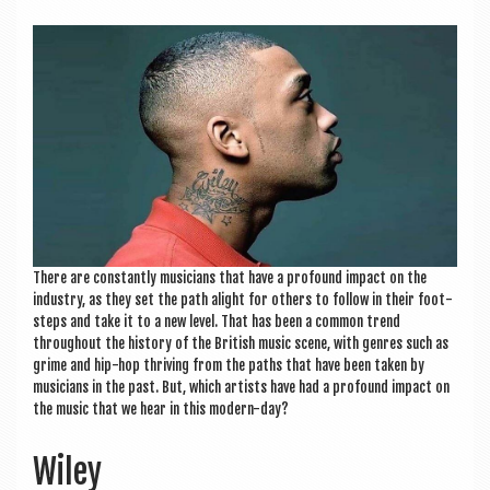
a
v
i
g
a
t
i
o
There are con­stantly musi­cians that have a pro­found impact on the
n
industry, as they set the path alight for oth­ers to fol­low in their foot­
steps and take it to a new level. That has been a com­mon trend
through­out the his­tory of the Brit­ish music scene, with genres such as
grime and hip-hop thriv­ing from the paths that have been taken by
musi­cians in the past. But, which artists have had a pro­found impact on
the music that we hear in this modern-day?
Wiley