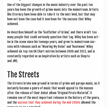
One of the biggest changes in the music industry over the past ten
years has been the growth of grime music into the main­stream. Artists
like Stormzy have been able to take it to the next level, but that may
have not been the case had it now been for the suc­cess that Wiley
achieved.
He describes him­self as the ‘God­fath­er of Grime,’ and there aren’t too
many people that could ser­i­ously ques­tion that tag. Wiley has been act­
ive in the scene since his teen­age years, and grew to main­stream suc­
cess with releases such as ‘Wear­ing My Rolex’ and ‘Heat­wave.’ Wiley
achieved six top ten UK Chart entries between 2008 and 2013, and is
con­stantly regarded as an inspir­a­tion by artists such as Skep­ta
and JME.
The Streets
The Streets broke new ground in terms of grime and gar­age music, as it
instantly became a genre of music that would appeal to the masses
after the release of their debut album ‘Ori­gin­al Pir­ate Mater­i­al’. It
remains one of the most import­ant releases in the his­tory of the genre,
and the
suc­cess that they achieved dur­ing the mid-2000s
allowed the