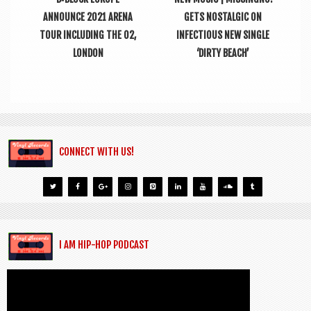
ANNOUNCE 2021 ARENA
GETS NOSTALGIC ON
TOUR INCLUDING THE O2,
INFECTIOUS NEW SINGLE
LONDON
‘DIRTY BEACH’
CONNECT WITH US!
I AM HIP-HOP PODCAST