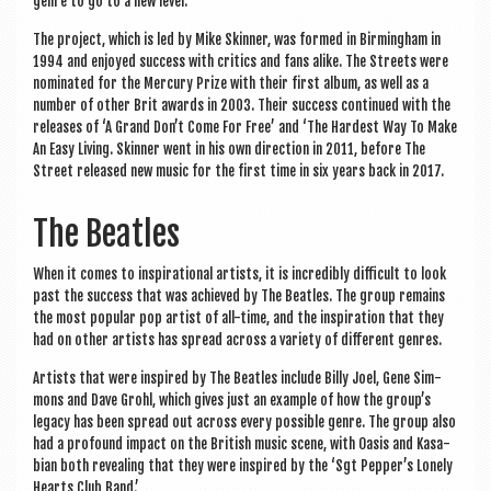
genre to go to a new level.
The pro­ject, which is led by Mike Skin­ner, was formed in Birm­ing­ham in
1994 and enjoyed suc­cess with crit­ics and fans alike. The Streets were
nom­in­ated for the Mer­cury Prize with their first album, as well as a
num­ber of oth­er Brit awards in 2003. Their suc­cess con­tin­ued with the
releases of ‘A Grand Don’t Come For Free’ and ‘The Hard­est Way To Make
An Easy Liv­ing. Skin­ner went in his own dir­ec­tion in 2011, before The
Street released new music for the first time in six years back in 2017.
The Beatles
When it comes to inspir­a­tion­al artists, it is incred­ibly dif­fi­cult to look
past the suc­cess that was achieved by The Beatles. The group remains
the most pop­u­lar pop artist of all-time, and the inspir­a­tion that they
had on oth­er artists has spread across a vari­ety of dif­fer­ent genres.
Artists that were inspired by The Beatles include Billy Joel, Gene Sim­
mons and Dave Grohl, which gives just an example of how the group’s
leg­acy has been spread out across every pos­sible genre. The group also
had a pro­found impact on the Brit­ish music scene, with Oas­is and Kas­a­
bi­an both reveal­ing that they were inspired by the ‘Sgt Pepper’s Lonely
Hearts Club Band.’