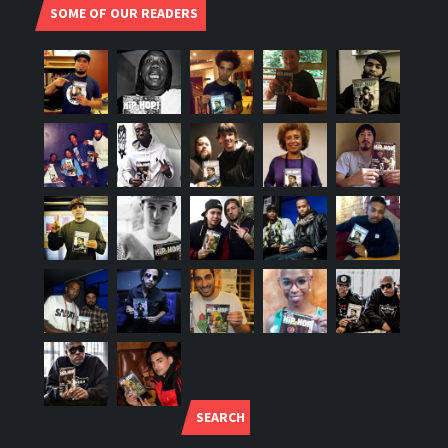
SOME OF OUR READERS
SEARCH