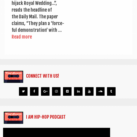
hijack Roy­al Wed­ding…”,
reads the head­line of
the Daily Mail. The paper
claims, “They plan a ‘force­
ful demon­stra­tion’ with …
Read more
CONNECT WITH US!
I AM HIP-HOP PODCAST