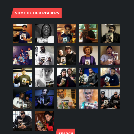
SOME OF OUR READERS
SEARCH