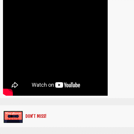
DON’T MISS!