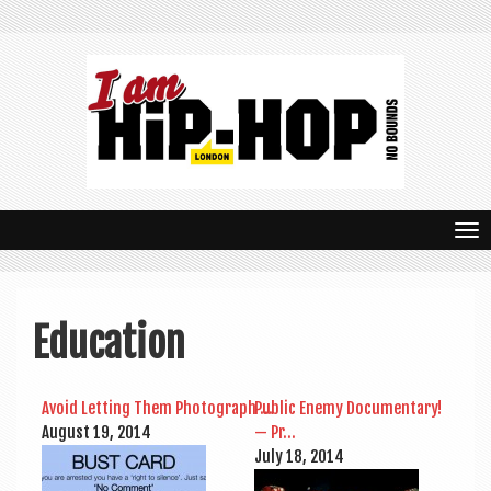
T
o
g
Education
g
l
Avoid Let­ting Them Pho­to­graph …
Pub­lic Enemy Doc­u­ment­ary!
e
August 19, 2014
— Pr…
n
July 18, 2014