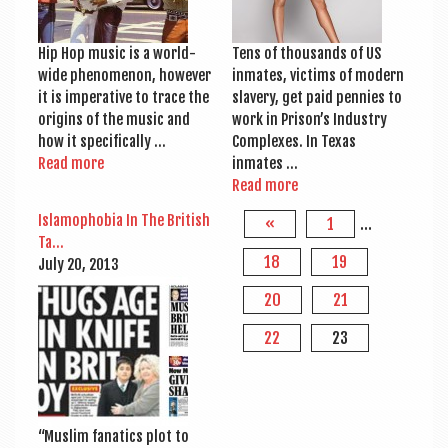
Hip Hop music is a world­
Tens of thou­sands of US
wide phe­nomen­on, how­ever
inmates, vic­tims of mod­ern
it is imper­at­ive to trace the
slavery, get paid pen­nies to
ori­gins of the music and
work in Pris­on’s Industry
how it specifically …
Com­plexes. In Texas
Read more
inmates …
Read more
Islamo­pho­bia In The Brit­ish
«
1
…
Ta…
18
19
July 20, 2013
20
21
22
23
“Muslim fan­at­ics plot to