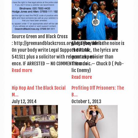
a
v
i
g
Source Green and Black Cross
a
: http://greenandblackcross.org/legal/keyadvice
And if you think the noise is
t
On your body write Leg­al Sup­port 07946
the music, the lyr­ics are
541511 plus a soli­cit­or with rel­ev­ant exper­i­
gonna be nois­i­er than
i
ence. IF ARRES­TED — NO COM­MENT You do …
the music — Chuck D ( Pub­
o
Read more
lic Enemy)
Read more
n
Hip Hop And The Black Social
Profit­ing Off Pris­on­ers: The
M…
B…
July 12, 2014
Octo­ber 1, 2013