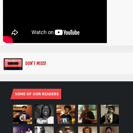
DON’T MISS!
SOME OF OUR READERS