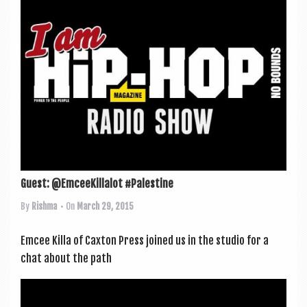
Guest: @EmceeKillalot #Palestine
By
Rishma
• On
March 29, 2015
Emcee Killa of Cax­ton Press joined us in the stu­dio for a
chat about the path