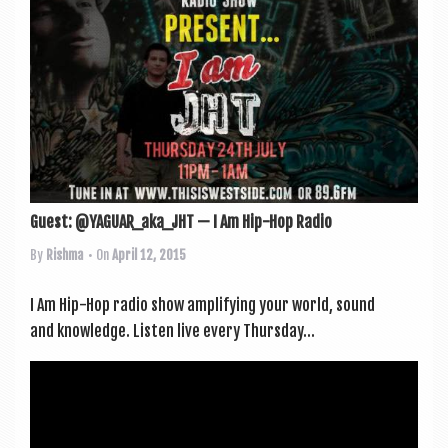
Guest: @YAGUAR_aka_JHT — I Am Hip-Hop Radio
By
Rishma
• On
April 12, 2015
I Am Hip-Hop radio show amp­li­fy­ing your world, sound
and knowledge. Listen live every Thursday...