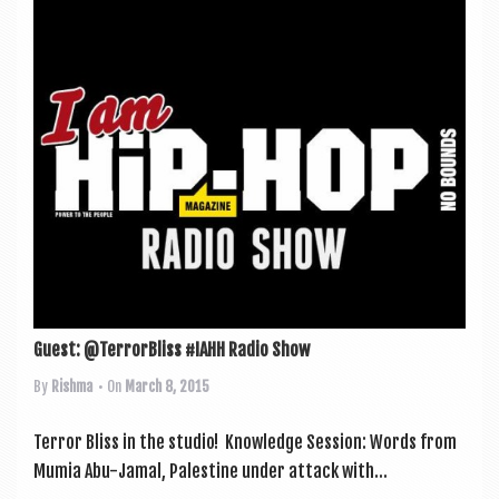
Guest: @TerrorBliss #IAHH Radio Show
By
Rishma
• On
March 8, 2015
Ter­ror Bliss in the stu­dio! Know­ledge Ses­sion: Words from
Mumia Abu-Jamal, Palestine under attack with...