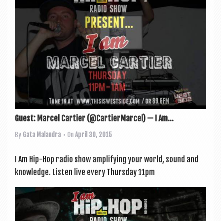
a
v
i
g
a
t
i
o
Guest: Marcel Cartier (@CartierMarcel) — I Am...
n
By
Gata Malandra
• On
April 30, 2015
I Am Hip-Hop radio show amp­li­fy­ing your world, sound and
knowledge. Listen live every Thursday 11pm