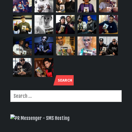
SEARCH