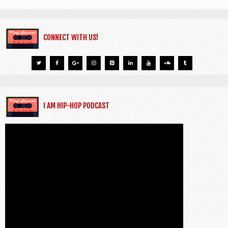
CONNECT WITH US!
I AM HIP-HOP PODCAST