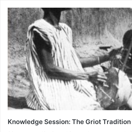
Knowledge Session: The Griot Tradition